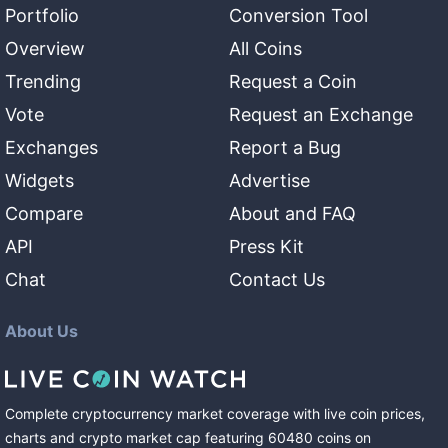
Portfolio
Conversion Tool
Overview
All Coins
Trending
Request a Coin
Vote
Request an Exchange
Exchanges
Report a Bug
Widgets
Advertise
Compare
About and FAQ
API
Press Kit
Chat
Contact Us
About Us
Complete cryptocurrency market coverage with live coin prices,
charts and crypto market cap featuring
60480
coins
on