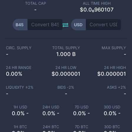
TOTAL CAP
ALL TIME HIGH
-
$0.0₆960107
B45
USD
CIRC. SUPPLY
TOTAL SUPPLY
MAX SUPPLY
-
1.000 B
-
24 HR RANGE
24 HR LOW
24 HR HIGH
0.00
%
$
0.000001
$
0.000001
LIQUIDITY ±
2
%
BIDS -
2
%
ASKS +
2
%
-
-
-
1H USD
24H USD
7D USD
30D USD
0.0% -
0.0% -
0.0% -
0.0% -
1H BTC
24H BTC
7D BTC
30D BTC