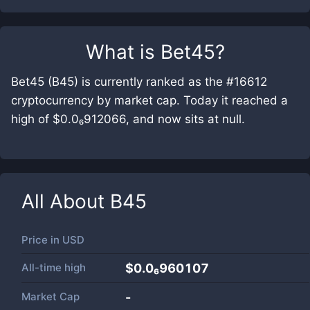
What is
Bet45
?
Bet45 (B45) is currently ranked as the #16612
cryptocurrency by market cap. Today it reached a
high of $0.0₆912066, and now sits at null.
All About
B45
Price in
USD
All-time high
$0.0₆960107
Market Cap
-