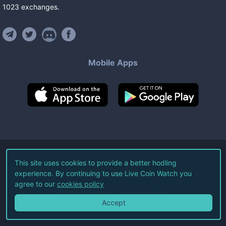
1023
exchanges
.
Mobile Apps
©
2026
Live Coin Watch LLC.
This site uses cookies to provide a better hodling
experience. By continuing to use Live Coin Watch you
All Rights Reserved.
agree to our
cookies policy
Terms of Service
Privacy Policy
Accept