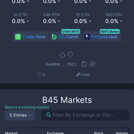
0.0% -
0.0% -
0.0% -
0.0% -
1H ETH
24H ETH
7D ETH
30D ETH
0.0% -
0.0% -
0.0% -
0.0% -
Claim 5BTC
500% Bonus
Trade Now
BC.Game
FortuneJack
0xe0b4...fb21
0
Links
B45
Markets
Report a missing market
5 Entries
Market
Exchange
Price
Volume 2