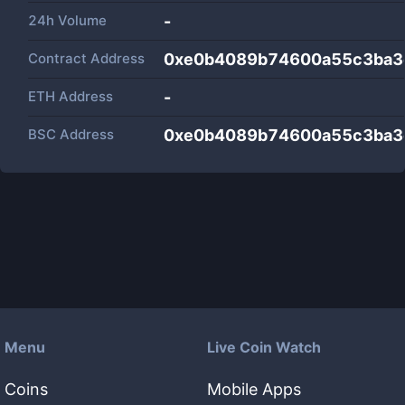
24h Volume
-
Contract Address
0xe0b4089b74600a55c3ba3
ETH Address
-
BSC Address
0xe0b4089b74600a55c3ba3
Menu
Live Coin Watch
Coins
Mobile Apps