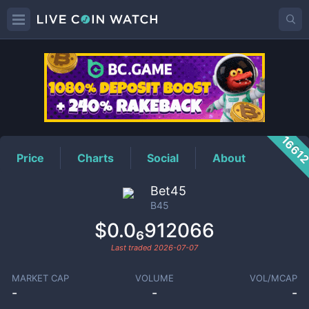
B45
Price
1661
Price
Charts
Social
About
Bet45
B45
$0.0₆912066
Last traded
2026-07-07
MARKET CAP
VOLUME
VOL/MCAP
-
-
-