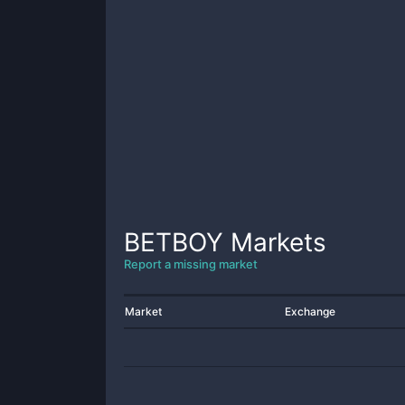
BETBOY
Markets
Report a missing market
Market
Exchange