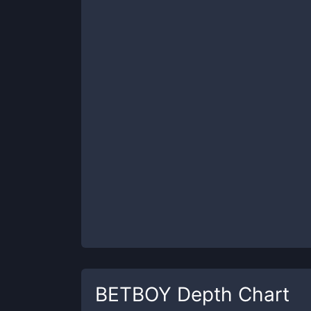
BETBOY
Depth Chart