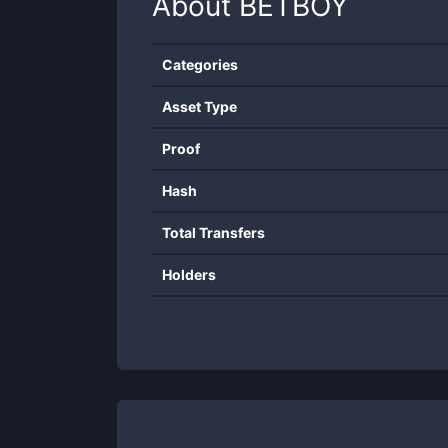
About
BETBOY
Categories
Asset Type
Proof
Hash
Total Transfers
Holders