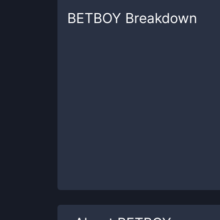
BETBOY
Breakdown