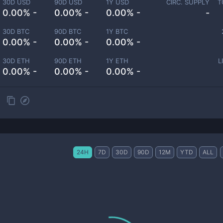
30D USD
90D USD
1Y USD
CIRC. SUPPLY
T
0.00% -
0.00% -
0.00% -
-
30D BTC
90D BTC
1Y BTC
0.00% -
0.00% -
0.00% -
30D ETH
90D ETH
1Y ETH
L
0.00% -
0.00% -
0.00% -
24H
7D
30D
90D
12M
YTD
ALL