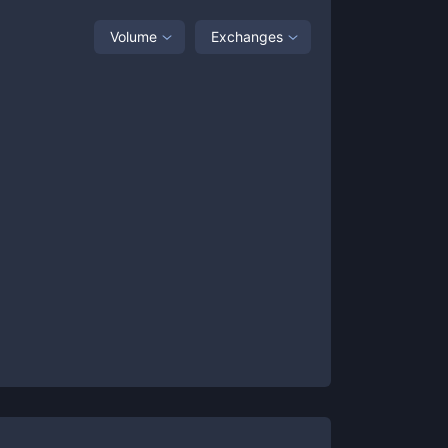
Volume
Exchanges