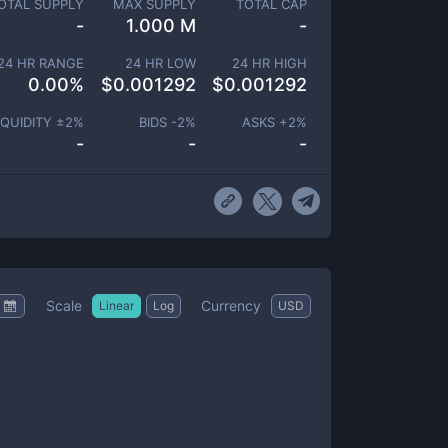
OTAL SUPPLY
MAX SUPPLY
TOTAL CAP
-
1.000 M
-
24 HR RANGE
24 HR LOW
24 HR HIGH
0.00
%
$
0.001292
$
0.001292
IQUIDITY ±
2
%
BIDS -
2
%
ASKS +
2
%
-
-
-
Scale
Currency
Linear
Log
USD