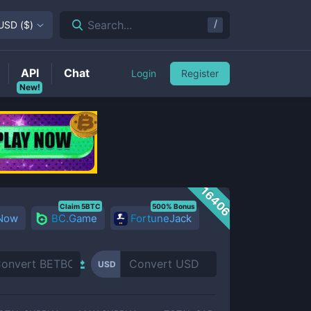
/
Search...
USD
(
$
)
API
Chat
Login
Register
New!
16406
Claim 5BTC
500% Bonus
 Now
BC.Game
FortuneJack
USD