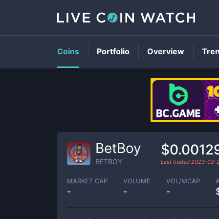
Coins
Portfolio
Overview
Tre
BetBoy
$0.0012
BETBOY
Last traded
2023-02-
MARKET CAP
VOLUME
VOL/MCAP
-
-
-