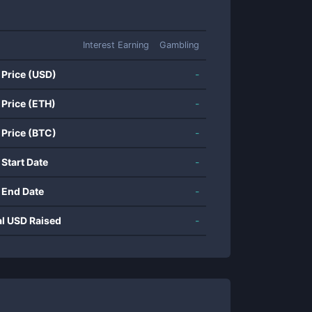
Interest Earning
Gambling
 Price (USD)
-
 Price (ETH)
-
 Price (BTC)
-
 Start Date
-
 End Date
-
al USD Raised
-