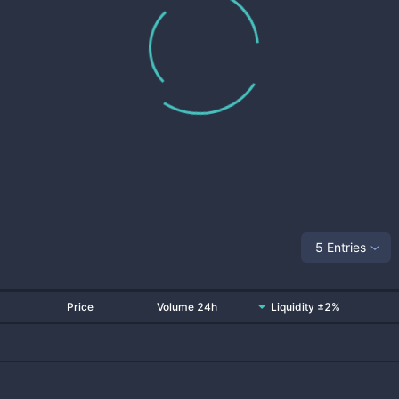
5 Entries
Price
Volume 24h
Liquidity ±2%