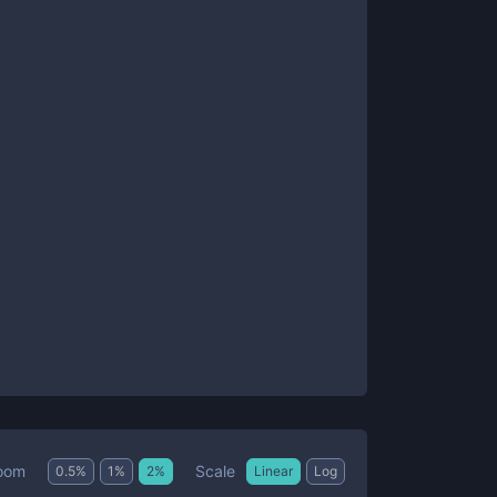
Scale
oom
0.5
%
1
%
2
%
Linear
Log