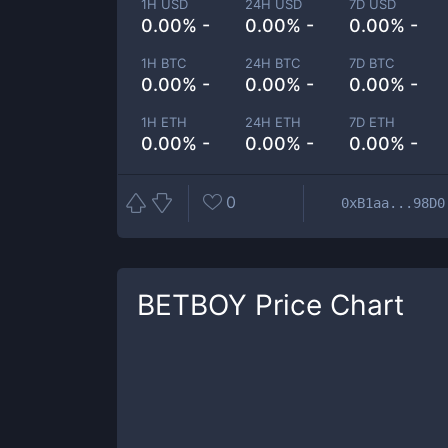
1H USD
24H USD
7D USD
0.00% -
0.00% -
0.00% -
1H BTC
24H BTC
7D BTC
0.00% -
0.00% -
0.00% -
1H ETH
24H ETH
7D ETH
0.00% -
0.00% -
0.00% -
0
0xB1aa...98D0
BETBOY
Price Chart