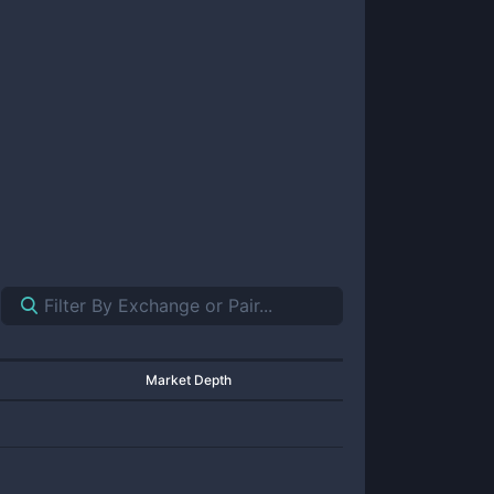
Market Depth