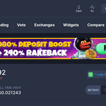
Dark
5s
nding
Vote
Exchanges
Widgets
Compare
BETBOY
Price
92
Trade
25
ALL TIME HIGH
BETBOY
$0.021243