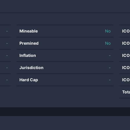
-
Mineable
No
ICO
-
Premined
No
ICO
-
Inflation
-
ICO
-
Jurisdiction
-
ICO
-
Hard Cap
-
ICO
Tot