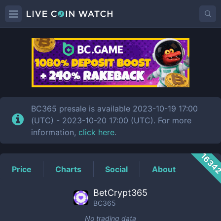
BC365
Price
BC365 presale is available 2023-10-19 17:00
(UTC) - 2023-10-20 17:00 (UTC). For more
information,
click here
.
1634
Price
Charts
Social
About
BetCrypt365
BC365
No trading data