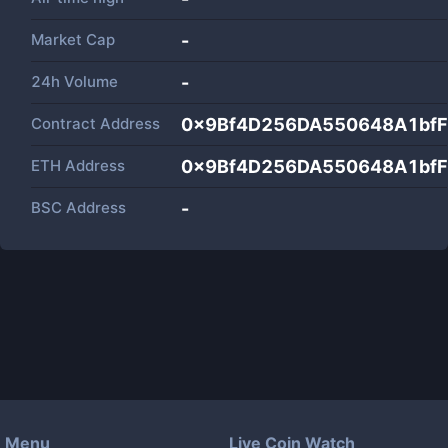
Market Cap
-
24h Volume
-
Contract Address
0x9Bf4D256DA550648A1bf
ETH Address
0x9Bf4D256DA550648A1bf
BSC Address
-
Menu
Live Coin Watch