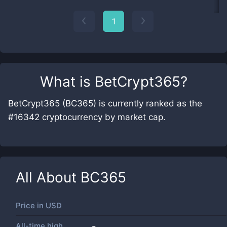
1
What is
BetCrypt365
?
BetCrypt365 (BC365) is currently ranked as the
#16342 cryptocurrency by market cap.
All About
BC365
Price in
USD
All-time high
-