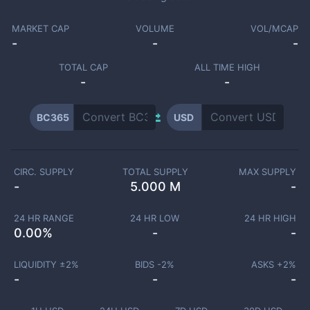
MARKET CAP
VOLUME
VOL/MCAP
-
-
-
TOTAL CAP
ALL TIME HIGH
-
-
BC365
USD
CIRC. SUPPLY
TOTAL SUPPLY
MAX SUPPLY
-
5.000 M
-
24 HR RANGE
24 HR LOW
24 HR HIGH
0.00
%
-
-
LIQUIDITY ±
2
%
BIDS -
2
%
ASKS +
2
%
-
-
-