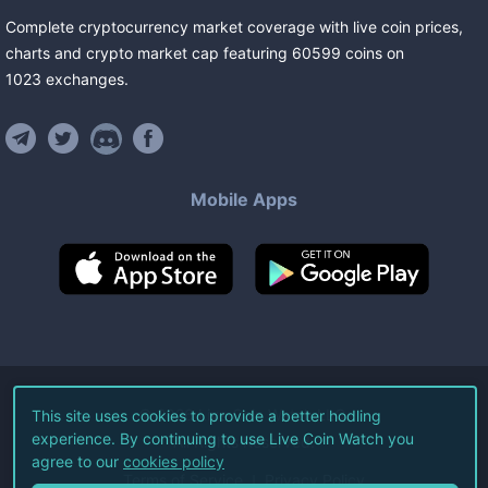
Complete cryptocurrency market coverage with live coin prices,
charts and crypto market cap featuring
60599
coins
on
1023
exchanges
.
Mobile Apps
©
2026
Live Coin Watch LLC.
This site uses cookies to provide a better hodling
experience. By continuing to use Live Coin Watch you
All Rights Reserved.
agree to our
cookies policy
Terms of Service
Privacy Policy