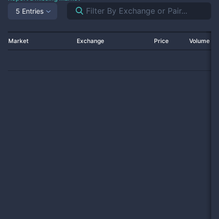
5 Entries
Market
Exchange
Price
Volume 2