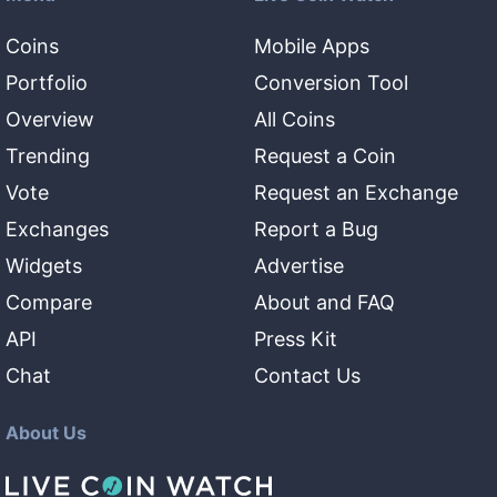
Coins
Mobile Apps
Portfolio
Conversion Tool
Overview
All Coins
Trending
Request a Coin
Vote
Request an Exchange
Exchanges
Report a Bug
Widgets
Advertise
Compare
About and FAQ
API
Press Kit
Chat
Contact Us
About Us