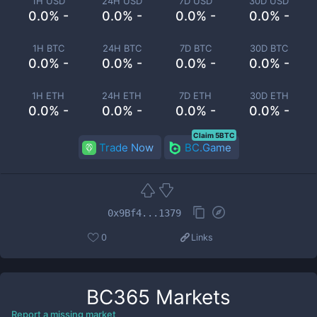
1H USD
24H USD
7D USD
30D USD
0.0% -
0.0% -
0.0% -
0.0% -
1H BTC
24H BTC
7D BTC
30D BTC
0.0% -
0.0% -
0.0% -
0.0% -
1H ETH
24H ETH
7D ETH
30D ETH
0.0% -
0.0% -
0.0% -
0.0% -
Claim 5BTC
Trade Now
BC.Game
0x9Bf4...1379
0
Links
BC365
Markets
Report a missing market