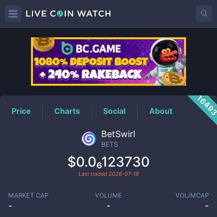
BETS
Price
1649
Price
Charts
Social
About
BetSwirl
BETS
$0.0₆123730
Last traded
2026-07-18
MARKET CAP
VOLUME
VOL/MCAP
-
-
-