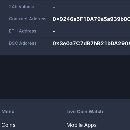
24h Volume
-
Contract Address
0x9246a5F10A79a5a939b0
ETH Address
-
BSC Address
0x3e0a7C7dB7bB21bDA290
Menu
Live Coin Watch
Coins
Mobile Apps