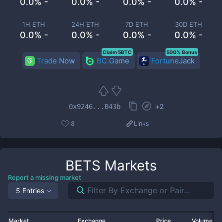
0.0% -
0.0% -
0.0% -
0.0% -
1H ETH
24H ETH
7D ETH
30D ETH
0.0% -
0.0% -
0.0% -
0.0% -
Claim 5BTC
500% Bonus
Trade Now
BC.Game
FortuneJack
+
2
0x9246...B43b
8
Links
BETS
Markets
Report a missing market
5 Entries
Market
Exchange
Price
Volume 2