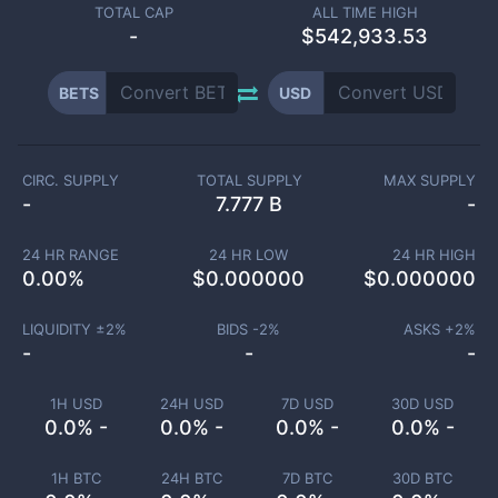
TOTAL CAP
ALL TIME HIGH
-
$542,933.53
BETS
USD
CIRC. SUPPLY
TOTAL SUPPLY
MAX SUPPLY
-
7.777 B
-
24 HR RANGE
24 HR LOW
24 HR HIGH
0.00
%
$
0.000000
$
0.000000
LIQUIDITY ±
2
%
BIDS -
2
%
ASKS +
2
%
-
-
-
1H USD
24H USD
7D USD
30D USD
0.0% -
0.0% -
0.0% -
0.0% -
1H BTC
24H BTC
7D BTC
30D BTC