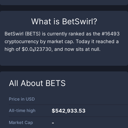
What is
BetSwirl
?
BetSwirl (BETS) is currently ranked as the #16493
cryptocurrency by market cap. Today it reached a
high of $0.0₆123730, and now sits at null.
All About
BETS
Price in
USD
All-time high
$542,933.53
Market Cap
-