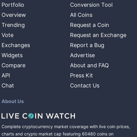
Portfolio
Conversion Tool
Overview
All Coins
Trending
Request a Coin
Vote
Request an Exchange
Exchanges
Report a Bug
Widgets
Advertise
Compare
About and FAQ
API
Press Kit
Chat
Contact Us
About Us
Complete cryptocurrency market coverage with live coin prices,
charts and crypto market cap featuring
60480
coins
on