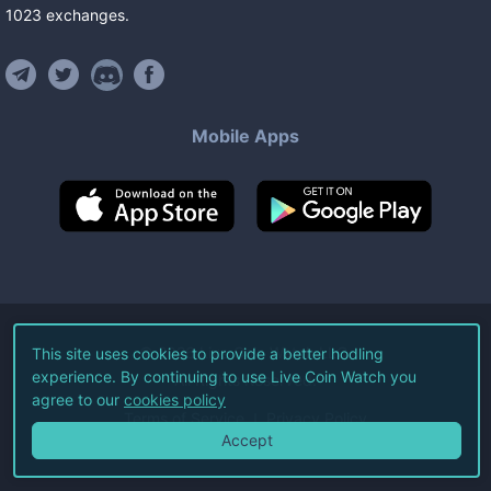
1023
exchanges
.
Mobile Apps
©
2026
Live Coin Watch LLC.
This site uses cookies to provide a better hodling
experience. By continuing to use Live Coin Watch you
All Rights Reserved.
agree to our
cookies policy
Terms of Service
Privacy Policy
Accept