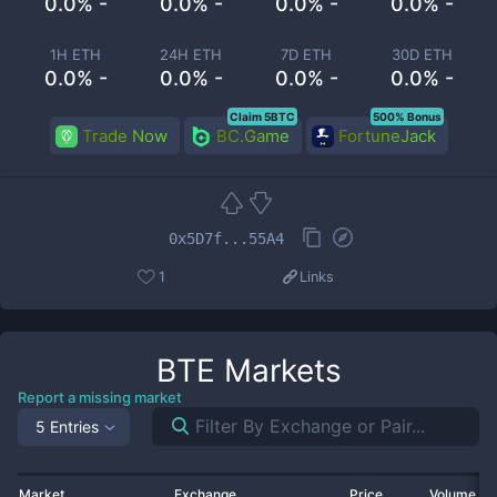
0.0% -
0.0% -
0.0% -
0.0% -
1H ETH
24H ETH
7D ETH
30D ETH
0.0% -
0.0% -
0.0% -
0.0% -
Claim 5BTC
500% Bonus
Trade Now
BC.Game
FortuneJack
0x5D7f...55A4
1
Links
BTE
Markets
Report a missing market
5 Entries
Market
Exchange
Price
Volume 2