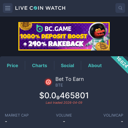
BTE
Price
1662
Price
Charts
Social
About
Bet To Earn
BTE
$0.0₉465801
Last traded
2026-04-09
MARKET CAP
VOLUME
VOL/MCAP
-
-
-