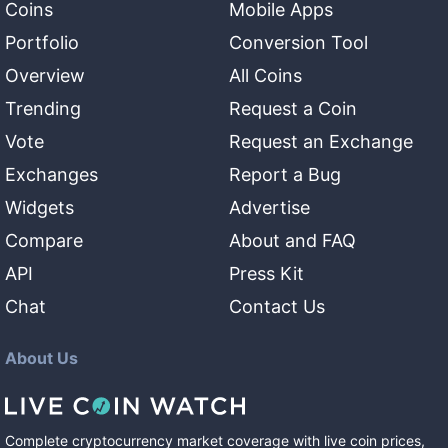
Coins
Mobile Apps
Portfolio
Conversion Tool
Overview
All Coins
Trending
Request a Coin
Vote
Request an Exchange
Exchanges
Report a Bug
Widgets
Advertise
Compare
About and FAQ
API
Press Kit
Chat
Contact Us
About Us
Complete cryptocurrency market coverage with live coin prices,