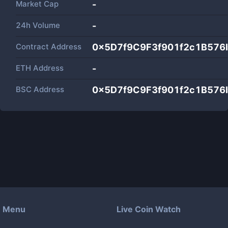
Market Cap
-
24h Volume
-
Contract Address
0x5D7f9C9F3f901f2c1B57
ETH Address
-
BSC Address
0x5D7f9C9F3f901f2c1B57
Menu
Live Coin Watch