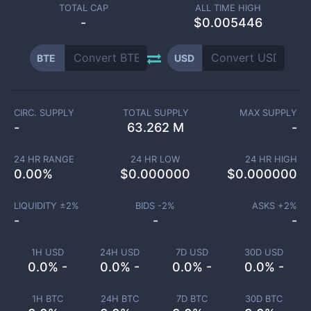
TOTAL CAP
ALL TIME HIGH
-
$0.005446
BTE
USD
CIRC. SUPPLY
TOTAL SUPPLY
MAX SUPPLY
-
63.262 M
-
24 HR RANGE
24 HR LOW
24 HR HIGH
0.00
%
$
0.000000
$
0.000000
LIQUIDITY ±
2
%
BIDS -
2
%
ASKS +
2
%
-
-
-
1H USD
24H USD
7D USD
30D USD
0.0% -
0.0% -
0.0% -
0.0% -
1H BTC
24H BTC
7D BTC
30D BTC