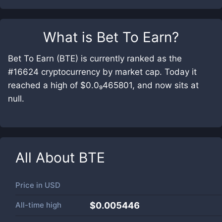
What is
Bet To Earn
?
Bet To Earn (BTE) is currently ranked as the
#16624 cryptocurrency by market cap. Today it
reached a high of $0.0₉465801, and now sits at
null.
All About
BTE
Price in
USD
All-time high
$0.005446