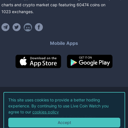
charts and crypto market cap featuring
60474
coins
on
1023
exchanges
.
Mobile Apps
©
2026
Live Coin Watch LLC.
This site uses cookies to provide a better hodling
experience. By continuing to use Live Coin Watch you
All Rights Reserved.
agree to our
cookies policy
Terms of Service
Privacy Policy
Accept