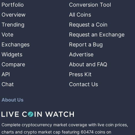
Portfolio
Conversion Tool
Overview
All Coins
Trending
Request a Coin
Vote
Request an Exchange
Exchanges
Report a Bug
Widgets
Advertise
Compare
About and FAQ
API
Press Kit
Chat
Contact Us
About Us
Complete cryptocurrency market coverage with live coin prices,
charts and crypto market cap featuring
60474
coins
on