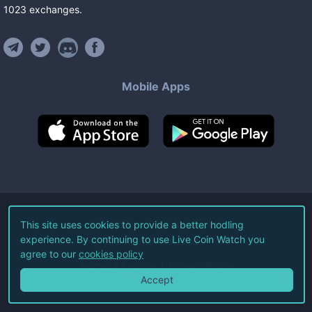
1023
exchanges
.
Mobile Apps
©
2026
Live Coin Watch LLC.
This site uses cookies to provide a better hodling
experience. By continuing to use Live Coin Watch you
All Rights Reserved.
agree to our
cookies policy
Terms of Service
Privacy Policy
Accept