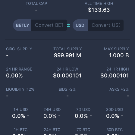
TOTAL CAP
ALL TIME HIGH
-
$133.63
BETLY
USD
CIRC. SUPPLY
TOTAL SUPPLY
MAX SUPPLY
-
999.991 M
1.000 B
24 HR RANGE
24 HR LOW
24 HR HIGH
0.00
%
$
0.000101
$
0.000101
LIQUIDITY ±
2
%
BIDS -
2
%
ASKS +
2
%
-
-
-
1H USD
24H USD
7D USD
30D USD
0.0% -
0.0% -
0.0% -
0.0% -
1H BTC
24H BTC
7D BTC
30D BTC