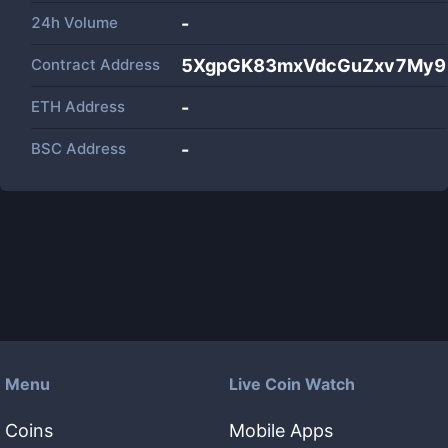
24h Volume
-
Contract Address
5XgpGK83mxVdcGuZxv7My9
ETH Address
-
BSC Address
-
Menu
Live Coin Watch
Coins
Mobile Apps