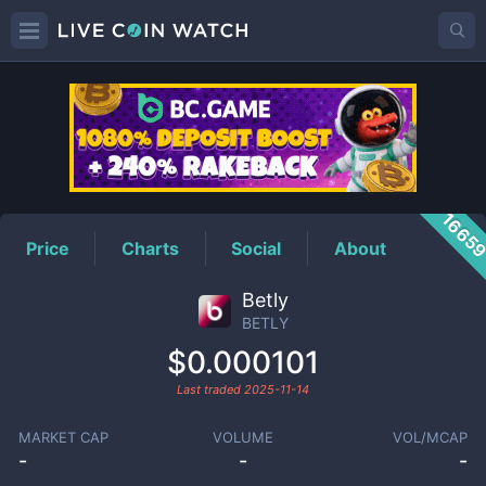
BETLY
Price
1665
Price
Charts
Social
About
Betly
BETLY
$0.000101
Last traded
2025-11-14
MARKET CAP
VOLUME
VOL/MCAP
-
-
-