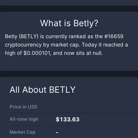
What is
Betly
?
Betly (BETLY) is currently ranked as the #16659
cryptocurrency by market cap. Today it reached a
high of $0.000101, and now sits at null.
All About
BETLY
Price in
USD
All-time high
$133.63
Market Cap
-