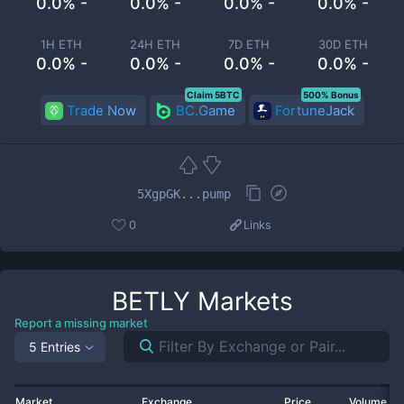
0.0% -
0.0% -
0.0% -
0.0% -
1H ETH
24H ETH
7D ETH
30D ETH
0.0% -
0.0% -
0.0% -
0.0% -
Claim 5BTC
500% Bonus
Trade Now
BC.Game
FortuneJack
5XgpGK...pump
0
Links
BETLY
Markets
Report a missing market
5 Entries
Market
Exchange
Price
Volume 2