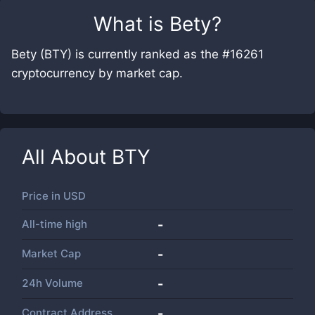
What is
Bety
?
Bety (BTY) is currently ranked as the #16261
cryptocurrency by market cap.
All About
BTY
Price in
USD
All-time high
-
Market Cap
-
24h Volume
-
Contract Address
-