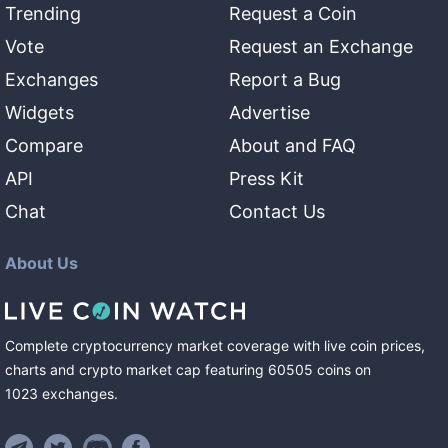
Trending
Request a Coin
Vote
Request an Exchange
Exchanges
Report a Bug
Widgets
Advertise
Compare
About and FAQ
API
Press Kit
Chat
Contact Us
About Us
Complete cryptocurrency market coverage with live coin prices,
charts and crypto market cap featuring
60505
coins
on
1023
exchanges
.