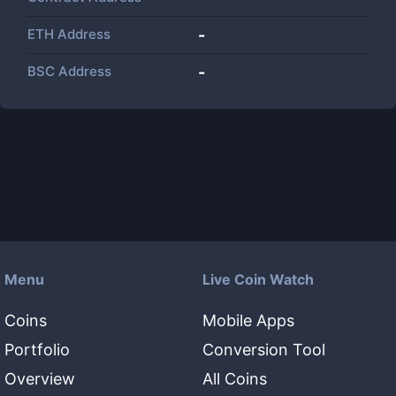
ETH Address
-
BSC Address
-
Menu
Live Coin Watch
Coins
Mobile Apps
Portfolio
Conversion Tool
Overview
All Coins