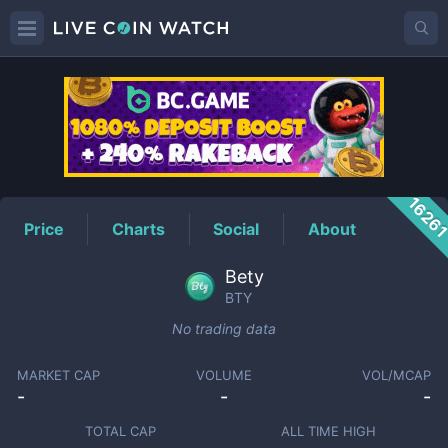
BTY
Price
1626
Price
Charts
Social
About
Bety
BTY
No trading data
MARKET CAP
VOLUME
VOL/MCAP
-
-
-
TOTAL CAP
ALL TIME HIGH