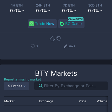
1H ETH
24H ETH
7D ETH
30D ETH
0.0% -
0.0% -
0.0% -
0.0% -
Claim 5BTC
Trade Now
BC.Game
0
Links
BTY
Markets
Report a missing market
5 Entries
Market
Exchange
Price
Volume 2