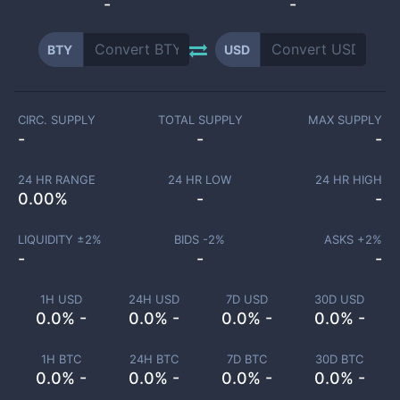
-
-
BTY
USD
CIRC. SUPPLY
TOTAL SUPPLY
MAX SUPPLY
-
-
-
24 HR RANGE
24 HR LOW
24 HR HIGH
0.00
%
-
-
LIQUIDITY ±
2
%
BIDS -
2
%
ASKS +
2
%
-
-
-
1H USD
24H USD
7D USD
30D USD
0.0% -
0.0% -
0.0% -
0.0% -
1H BTC
24H BTC
7D BTC
30D BTC
0.0% -
0.0% -
0.0% -
0.0% -