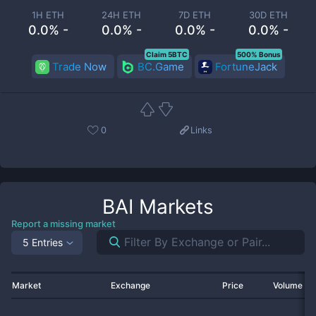
1H ETH
24H ETH
7D ETH
30D ETH
0.0% -
0.0% -
0.0% -
0.0% -
Claim 5BTC
500% Bonus
Trade Now
BC.Game
FortuneJack
0
Links
BAI
Markets
Report a missing market
5 Entries
Market
Exchange
Price
Volume 2