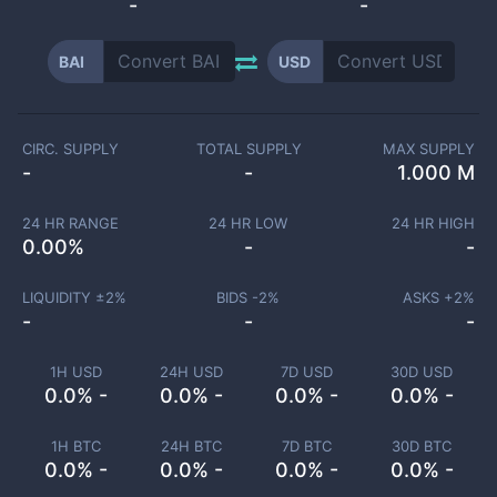
-
-
BAI
USD
CIRC. SUPPLY
TOTAL SUPPLY
MAX SUPPLY
-
-
1.000 M
24 HR RANGE
24 HR LOW
24 HR HIGH
0.00
%
-
-
LIQUIDITY ±
2
%
BIDS -
2
%
ASKS +
2
%
-
-
-
1H USD
24H USD
7D USD
30D USD
0.0% -
0.0% -
0.0% -
0.0% -
1H BTC
24H BTC
7D BTC
30D BTC
0.0% -
0.0% -
0.0% -
0.0% -