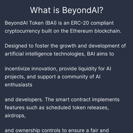
What is
BeyondAI
?
BeyondAI Token (BAI) is an ERC-20 compliant
cryptocurrency built on the Ethereum blockchain.
Designed to foster the growth and development of
artificial intelligence technologies, BAI aims to
incentivize innovation, provide liquidity for AI
projects, and support a community of AI
enthusiasts
and developers. The smart contract implements
features such as scheduled token releases,
airdrops,
and ownership controls to ensure a fair and