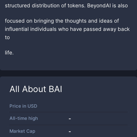
structured distribution of tokens. BeyondAI is also
focused on bringing the thoughts and ideas of
influential individuals who have passed away back
to
life.
All About
BAI
Price in
USD
All-time high
-
Market Cap
-