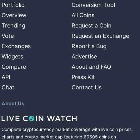
Portfolio
Conversion Tool
Overview
All Coins
Trending
Request a Coin
Vote
Request an Exchange
Exchanges
Report a Bug
Widgets
Advertise
Compare
About and FAQ
API
Press Kit
Chat
Contact Us
About Us
Complete cryptocurrency market coverage with live coin prices,
charts and crypto market cap featuring
60505
coins
on