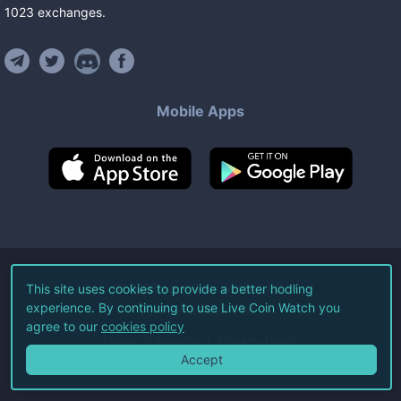
1023
exchanges
.
Mobile Apps
©
2026
Live Coin Watch LLC.
This site uses cookies to provide a better hodling
experience. By continuing to use Live Coin Watch you
All Rights Reserved.
agree to our
cookies policy
Terms of Service
Privacy Policy
Accept