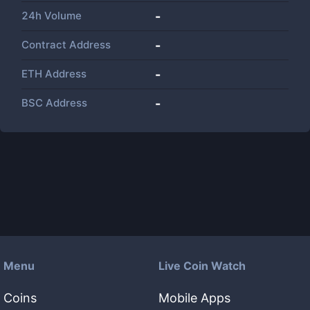
24h Volume
-
Contract Address
-
ETH Address
-
BSC Address
-
Menu
Live Coin Watch
Coins
Mobile Apps