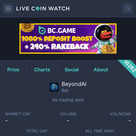
BAI
Price
1626
Price
Charts
Social
About
BeyondAI
BAI
No trading data
MARKET CAP
VOLUME
VOL/MCAP
-
-
-
TOTAL CAP
ALL TIME HIGH