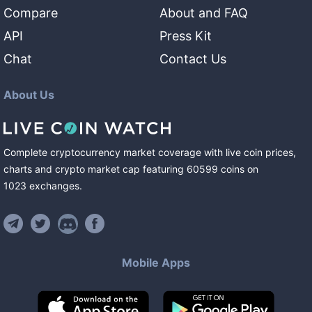
Compare
About and FAQ
API
Press Kit
Chat
Contact Us
About Us
Complete cryptocurrency market coverage with live coin prices,
charts and crypto market cap featuring
60599
coins
on
1023
exchanges
.
Mobile Apps