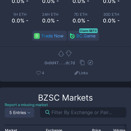
0.0% -
0.0% -
0.0% -
0.0% -
1H ETH
24H ETH
7D ETH
30D ETH
0.0% -
0.0% -
0.0% -
0.0% -
Claim 5BTC
Trade Now
BC.Game
0x0d47...dc7d
4
Links
BZSC
Markets
Report a missing market
5 Entries
Market
Exchange
Price
Volume 2