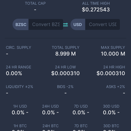
TOTAL CAP
ALL TIME HIGH
-
$0.272543
BZSC
USD
CIRC. SUPPLY
TOTAL SUPPLY
MAX SUPPLY
-
8.999 M
10.000 M
24 HR RANGE
24 HR LOW
24 HR HIGH
0.00
%
$
0.000310
$
0.000310
LIQUIDITY ±
2
%
BIDS -
2
%
ASKS +
2
%
-
-
-
1H USD
24H USD
7D USD
30D USD
0.0% -
0.0% -
0.0% -
0.0% -
1H BTC
24H BTC
7D BTC
30D BTC