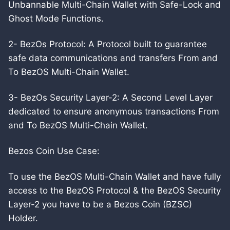
Unbannable Multi-Chain Wallet with Safe-Lock and
Ghost Mode Functions.
2- BezOs Protocol: A Protocol built to guarantee
safe data communications and transfers From and
To BezOS Multi-Chain Wallet.
3- BezOs Security Layer-2: A Second Level Layer
dedicated to ensure anonymous transactions From
and To BezOS Multi-Chain Wallet.
Bezos Coin Use Case:
To use the BezOS Multi-Chain Wallet and have fully
access to the BezOS Protocol & the BezOS Security
Layer-2 you have to be a Bezos Coin (BZSC)
Holder.