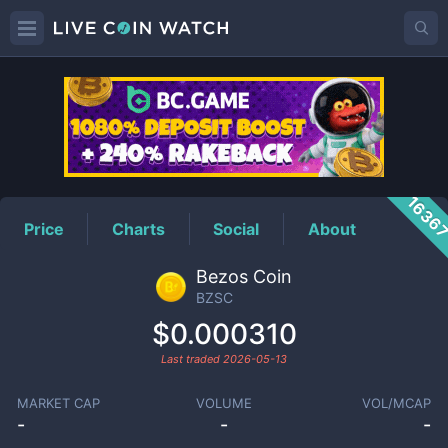
BZSC
Price
1636
Price
Charts
Social
About
Bezos Coin
BZSC
$0.000310
Last traded
2026-05-13
MARKET CAP
VOLUME
VOL/MCAP
-
-
-