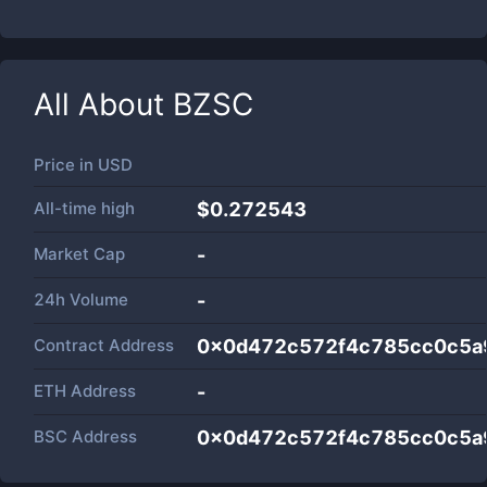
All About
BZSC
Price in
USD
All-time high
$0.272543
Market Cap
-
24h Volume
-
Contract Address
0x0d472c572f4c785cc0c5a
ETH Address
-
BSC Address
0x0d472c572f4c785cc0c5a