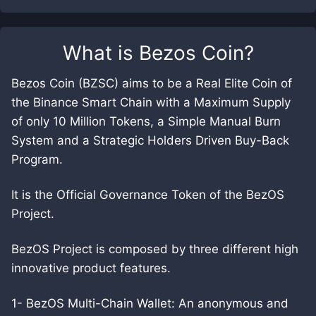
What is
Bezos Coin
?
Bezos Coin (BZSC) aims to be a Real Elite Coin of
the Binance Smart Chain with a Maximum Supply
of only 10 Million Tokens, a Simple Manual Burn
System and a Strategic Holders Driven Buy-Back
Program.
It is the Official Governance Token of the BezOS
Project.
BezOS Project is composed by three different high
innovative product features.
1- BezOS Multi-Chain Wallet: An anonymous and