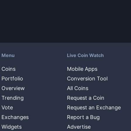
Menu
Live Coin Watch
Coins
Mobile Apps
Portfolio
Conversion Tool
Overview
All Coins
Trending
Request a Coin
Vote
Request an Exchange
Exchanges
Report a Bug
Widgets
Advertise