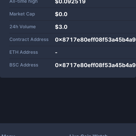
All-time high
$0.092519
Market Cap
$
0.0
24h Volume
$
3.0
Contract Address
0x8717e80eff08f53a45b4a
ETH Address
-
BSC Address
0x8717e80eff08f53a45b4a