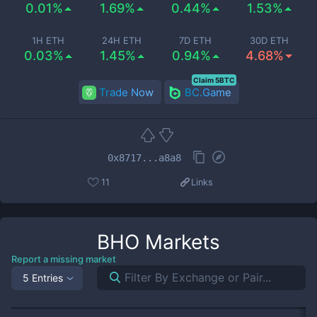
0.01%
1.69%
0.44%
1.53%
1H ETH
24H ETH
7D ETH
30D ETH
0.03%
1.45%
0.94%
4.68%
Claim 5BTC
Trade Now
BC.Game
0x8717...a8a8
11
Links
BHO
Markets
Report a missing market
5 Entries