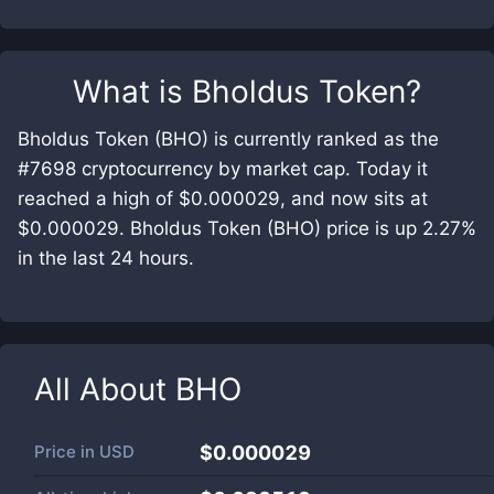
What is
Bholdus Token
?
Bholdus Token (BHO) is currently ranked as the
#7698 cryptocurrency by market cap. Today it
reached a high of $0.000029, and now sits at
$0.000029. Bholdus Token (BHO) price is up 2.27%
in the last 24 hours.
All About
BHO
Price in
USD
$0.000029