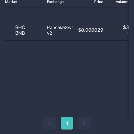
Market
Exchange
Price
Volume 2
BHO
$
3.0
PancakeSwap
$0.000029
BNB
v2
100
1