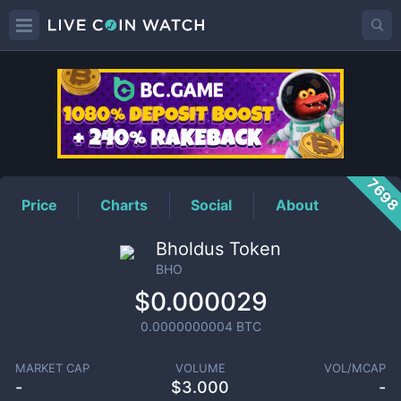
BHO
Price
769
Price
Charts
Social
About
Bholdus Token
BHO
$0.000029
0.0000000004
BTC
MARKET CAP
VOLUME
VOL/MCAP
-
$
3.000
-