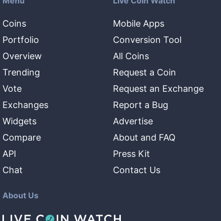
Menu
Live Coin Watch
Coins
Mobile Apps
Portfolio
Conversion Tool
Overview
All Coins
Trending
Request a Coin
Vote
Request an Exchange
Exchanges
Report a Bug
Widgets
Advertise
Compare
About and FAQ
API
Press Kit
Chat
Contact Us
About Us