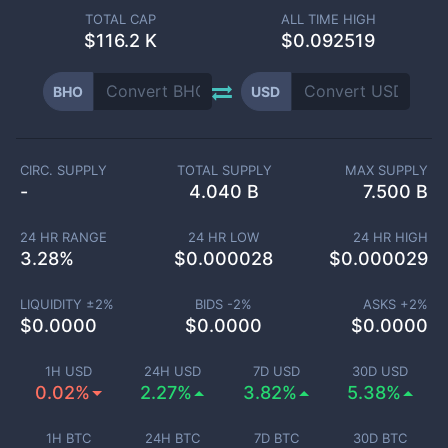
TOTAL CAP
ALL TIME HIGH
$
116.2 K
$0.092519
BHO
USD
CIRC. SUPPLY
TOTAL SUPPLY
MAX SUPPLY
-
4.040 B
7.500 B
24 HR RANGE
24 HR LOW
24 HR HIGH
3.28
%
$
0.000028
$
0.000029
LIQUIDITY ±
2
%
BIDS -
2
%
ASKS +
2
%
$
0.0000
$
0.0000
$
0.0000
1H USD
24H USD
7D USD
30D USD
0.02%
2.27%
3.82%
5.38%
1H BTC
24H BTC
7D BTC
30D BTC