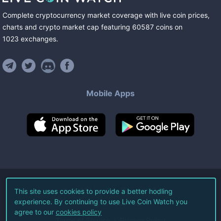
Complete cryptocurrency market coverage with live coin prices,
charts and crypto market cap featuring
60587
coins
on
1023
exchanges
.
Mobile Apps
©
2026
Live Coin Watch LLC.
This site uses cookies to provide a better hodling
experience. By continuing to use Live Coin Watch you
All Rights Reserved.
agree to our
cookies policy
Terms of Service
Privacy Policy