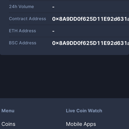
24h Volume
-
Contract Address
0x8A9DD0f625D11E92d631
ETH Address
-
BSC Address
0x8A9DD0f625D11E92d631
Menu
Live Coin Watch
Coins
Mobile Apps