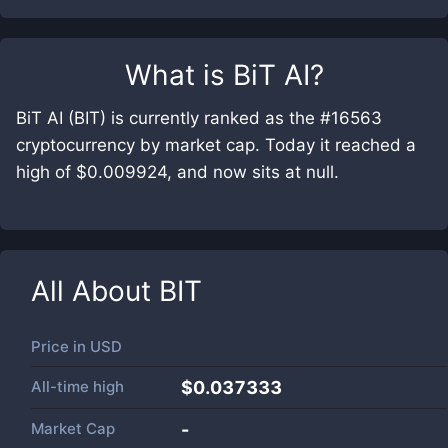
What is
BiT AI
?
BiT AI (BIT) is currently ranked as the #16563
cryptocurrency by market cap. Today it reached a
high of $0.009924, and now sits at null.
All About
BIT
Price in
USD
All-time high
$0.037333
Market Cap
-