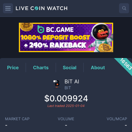
BIT
Price
1656
Price
Charts
Social
About
BiT AI
BIT
$0.009924
Last traded
2025-01-04
MARKET CAP
VOLUME
VOL/MCAP
-
-
-