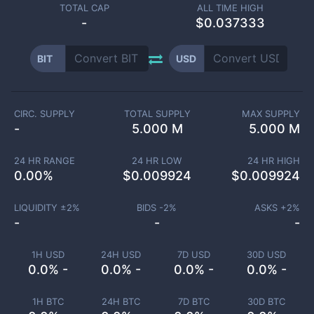
TOTAL CAP
ALL TIME HIGH
-
$0.037333
BIT
USD
CIRC. SUPPLY
TOTAL SUPPLY
MAX SUPPLY
-
5.000 M
5.000 M
24 HR RANGE
24 HR LOW
24 HR HIGH
0.00
%
$
0.009924
$
0.009924
LIQUIDITY ±
2
%
BIDS -
2
%
ASKS +
2
%
-
-
-
1H USD
24H USD
7D USD
30D USD
0.0% -
0.0% -
0.0% -
0.0% -
1H BTC
24H BTC
7D BTC
30D BTC