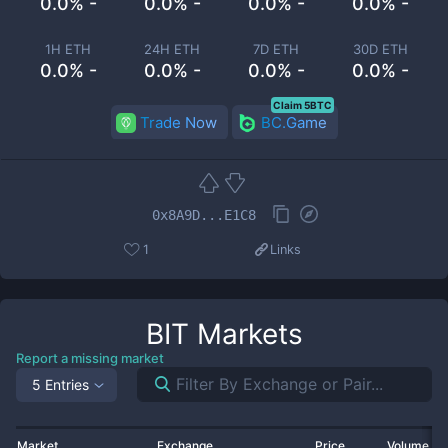
0.0% -
0.0% -
0.0% -
0.0% -
1H ETH
24H ETH
7D ETH
30D ETH
0.0% -
0.0% -
0.0% -
0.0% -
Claim 5BTC
Trade Now
BC.Game
0x8A9D...E1C8
1
Links
BIT
Markets
Report a missing market
5 Entries
Market
Exchange
Price
Volume 2