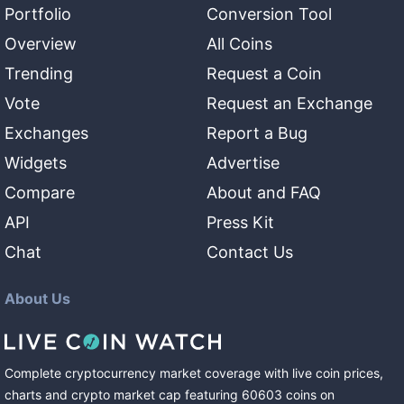
Portfolio
Conversion Tool
Overview
All Coins
Trending
Request a Coin
Vote
Request an Exchange
Exchanges
Report a Bug
Widgets
Advertise
Compare
About and FAQ
API
Press Kit
Chat
Contact Us
About Us
Complete cryptocurrency market coverage with live coin prices,
charts and crypto market cap featuring
60603
coins
on