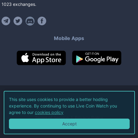
1023
exchanges
.
Mobile Apps
©
2026
Live Coin Watch LLC.
This site uses cookies to provide a better hodling
experience. By continuing to use Live Coin Watch you
All Rights Reserved.
agree to our
cookies policy
Terms of Service
Privacy Policy
Accept