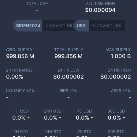
TOTAL CAP
ALL TIME HIGH
-
$0.000094
BIDEN2024
USD
CIRC. SUPPLY
TOTAL SUPPLY
MAX SUPPLY
999.856 M
999.856 M
1.000 B
24 HR RANGE
24 HR LOW
24 HR HIGH
0.00
%
$
0.000002
$
0.000002
LIQUIDITY ±
2
%
BIDS -
2
%
ASKS +
2
%
-
-
-
1H USD
24H USD
7D USD
30D USD
0.0% -
0.0% -
0.0% -
0.0% -
1H BTC
24H BTC
7D BTC
30D BTC