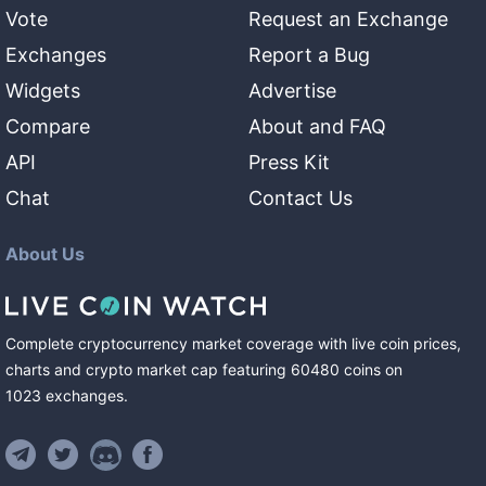
Vote
Request an Exchange
Exchanges
Report a Bug
Widgets
Advertise
Compare
About and FAQ
API
Press Kit
Chat
Contact Us
About Us
Complete cryptocurrency market coverage with live coin prices,
charts and crypto market cap featuring
60480
coins
on
1023
exchanges
.