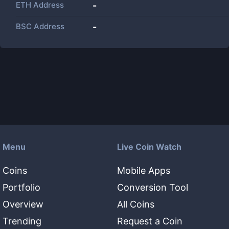
ETH Address
-
BSC Address
-
Menu
Live Coin Watch
Coins
Mobile Apps
Portfolio
Conversion Tool
Overview
All Coins
Trending
Request a Coin