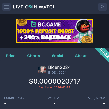
BIDEN2024
Price
1663
Price
Charts
Social
About
Biden2024
BIDEN2024
$0.0000020717
Last traded
2026-06-22
MARKET CAP
VOLUME
VOL/MCAP
-
-
-