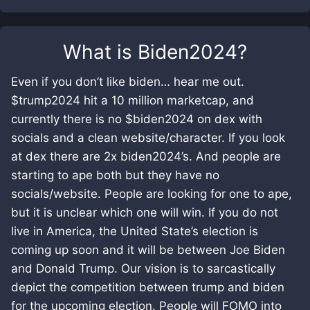
What is
Biden2024
?
Even if you don’t like biden… hear me out.
$trump2024 hit a 10 million marketcap, and
currently there is no $biden2024 on dex with
socials and a clean website/character. If you look
at dex there are 2x biden2024’s. And people are
starting to ape both but they have no
socials/website. People are looking for one to ape,
but it is unclear which one will win. If you do not
live in America, the United State’s election is
coming up soon and it will be between Joe Biden
and Donald Trump. Our vision is to sarcastically
depict the competition between trump and biden
for the upcoming election. People will FOMO into