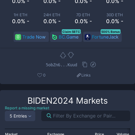
0.0% -
0.0% -
0.0% -
0.0% -
1H ETH
24H ETH
7D ETH
30D ETH
0.0% -
0.0% -
0.0% -
0.0% -
Claim 5BTC
500% Bonus
Trade Now
BC.Game
FortuneJack
5obZn6...Kuud
0
Links
BIDEN2024
Markets
Report a missing market
5 Entries
Market
Exchange
Price
Volume 2