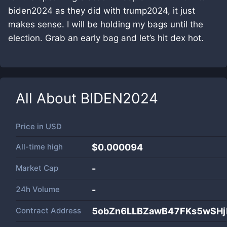
biden2024 as they did with trump2024, it just
makes sense. I will be holding my bags until the
election. Grab an early bag and let’s hit dex hot.
All About
BIDEN2024
Price in
USD
All-time high
$0.000094
Market Cap
-
24h Volume
-
Contract Address
5obZn6LLBZawB47FKs5wSH