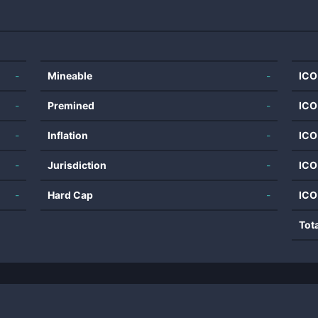
-
Mineable
-
ICO
-
Premined
-
ICO
-
Inflation
-
ICO
-
Jurisdiction
-
ICO
-
Hard Cap
-
ICO
Tot