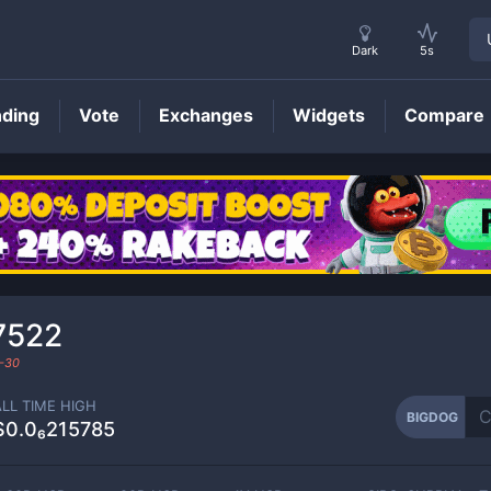
Dark
5s
nding
Vote
Exchanges
Widgets
Compare
BIGDOG
Price
7522
-30
ALL TIME HIGH
BIGDOG
$0.0₆215785