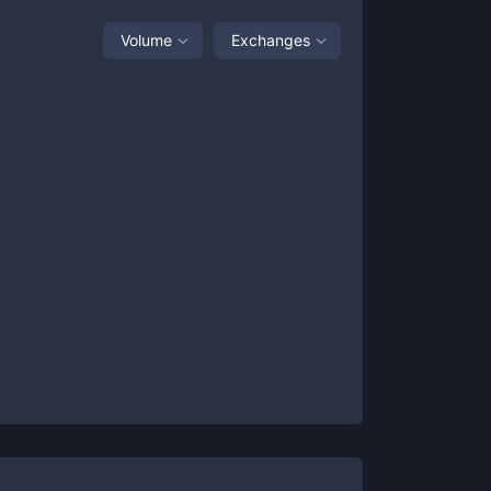
Volume
Exchanges