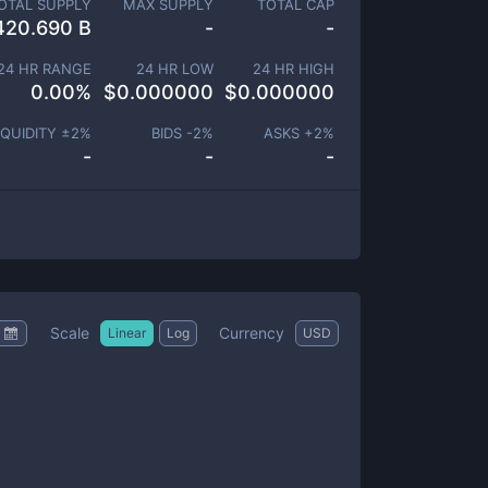
OTAL SUPPLY
MAX SUPPLY
TOTAL CAP
420.690 B
-
-
24 HR RANGE
24 HR LOW
24 HR HIGH
0.00
%
$
0.000000
$
0.000000
IQUIDITY ±
2
%
BIDS -
2
%
ASKS +
2
%
-
-
-
Scale
Currency
Linear
Log
USD