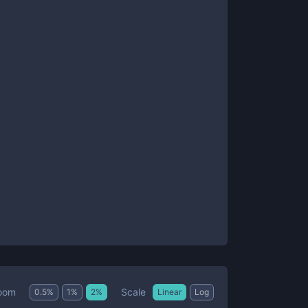
Scale
oom
0.5
%
1
%
2
%
Linear
Log