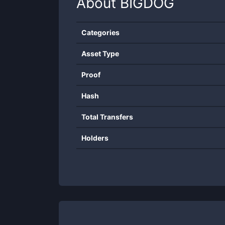
About
BIGDOG
Categories
Asset Type
Proof
Hash
Total Transfers
Holders