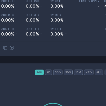
30D USD
90D USD
1Y USD
CIRC. SUPPLY
T
0.00% -
0.00% -
0.00% -
-
30D BTC
90D BTC
1Y BTC
0.00% -
0.00% -
0.00% -
30D ETH
90D ETH
1Y ETH
L
0.00% -
0.00% -
0.00% -
24H
7D
30D
90D
12M
YTD
ALL