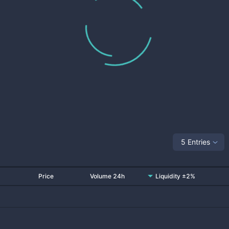
5 Entries
Price
Volume 24h
Liquidity ±2%