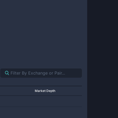
Market Depth