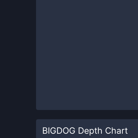
BIGDOG
Depth Chart