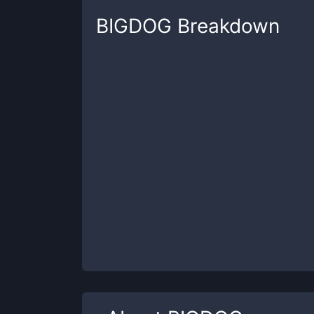
BIGDOG
Breakdown