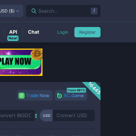
/
Search...
USD
(
$
)
API
Chat
Login
Register
New!
16445
Claim 5BTC
Trade Now
BC.Game
USD