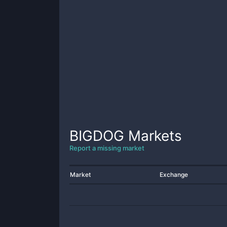
BIGDOG
Markets
Report a missing market
Market
Exchange