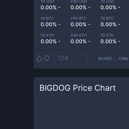
1H USD
24H USD
7D USD
0.00% -
0.00% -
0.00% -
1H BTC
24H BTC
7D BTC
0.00% -
0.00% -
0.00% -
1H ETH
24H ETH
7D ETH
0.00% -
0.00% -
0.00% -
0
0x142C...CA0e
BIGDOG
Price Chart