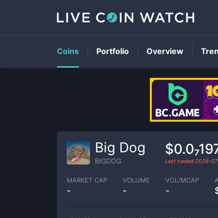
Coins
Portfolio
Overview
Tre
Big Dog
$0.0₇19
BIGDOG
Last traded
2026-07
MARKET CAP
VOLUME
VOL/MCAP
-
-
-