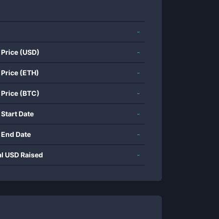
-
 Price (USD)
-
 Price (ETH)
-
 Price (BTC)
-
 Start Date
-
 End Date
-
al USD Raised
-