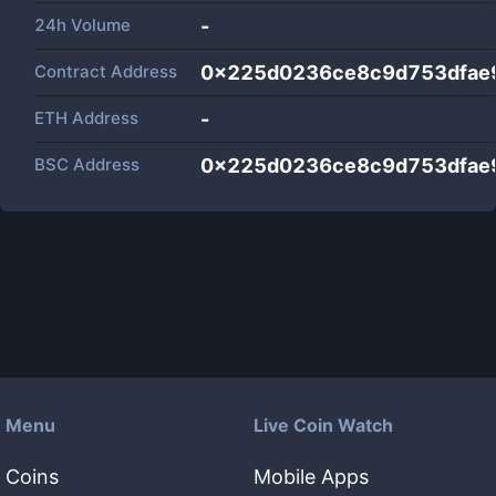
24h Volume
-
Contract Address
0x225d0236ce8c9d753dfae
ETH Address
-
BSC Address
0x225d0236ce8c9d753dfae
Menu
Live Coin Watch
Coins
Mobile Apps