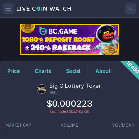
BGL
Price
1645
Price
Charts
Social
About
Big G Lottery Token
BGL
$0.000223
Last traded
2023-02-26
MARKET CAP
VOLUME
VOL/MCAP
-
-
-