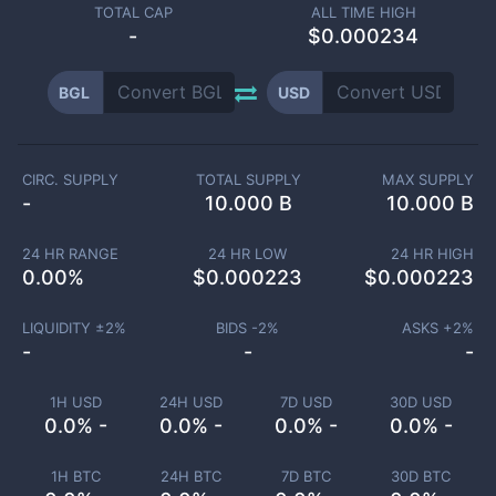
TOTAL CAP
ALL TIME HIGH
-
$0.000234
BGL
USD
CIRC. SUPPLY
TOTAL SUPPLY
MAX SUPPLY
-
10.000 B
10.000 B
24 HR RANGE
24 HR LOW
24 HR HIGH
0.00
%
$
0.000223
$
0.000223
LIQUIDITY ±
2
%
BIDS -
2
%
ASKS +
2
%
-
-
-
1H USD
24H USD
7D USD
30D USD
0.0% -
0.0% -
0.0% -
0.0% -
1H BTC
24H BTC
7D BTC
30D BTC