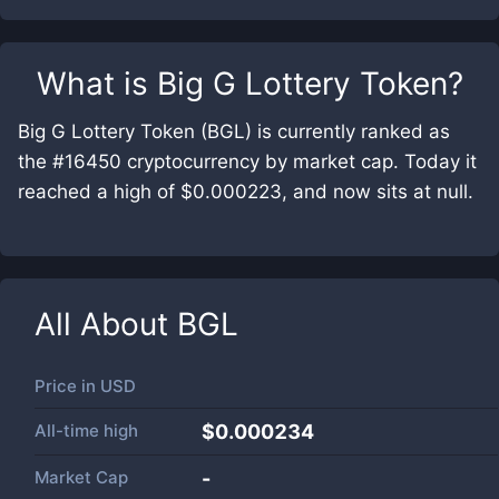
What is
Big G Lottery Token
?
Big G Lottery Token (BGL) is currently ranked as
the #16450 cryptocurrency by market cap. Today it
reached a high of $0.000223, and now sits at null.
All About
BGL
Price in
USD
All-time high
$0.000234
Market Cap
-