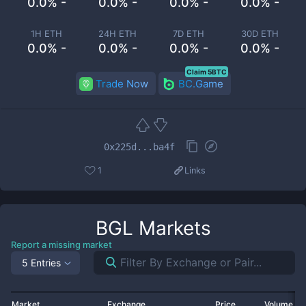
0.0% -
0.0% -
0.0% -
0.0% -
1H ETH
24H ETH
7D ETH
30D ETH
0.0% -
0.0% -
0.0% -
0.0% -
Claim 5BTC
Trade Now
BC.Game
0x225d...ba4f
1
Links
BGL
Markets
Report a missing market
5 Entries
Market
Exchange
Price
Volume 2