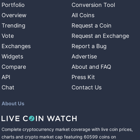
Portfolio
Conversion Tool
Overview
All Coins
Trending
Request a Coin
Vote
Request an Exchange
Exchanges
Report a Bug
Widgets
Advertise
Compare
About and FAQ
API
Press Kit
Chat
Contact Us
About Us
Complete cryptocurrency market coverage with live coin prices,
charts and crypto market cap featuring
60599
coins
on