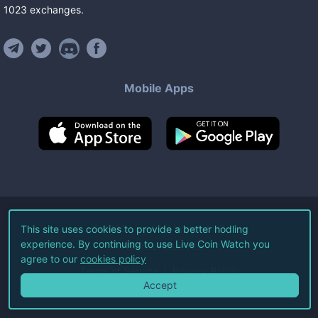
1023
exchanges
.
Mobile Apps
©
2026
Live Coin Watch LLC.
This site uses cookies to provide a better hodling
experience. By continuing to use Live Coin Watch you
All Rights Reserved.
agree to our
cookies policy
Terms of Service
Privacy Policy
Accept