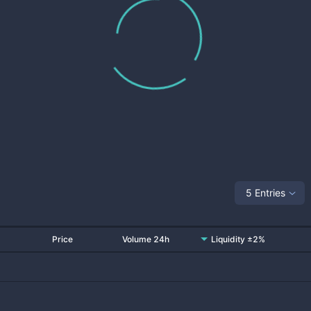
5 Entries
Price
Volume 24h
Liquidity ±2%