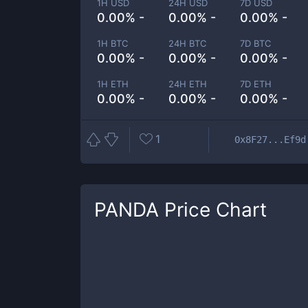
1H USD
24H USD
7D USD
0.00% -
0.00% -
0.00% -
1H BTC
24H BTC
7D BTC
0.00% -
0.00% -
0.00% -
1H ETH
24H ETH
7D ETH
0.00% -
0.00% -
0.00% -
1
0x8F27...Ef9d
PANDA
Price Chart