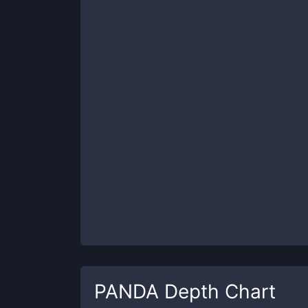
PANDA
Depth Chart