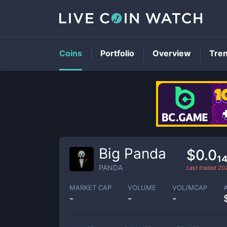
Coins
Portfolio
Overview
Tre
Big Panda
$0.0₁
PANDA
Last traded
20
MARKET CAP
VOLUME
VOL/MCAP
-
-
-