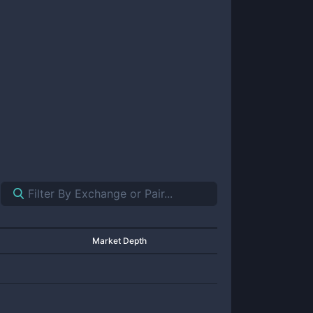
Market Depth