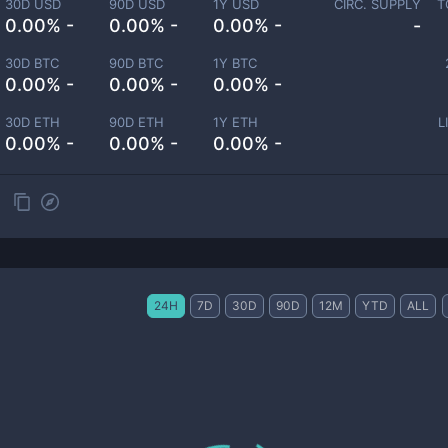
30D USD
90D USD
1Y USD
CIRC. SUPPLY
T
0.00% -
0.00% -
0.00% -
-
30D BTC
90D BTC
1Y BTC
0.00% -
0.00% -
0.00% -
30D ETH
90D ETH
1Y ETH
L
0.00% -
0.00% -
0.00% -
24H
7D
30D
90D
12M
YTD
ALL