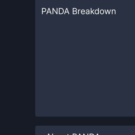
PANDA
Breakdown