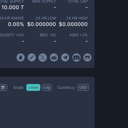
OTAL SUPPLY
MAX SUPPLY
TOTAL CAP
10.000 T
-
-
24 HR RANGE
24 HR LOW
24 HR HIGH
0.00
%
$
0.000000
$
0.000000
IQUIDITY ±
2
%
BIDS -
2
%
ASKS +
2
%
-
-
-
Scale
Currency
Linear
Log
USD