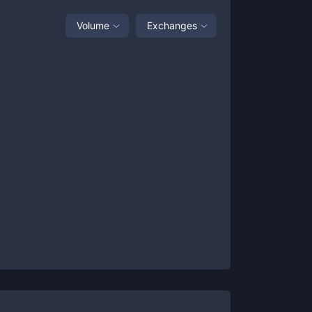
Volume
Exchanges