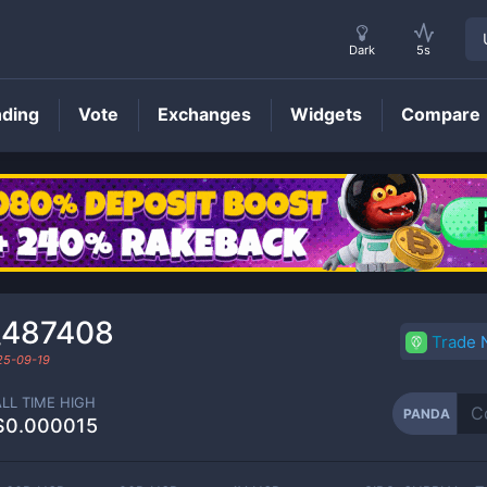
Dark
5s
nding
Vote
Exchanges
Widgets
Compare
PANDA
Price
₄487408
Trade
25-09-19
ALL TIME HIGH
PANDA
$0.000015