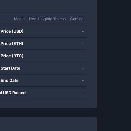
Meme
Non-fungible Tokens
Gaming
 Price (USD)
-
 Price (ETH)
-
 Price (BTC)
-
 Start Date
-
 End Date
-
al USD Raised
-