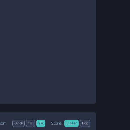
Scale
oom
0.5
%
1
%
2
%
Linear
Log