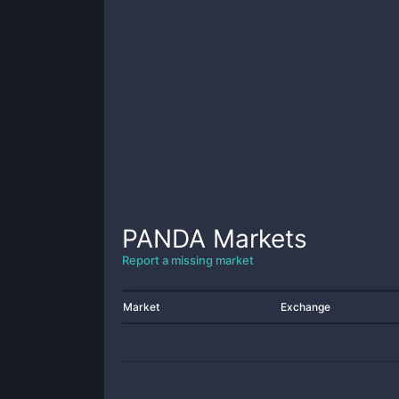
PANDA
Markets
Report a missing market
Market
Exchange