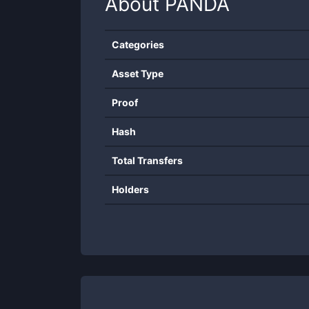
About
PANDA
Categories
Asset Type
Proof
Hash
Total Transfers
Holders