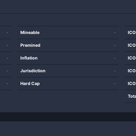
-
Mineable
-
ICO
-
Premined
-
ICO
-
Inflation
-
ICO
-
Jurisdiction
-
ICO
-
Hard Cap
-
ICO
Tot