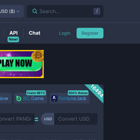
/
Search...
USD
(
$
)
API
Chat
Login
Register
New!
16494
Claim 5BTC
500% Bonus
 Now
BC.Game
FortuneJack
USD