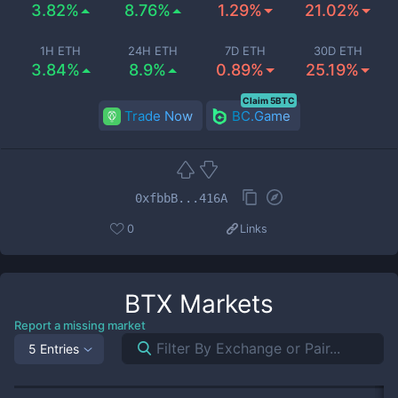
3.82%
8.76%
1.29%
21.02%
1H ETH
24H ETH
7D ETH
30D ETH
3.84%
8.9%
0.89%
25.19%
Claim 5BTC
Trade Now
BC.Game
0xfbbB...416A
0
Links
BTX
Markets
Report a missing market
5 Entries