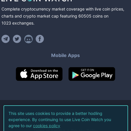
Complete cryptocurrency market coverage with live coin prices,
charts and crypto market cap featuring
60505
coins
on
1023
exchanges
.
Mobile Apps
©
2026
Live Coin Watch LLC.
This site uses cookies to provide a better hodling
experience. By continuing to use Live Coin Watch you
All Rights Reserved.
agree to our
cookies policy
Terms of Service
Privacy Policy