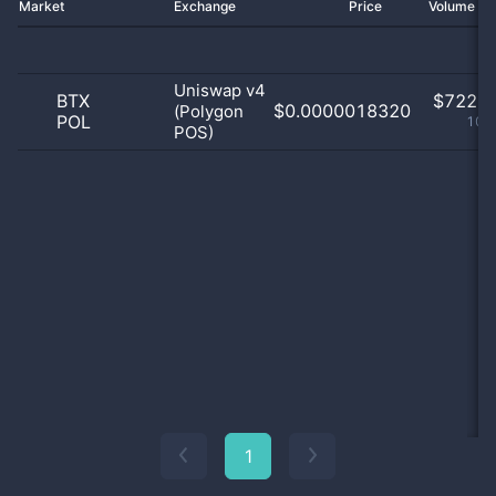
Market
Exchange
Price
Volume 2
Uniswap v4
BTX
$
722.0
$0.0000018320
(Polygon
POL
100
POS)
1