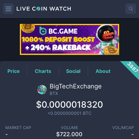
BTX
Price
386
Price
Charts
Social
About
BigTechExchange
BTX
$0.0000018320
<0.0000000001
BTC
MARKET CAP
VOLUME
VOL/MCAP
-
$
722.000
-