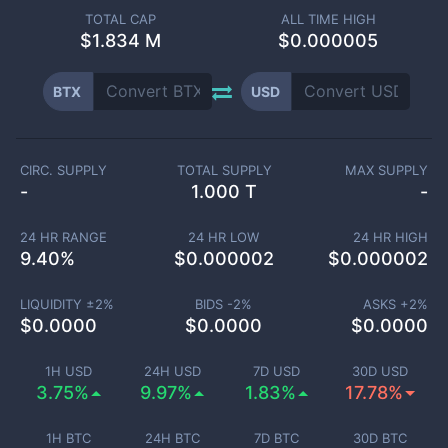
TOTAL CAP
ALL TIME HIGH
$
1.834 M
$0.000005
BTX
USD
CIRC. SUPPLY
TOTAL SUPPLY
MAX SUPPLY
-
1.000 T
-
24 HR RANGE
24 HR LOW
24 HR HIGH
9.40
%
$
0.000002
$
0.000002
LIQUIDITY ±
2
%
BIDS -
2
%
ASKS +
2
%
$
0.0000
$
0.0000
$
0.0000
1H USD
24H USD
7D USD
30D USD
3.75%
9.97%
1.83%
17.78%
1H BTC
24H BTC
7D BTC
30D BTC