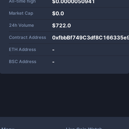
All-time high
$0.0000050941
Market Cap
$
0.0
24h Volume
$
722.0
Contract Address
0xfbbBf749C3df8C166335e
ETH Address
-
BSC Address
-