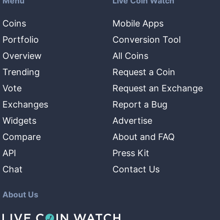
Menu
Live Coin Watch
Coins
Mobile Apps
Portfolio
Conversion Tool
Overview
All Coins
Trending
Request a Coin
Vote
Request an Exchange
Exchanges
Report a Bug
Widgets
Advertise
Compare
About and FAQ
API
Press Kit
Chat
Contact Us
About Us