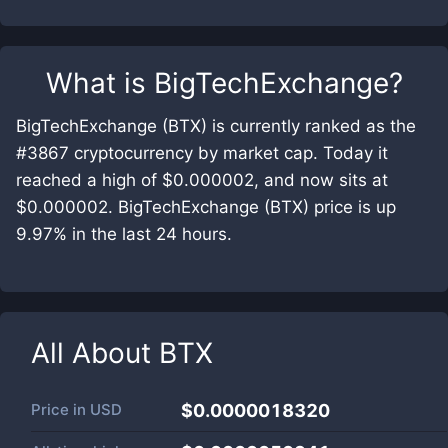
What is
BigTechExchange
?
BigTechExchange (BTX) is currently ranked as the
#3867 cryptocurrency by market cap. Today it
reached a high of $0.000002, and now sits at
$0.000002. BigTechExchange (BTX) price is up
9.97% in the last 24 hours.
All About
BTX
Price in
USD
$0.0000018320