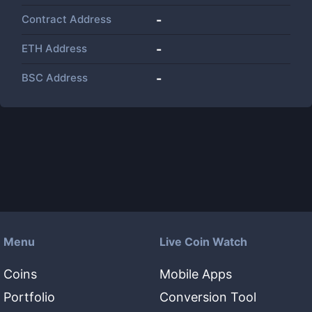
Contract Address
-
ETH Address
-
BSC Address
-
Menu
Live Coin Watch
Coins
Mobile Apps
Portfolio
Conversion Tool