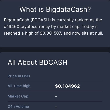
What is
BigdataCash
?
BigdataCash (BDCASH) is currently ranked as the
#16460 cryptocurrency by market cap. Today it
reached a high of $0.001507, and now sits at null.
All About
BDCASH
Price in
USD
All-time high
$0.184962
Market Cap
-
24h Volume
-