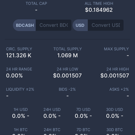
TOTAL CAP
ALL TIME HIGH
-
$0.184962
BDCASH
USD
CIRC. SUPPLY
TOTAL SUPPLY
MAX SUPPLY
121.326 K
1.069 M
-
24 HR RANGE
24 HR LOW
24 HR HIGH
0.00
%
$
0.001507
$
0.001507
LIQUIDITY ±
2
%
BIDS -
2
%
ASKS +
2
%
-
-
-
1H USD
24H USD
7D USD
30D USD
0.0% -
0.0% -
0.0% -
0.0% -
1H BTC
24H BTC
7D BTC
30D BTC