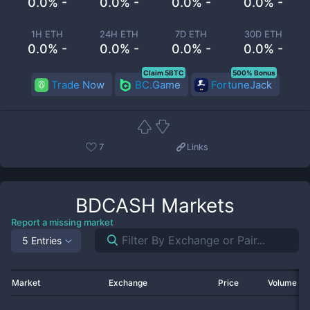
0.0% -
0.0% -
0.0% -
0.0% -
1H ETH
24H ETH
7D ETH
30D ETH
0.0% -
0.0% -
0.0% -
0.0% -
Claim 5BTC
500% Bonus
Trade Now
BC.Game
FortuneJack
7
Links
BDCASH
Markets
Report a missing market
5 Entries
Market
Exchange
Price
Volume 2