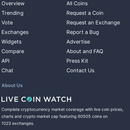
Overview
All Coins
Trending
Request a Coin
Vote
Request an Exchange
Exchanges
Report a Bug
Widgets
Advertise
Compare
About and FAQ
API
Press Kit
Chat
Contact Us
About Us
Complete cryptocurrency market coverage with live coin prices,
charts and crypto market cap featuring
60505
coins
on
1023
exchanges
.