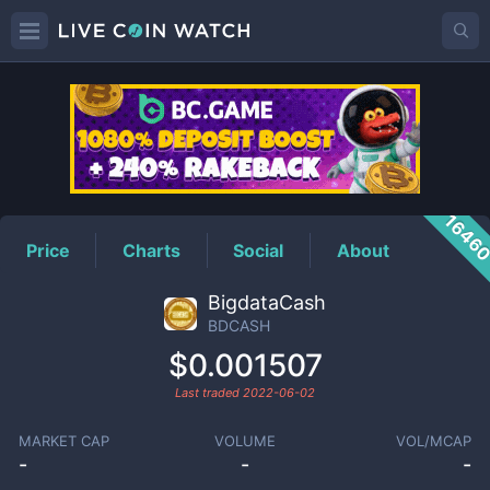
BDCASH
Price
1646
Price
Charts
Social
About
BigdataCash
BDCASH
$0.001507
Last traded
2022-06-02
MARKET CAP
VOLUME
VOL/MCAP
-
-
-