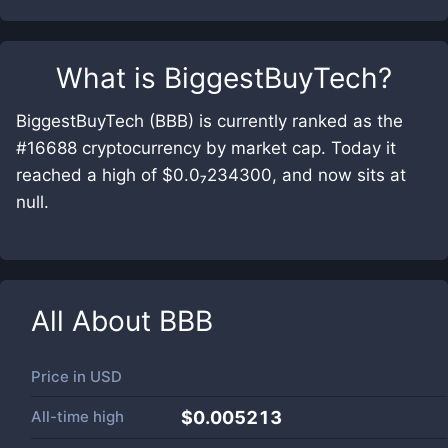
What is
BiggestBuyTech
?
BiggestBuyTech (BBB) is currently ranked as the
#16688 cryptocurrency by market cap. Today it
reached a high of $0.0₇234300, and now sits at
null.
All About
BBB
Price in
USD
All-time high
$0.005213