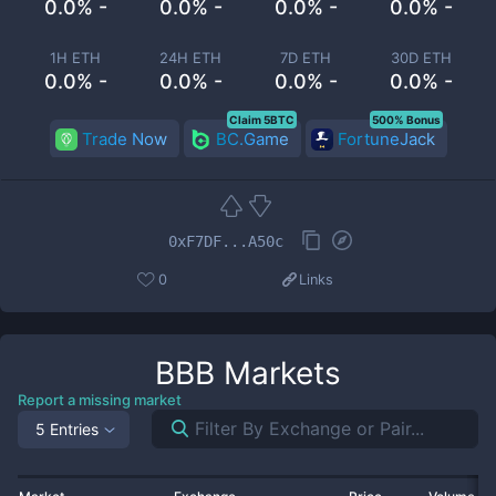
0.0% -
0.0% -
0.0% -
0.0% -
1H ETH
24H ETH
7D ETH
30D ETH
0.0% -
0.0% -
0.0% -
0.0% -
Claim 5BTC
500% Bonus
Trade Now
BC.Game
FortuneJack
0xF7DF...A50c
0
Links
BBB
Markets
Report a missing market
5 Entries