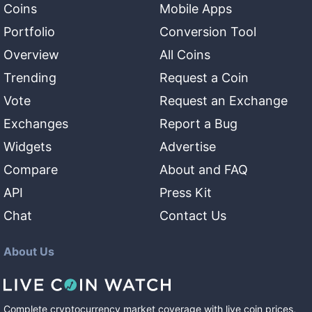
Coins
Mobile Apps
Portfolio
Conversion Tool
Overview
All Coins
Trending
Request a Coin
Vote
Request an Exchange
Exchanges
Report a Bug
Widgets
Advertise
Compare
About and FAQ
API
Press Kit
Chat
Contact Us
About Us
Complete cryptocurrency market coverage with live coin prices,