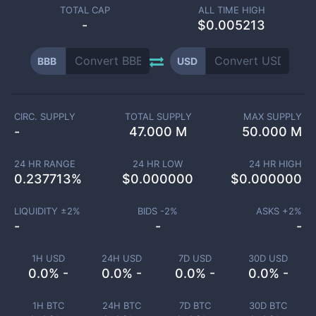
TOTAL CAP
ALL TIME HIGH
-
$0.005213
BBB
USD
CIRC. SUPPLY
TOTAL SUPPLY
MAX SUPPLY
-
47.000 M
50.000 M
24 HR RANGE
24 HR LOW
24 HR HIGH
0.237713
%
$
0.000000
$
0.000000
LIQUIDITY ±
2
%
BIDS -
2
%
ASKS +
2
%
-
-
-
1H USD
24H USD
7D USD
30D USD
0.0% -
0.0% -
0.0% -
0.0% -
1H BTC
24H BTC
7D BTC
30D BTC