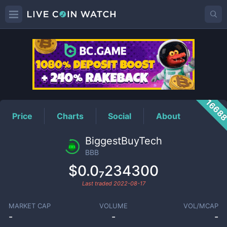
BBB
Price
1668
Price
Charts
Social
About
BiggestBuyTech
BBB
$0.0₇234300
Last traded
2022-08-17
MARKET CAP
VOLUME
VOL/MCAP
-
-
-