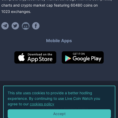
charts and crypto market cap featuring
60480
coins
on
1023
exchanges
.
Mobile Apps
©
2026
Live Coin Watch LLC.
This site uses cookies to provide a better hodling
experience. By continuing to use Live Coin Watch you
All Rights Reserved.
agree to our
cookies policy
Terms of Service
Privacy Policy
Accept