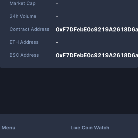
Market Cap
-
24h Volume
-
Contract Address
0xF7DFebE0c9219A2618D6a
ETH Address
-
BSC Address
0xF7DFebE0c9219A2618D6a
Menu
Live Coin Watch