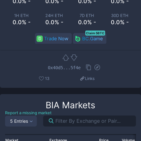
0.0% -
0.0% -
0.0% -
0.0% -
1H ETH
24H ETH
7D ETH
30D ETH
0.0% -
0.0% -
0.0% -
0.0% -
Claim 5BTC
Trade Now
BC.Game
0x40d5...5f4e
13
Links
BIA
Markets
Report a missing market
5 Entries
Market
Exchange
Price
Volume 2