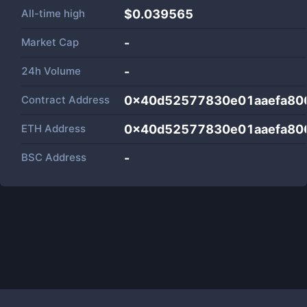
All-time high
$0.039565
Market Cap
-
24h Volume
-
Contract Address
0x40d52577830e01aaefa80
ETH Address
0x40d52577830e01aaefa80
BSC Address
-