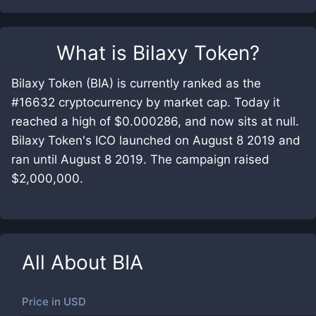
What is
Bilaxy Token
?
Bilaxy Token (BIA) is currently ranked as the
#16632 cryptocurrency by market cap. Today it
reached a high of $0.000286, and now sits at null.
Bilaxy Token's ICO launched on August 8 2019 and
ran until August 8 2019. The campaign raised
$2,000,000.
All About
BIA
Price in
USD