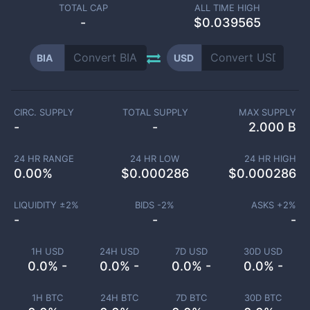
TOTAL CAP
ALL TIME HIGH
-
$0.039565
BIA
USD
CIRC. SUPPLY
TOTAL SUPPLY
MAX SUPPLY
-
-
2.000 B
24 HR RANGE
24 HR LOW
24 HR HIGH
0.00
%
$
0.000286
$
0.000286
LIQUIDITY ±
2
%
BIDS -
2
%
ASKS +
2
%
-
-
-
1H USD
24H USD
7D USD
30D USD
0.0% -
0.0% -
0.0% -
0.0% -
1H BTC
24H BTC
7D BTC
30D BTC