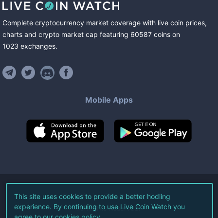
Complete cryptocurrency market coverage with live coin prices,
charts and crypto market cap featuring
60587
coins
on
1023
exchanges
.
Mobile Apps
©
2026
Live Coin Watch LLC.
This site uses cookies to provide a better hodling
experience. By continuing to use Live Coin Watch you
All Rights Reserved.
agree to our
cookies policy