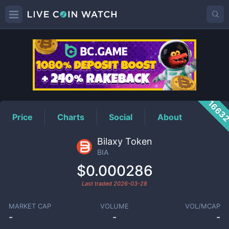
BIA
Price
1663
Price
Charts
Social
About
Bilaxy Token
BIA
$0.000286
Last traded
2026-03-28
MARKET CAP
VOLUME
VOL/MCAP
-
-
-