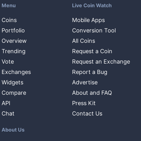
Menu
Live Coin Watch
Coins
Mobile Apps
Portfolio
Conversion Tool
Overview
All Coins
Trending
Request a Coin
Vote
Request an Exchange
Exchanges
Report a Bug
Widgets
Advertise
Compare
About and FAQ
API
Press Kit
Chat
Contact Us
About Us