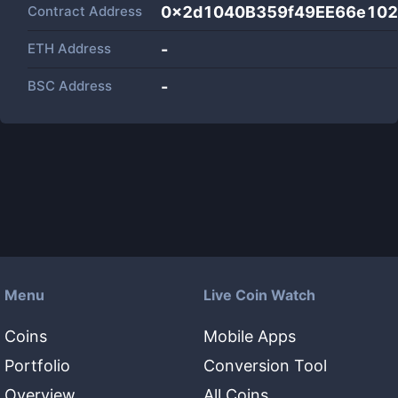
Contract Address
0x2d1040B359f49EE66e102
ETH Address
-
BSC Address
-
Menu
Live Coin Watch
Coins
Mobile Apps
Portfolio
Conversion Tool
Overview
All Coins