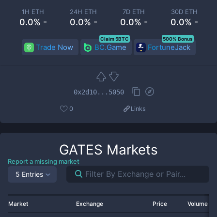
1H ETH
24H ETH
7D ETH
30D ETH
0.0% -
0.0% -
0.0% -
0.0% -
Claim 5BTC
500% Bonus
Trade Now
BC.Game
FortuneJack
0x2d10...5050
0
Links
GATES
Markets
Report a missing market
5 Entries
Market
Exchange
Price
Volume 2