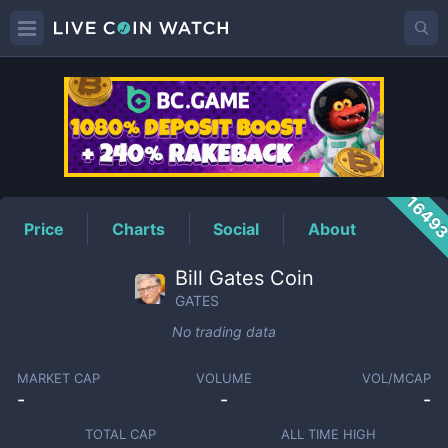
GATES
Price
1649
Price
Charts
Social
About
Bill Gates Coin
GATES
No trading data
MARKET CAP
VOLUME
VOL/MCAP
-
-
-
TOTAL CAP
ALL TIME HIGH