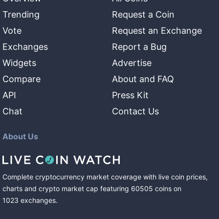
Trending
Request a Coin
Vote
Request an Exchange
Exchanges
Report a Bug
Widgets
Advertise
Compare
About and FAQ
API
Press Kit
Chat
Contact Us
About Us
Complete cryptocurrency market coverage with live coin prices,
charts and crypto market cap featuring
60505
coins
on
1023
exchanges
.