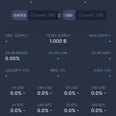
-
-
GATES
USD
CIRC. SUPPLY
TOTAL SUPPLY
MAX SUPPLY
-
1.000 B
-
24 HR RANGE
24 HR LOW
24 HR HIGH
0.00
%
-
-
LIQUIDITY ±
2
%
BIDS -
2
%
ASKS +
2
%
-
-
-
1H USD
24H USD
7D USD
30D USD
0.0% -
0.0% -
0.0% -
0.0% -
1H BTC
24H BTC
7D BTC
30D BTC
0.0% -
0.0% -
0.0% -
0.0% -