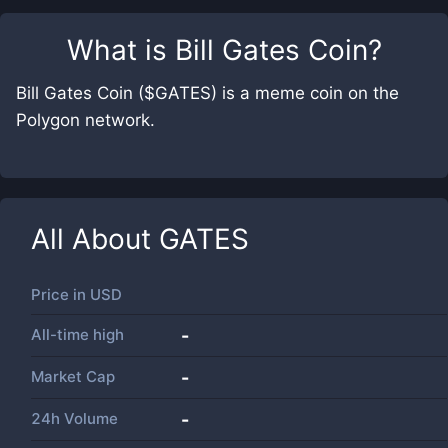
What is
Bill Gates Coin
?
Bill Gates Coin ($GATES) is a meme coin on the
Polygon network.
All About
GATES
Price in
USD
All-time high
-
Market Cap
-
24h Volume
-