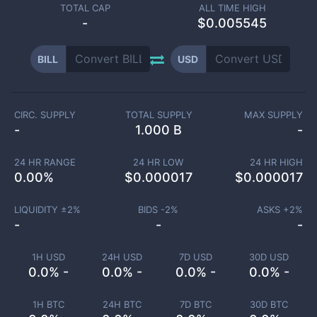
TOTAL CAP
ALL TIME HIGH
-
$0.005545
BILL
USD
CIRC. SUPPLY
TOTAL SUPPLY
MAX SUPPLY
-
1.000 B
-
24 HR RANGE
24 HR LOW
24 HR HIGH
0.00
%
$
0.000017
$
0.000017
LIQUIDITY ±
2
%
BIDS -
2
%
ASKS +
2
%
-
-
-
1H USD
24H USD
7D USD
30D USD
0.0% -
0.0% -
0.0% -
0.0% -
1H BTC
24H BTC
7D BTC
30D BTC