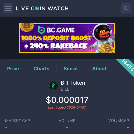
BILL
Price
1649
Price
Charts
Social
About
Bill Token
BILL
$0.000017
Last traded
2026-07-07
MARKET CAP
VOLUME
VOL/MCAP
-
-
-