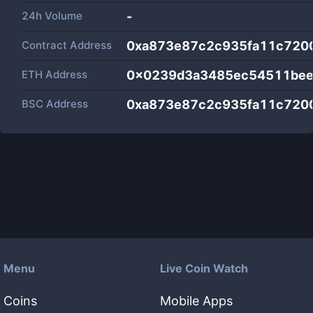
24h Volume
-
Contract Address
0xa873e87c2c935fa11c720
ETH Address
0x0239d3a3485ec54511bee
BSC Address
0xa873e87c2c935fa11c720
Menu
Live Coin Watch
Coins
Mobile Apps