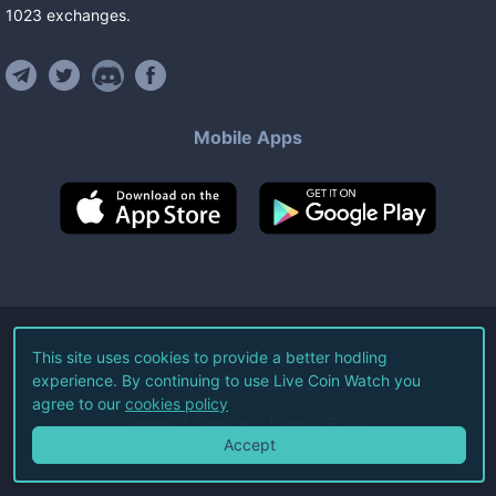
1023
exchanges
.
Mobile Apps
©
2026
Live Coin Watch LLC.
This site uses cookies to provide a better hodling
experience. By continuing to use Live Coin Watch you
All Rights Reserved.
agree to our
cookies policy
Terms of Service
Privacy Policy
Accept