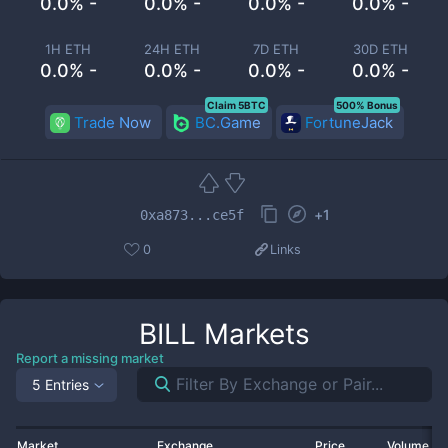
0.0% -
0.0% -
0.0% -
0.0% -
1H ETH
24H ETH
7D ETH
30D ETH
0.0% -
0.0% -
0.0% -
0.0% -
Claim 5BTC
500% Bonus
Trade Now
BC.Game
FortuneJack
+
1
0xa873...ce5f
0
Links
BILL
Markets
Report a missing market
5 Entries
Market
Exchange
Price
Volume 2