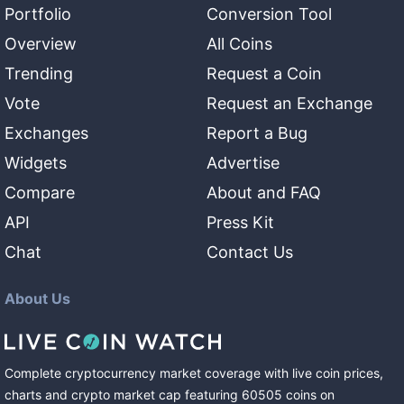
Portfolio
Conversion Tool
Overview
All Coins
Trending
Request a Coin
Vote
Request an Exchange
Exchanges
Report a Bug
Widgets
Advertise
Compare
About and FAQ
API
Press Kit
Chat
Contact Us
About Us
Complete cryptocurrency market coverage with live coin prices,
charts and crypto market cap featuring
60505
coins
on