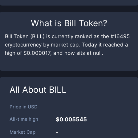
What is
Bill Token
?
Bill Token (BILL) is currently ranked as the #16495
cryptocurrency by market cap. Today it reached a
high of $0.000017, and now sits at null.
All About
BILL
Price in
USD
All-time high
$0.005545
Market Cap
-