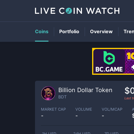
Coins
Portfolio
Overview
Tre
$
Billion Dollar Token
BDT
Last 
MARKET CAP
VOLUME
VOL/MCAP
-
-
-
1H USD
24H USD
7D USD