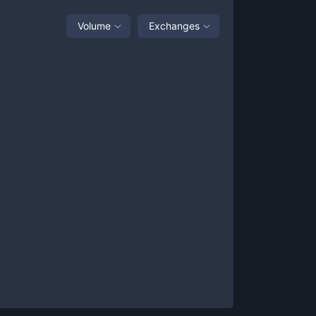
Volume
Exchanges