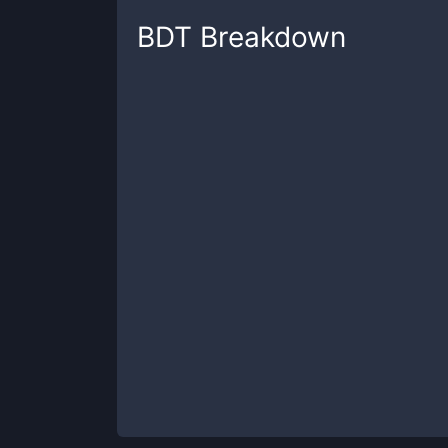
BDT
Breakdown