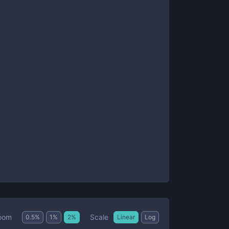
Scale
oom
0.5
%
1
%
2
%
Linear
Log