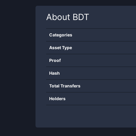
About
BDT
Categories
Asset Type
Proof
Hash
Total Transfers
Holders