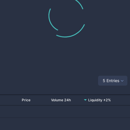
5 Entries
Price
Volume 24h
Liquidity ±2%