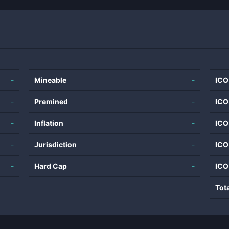
-
Mineable
-
ICO
-
Premined
-
ICO
-
Inflation
-
ICO
-
Jurisdiction
-
ICO
-
Hard Cap
-
ICO
Tot