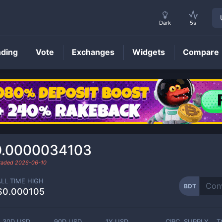
Dark
5s
nding
Vote
Exchanges
Widgets
Compare
BDT
Price
0.0000034103
traded
2026-06-10
ALL TIME HIGH
BDT
$0.000105
30D USD
90D USD
1Y USD
CIRC. SUPPLY
T