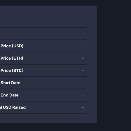
-
 Price (USD)
-
 Price (ETH)
-
 Price (BTC)
-
 Start Date
-
 End Date
-
al USD Raised
-