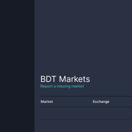
BDT
Markets
Report a missing market
Market
Exchange