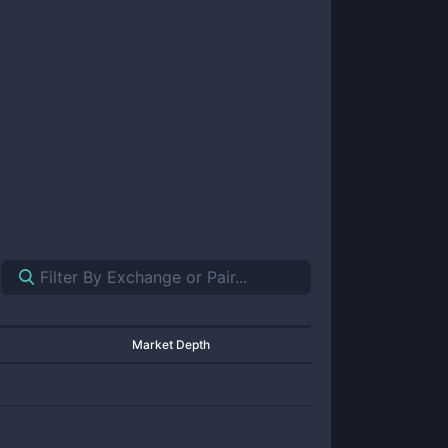
Market Depth