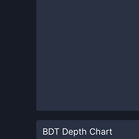
BDT
Depth Chart