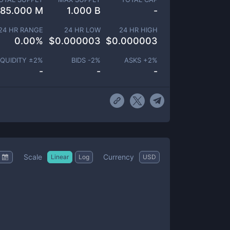
85.000 M
1.000 B
-
24 HR RANGE
24 HR LOW
24 HR HIGH
0.00
%
$
0.000003
$
0.000003
IQUIDITY ±
2
%
BIDS -
2
%
ASKS +
2
%
-
-
-
Scale
Currency
Linear
Log
USD