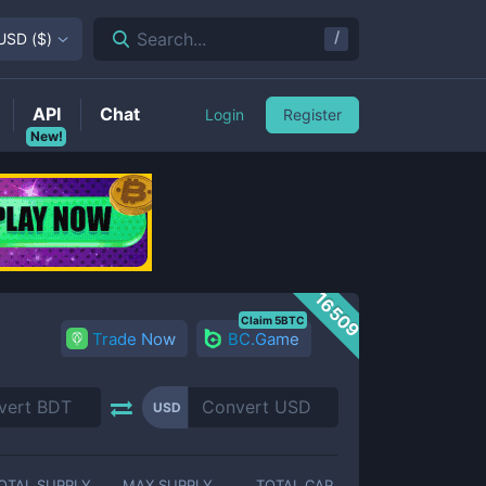
/
Search...
USD
(
$
)
API
Chat
Login
Register
New!
16509
Claim 5BTC
Trade Now
BC.Game
USD
OTAL SUPPLY
MAX SUPPLY
TOTAL CAP