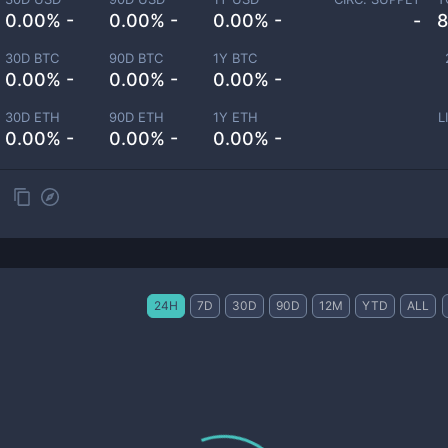
0.00% -
0.00% -
0.00% -
-
8
30D BTC
90D BTC
1Y BTC
0.00% -
0.00% -
0.00% -
30D ETH
90D ETH
1Y ETH
L
0.00% -
0.00% -
0.00% -
24H
7D
30D
90D
12M
YTD
ALL