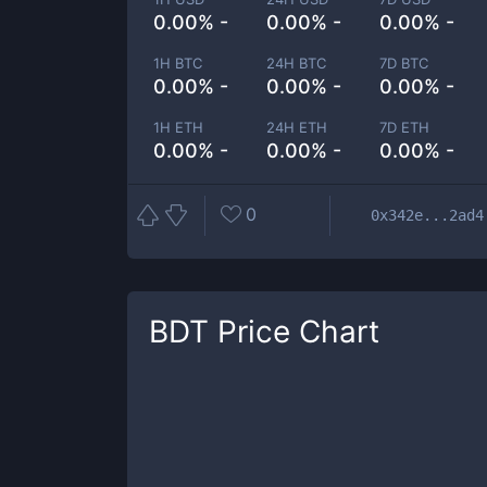
0.00% -
0.00% -
0.00% -
1H BTC
24H BTC
7D BTC
0.00% -
0.00% -
0.00% -
1H ETH
24H ETH
7D ETH
0.00% -
0.00% -
0.00% -
0
0x342e...2ad4
BDT
Price Chart