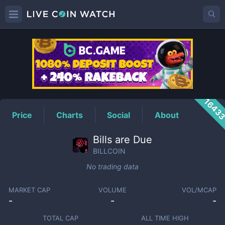
BILLCOIN
Price
1643
Price
Charts
Social
About
Bills are Due
BILLCOIN
No trading data
MARKET CAP
VOLUME
VOL/MCAP
-
-
-
TOTAL CAP
ALL TIME HIGH