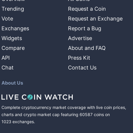
Trending
Request a Coin
Vote
Request an Exchange
Exchanges
Report a Bug
Widgets
Advertise
Compare
About and FAQ
API
Press Kit
Chat
Contact Us
About Us
Complete cryptocurrency market coverage with live coin prices,
charts and crypto market cap featuring
60587
coins
on
1023
exchanges
.