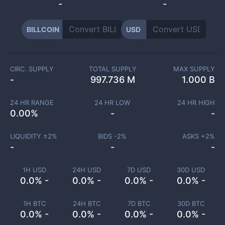
-
-
BILLCOIN
USD
CIRC. SUPPLY
TOTAL SUPPLY
MAX SUPPLY
-
997.736 M
1.000 B
24 HR RANGE
24 HR LOW
24 HR HIGH
0.00
%
-
-
LIQUIDITY ±
2
%
BIDS -
2
%
ASKS +
2
%
-
-
-
1H USD
24H USD
7D USD
30D USD
0.0% -
0.0% -
0.0% -
0.0% -
1H BTC
24H BTC
7D BTC
30D BTC
0.0% -
0.0% -
0.0% -
0.0% -