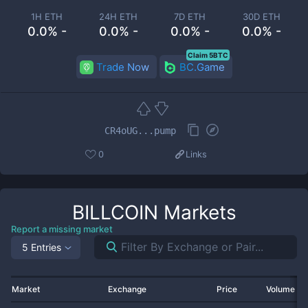
1H ETH
24H ETH
7D ETH
30D ETH
0.0% -
0.0% -
0.0% -
0.0% -
Claim 5BTC
Trade Now
BC.Game
CR4oUG...pump
0
Links
BILLCOIN
Markets
Report a missing market
5 Entries
Market
Exchange
Price
Volume 2