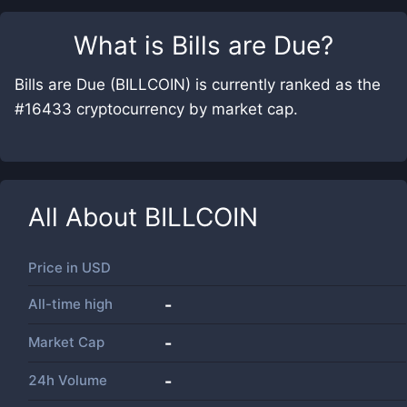
What is
Bills are Due
?
Bills are Due (BILLCOIN) is currently ranked as the
#16433 cryptocurrency by market cap.
All About
BILLCOIN
Price in
USD
All-time high
-
Market Cap
-
24h Volume
-