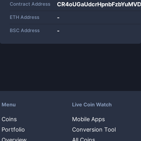
Contract Address
CR4oUGaUdcrHpnbFzbYuMVD
ETH Address
-
BSC Address
-
Menu
Live Coin Watch
Coins
Mobile Apps
Portfolio
Conversion Tool
Overview
All Coins