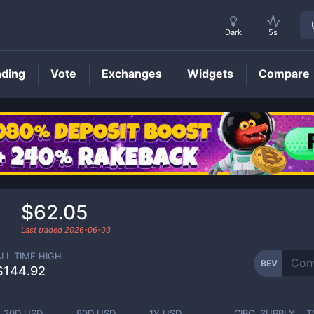
Dark
5s
nding
Vote
Exchanges
Widgets
Compare
BEV
Price
$62.05
Last traded
2026-06-03
ALL TIME HIGH
BEV
$144.92
30D USD
90D USD
1Y USD
CIRC. SUPPLY
T