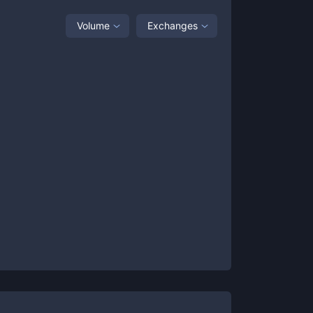
Volume
Exchanges