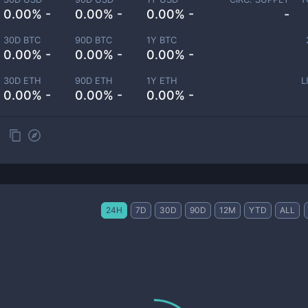
0.00% -
0.00% -
0.00% -
-
30D BTC
90D BTC
1Y BTC
0.00% -
0.00% -
0.00% -
30D ETH
90D ETH
1Y ETH
L
0.00% -
0.00% -
0.00% -
24H
7D
30D
90D
12M
YTD
ALL