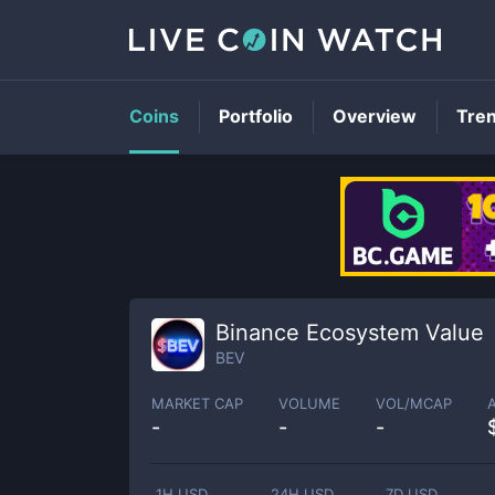
Coins
Portfolio
Overview
Tre
Binance Ecosystem Value
BEV
MARKET CAP
VOLUME
VOL/MCAP
-
-
-
1H USD
24H USD
7D USD