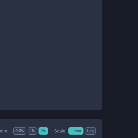
Scale
oom
0.5
%
1
%
2
%
Linear
Log