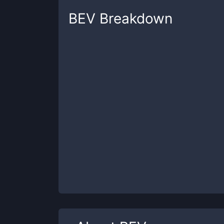
BEV
Breakdown