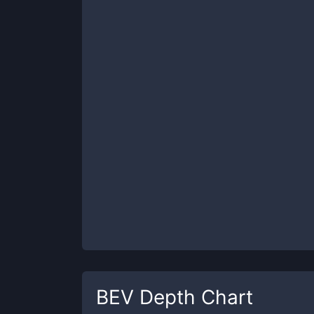
BEV
Depth Chart