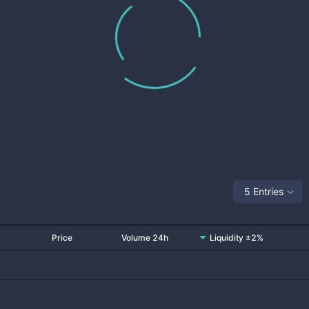
5 Entries
Price
Volume 24h
Liquidity ±2%