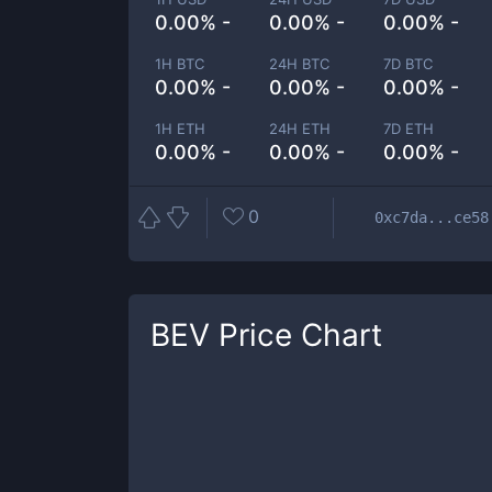
0.00% -
0.00% -
0.00% -
1H BTC
24H BTC
7D BTC
0.00% -
0.00% -
0.00% -
1H ETH
24H ETH
7D ETH
0.00% -
0.00% -
0.00% -
0
0xc7da...ce58
BEV
Price Chart