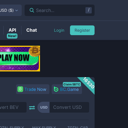
/
Search...
USD
(
$
)
API
Chat
Login
Register
New!
16530
Claim 5BTC
Trade Now
BC.Game
USD
OTAL SUPPLY
MAX SUPPLY
TOTAL CAP