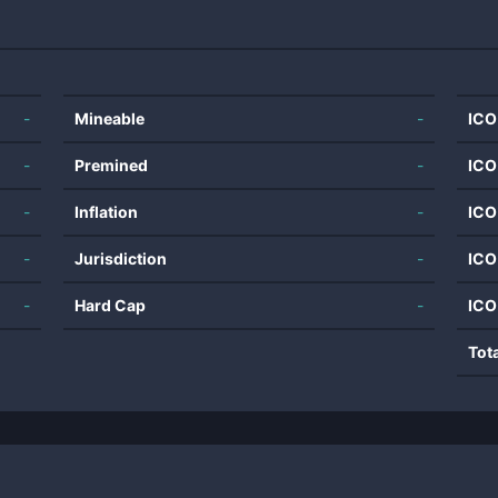
-
Mineable
-
ICO
-
Premined
-
ICO
-
Inflation
-
ICO
-
Jurisdiction
-
ICO
-
Hard Cap
-
ICO
Tot