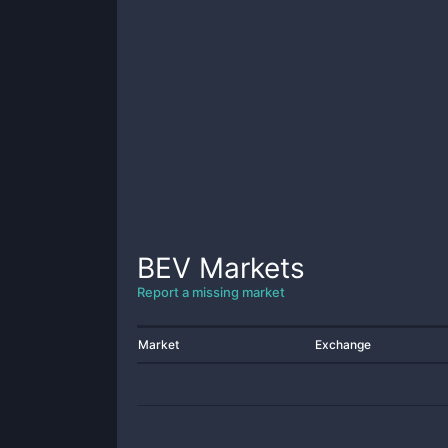
BEV
Markets
Report a missing market
Market
Exchange