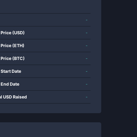
-
 Price (USD)
-
 Price (ETH)
-
 Price (BTC)
-
 Start Date
-
 End Date
-
al USD Raised
-