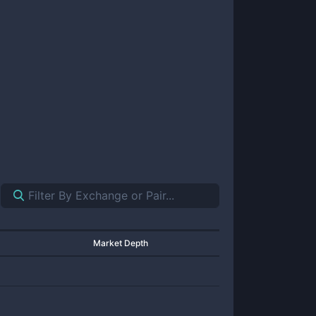
Market Depth