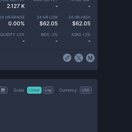
2.127 K
-
-
24 HR RANGE
24 HR LOW
24 HR HIGH
0.00
%
$
62.05
$
62.05
IQUIDITY ±
2
%
BIDS -
2
%
ASKS +
2
%
-
-
-
Scale
Currency
Linear
Log
USD