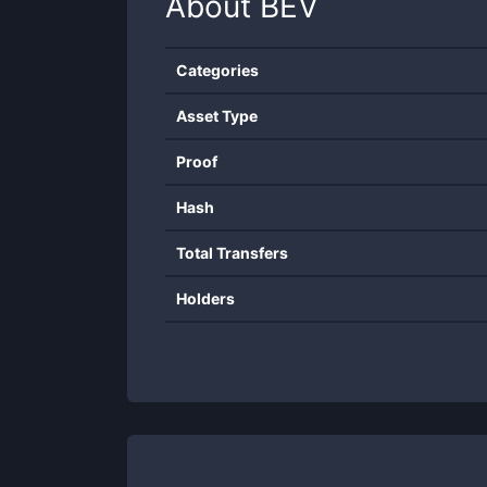
About
BEV
Categories
Asset Type
Proof
Hash
Total Transfers
Holders