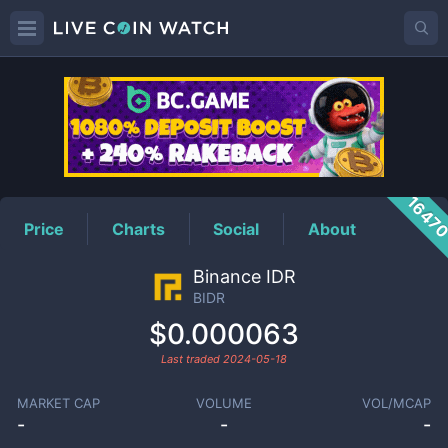
BIDR
Price
1647
Price
Charts
Social
About
Binance IDR
BIDR
$0.000063
Last traded
2024-05-18
MARKET CAP
VOLUME
VOL/MCAP
-
-
-