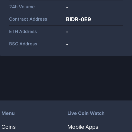
24h Volume
-
Contract Address
BIDR-0E9
ETH Address
-
BSC Address
-
Menu
Live Coin Watch
Coins
Mobile Apps