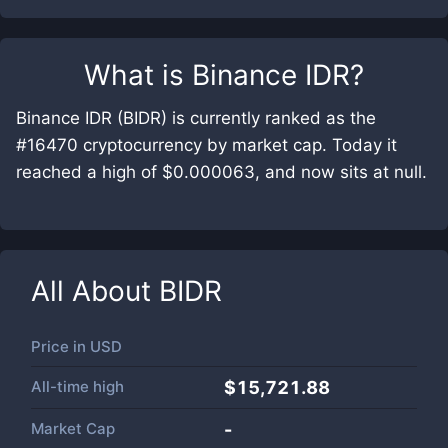
What is
Binance IDR
?
Binance IDR (BIDR) is currently ranked as the
#16470 cryptocurrency by market cap. Today it
reached a high of $0.000063, and now sits at null.
All About
BIDR
Price in
USD
All-time high
$15,721.88
Market Cap
-