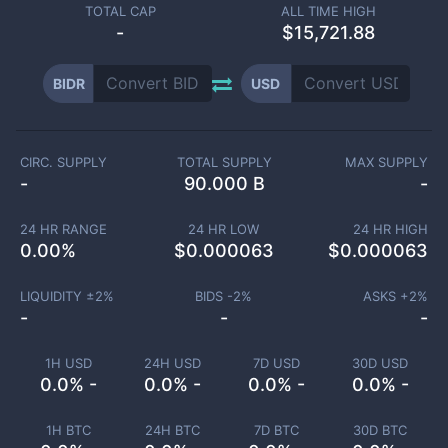
TOTAL CAP
ALL TIME HIGH
-
$15,721.88
BIDR
USD
CIRC. SUPPLY
TOTAL SUPPLY
MAX SUPPLY
-
90.000 B
-
24 HR RANGE
24 HR LOW
24 HR HIGH
0.00
%
$
0.000063
$
0.000063
LIQUIDITY ±
2
%
BIDS -
2
%
ASKS +
2
%
-
-
-
1H USD
24H USD
7D USD
30D USD
0.0% -
0.0% -
0.0% -
0.0% -
1H BTC
24H BTC
7D BTC
30D BTC