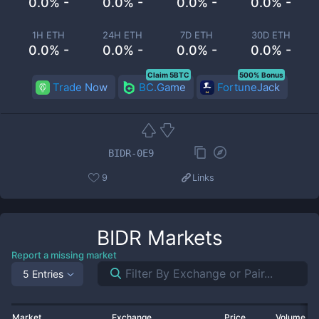
0.0% -
0.0% -
0.0% -
0.0% -
1H ETH
24H ETH
7D ETH
30D ETH
0.0% -
0.0% -
0.0% -
0.0% -
Claim 5BTC
500% Bonus
Trade Now
BC.Game
FortuneJack
BIDR-0E9
9
Links
BIDR
Markets
Report a missing market
5 Entries
Market
Exchange
Price
Volume 2