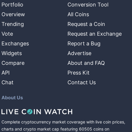
Portfolio
Conversion Tool
Overview
All Coins
Trending
Request a Coin
Vote
Request an Exchange
Exchanges
Report a Bug
Widgets
Advertise
Compare
About and FAQ
API
Press Kit
Chat
Contact Us
About Us
Complete cryptocurrency market coverage with live coin prices,
charts and crypto market cap featuring
60505
coins
on