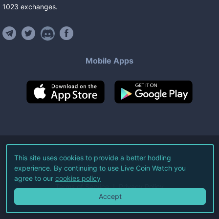
1023
exchanges
.
Mobile Apps
©
2026
Live Coin Watch LLC.
This site uses cookies to provide a better hodling
experience. By continuing to use Live Coin Watch you
All Rights Reserved.
agree to our
cookies policy
Terms of Service
Privacy Policy
Accept