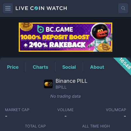
BPILL
Price
1654
Price
Charts
Social
About
Binance PILL
BPILL
No trading data
MARKET CAP
VOLUME
VOL/MCAP
-
-
-
TOTAL CAP
ALL TIME HIGH