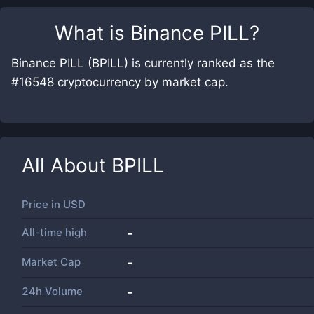
What is
Binance PILL
?
Binance PILL (BPILL) is currently ranked as the
#16548 cryptocurrency by market cap.
All About
BPILL
Price in
USD
All-time high
-
Market Cap
-
24h Volume
-