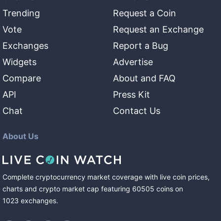
Trending
Request a Coin
Vote
Request an Exchange
Exchanges
Report a Bug
Widgets
Advertise
Compare
About and FAQ
API
Press Kit
Chat
Contact Us
About Us
Complete cryptocurrency market coverage with live coin prices,
charts and crypto market cap featuring
60505
coins
on
1023
exchanges
.