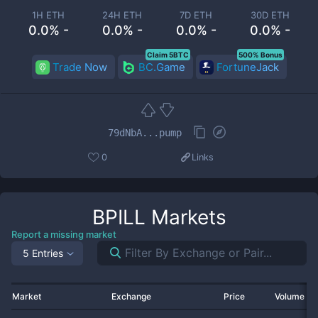
1H ETH
24H ETH
7D ETH
30D ETH
0.0% -
0.0% -
0.0% -
0.0% -
Claim 5BTC
500% Bonus
Trade Now
BC.Game
FortuneJack
79dNbA...pump
0
Links
BPILL
Markets
Report a missing market
5 Entries
Market
Exchange
Price
Volume 2