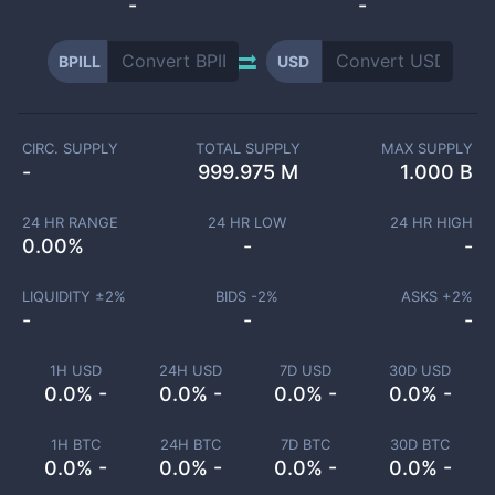
-
-
BPILL
USD
CIRC. SUPPLY
TOTAL SUPPLY
MAX SUPPLY
-
999.975 M
1.000 B
24 HR RANGE
24 HR LOW
24 HR HIGH
0.00
%
-
-
LIQUIDITY ±
2
%
BIDS -
2
%
ASKS +
2
%
-
-
-
1H USD
24H USD
7D USD
30D USD
0.0% -
0.0% -
0.0% -
0.0% -
1H BTC
24H BTC
7D BTC
30D BTC
0.0% -
0.0% -
0.0% -
0.0% -