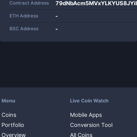
Contract Address
79dNbAcm5MVxYLKYUS8JYi
ETH Address
-
BSC Address
-
Menu
Live Coin Watch
Coins
Mobile Apps
Portfolio
Conversion Tool
Overview
All Coins