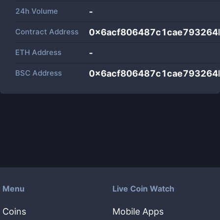
24h Volume
-
Contract Address
0x6acf806487c1cae793264
ETH Address
-
BSC Address
0x6acf806487c1cae793264
Menu
Live Coin Watch
Coins
Mobile Apps