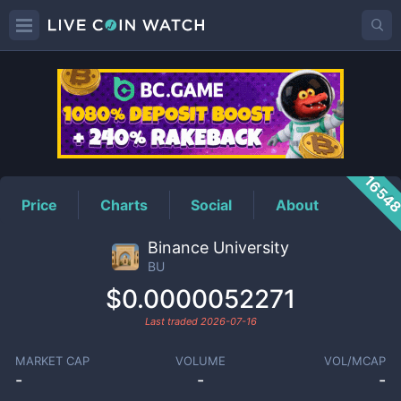
BU
Price
1654
Price
Charts
Social
About
Binance University
BU
$0.0000052271
Last traded
2026-07-16
MARKET CAP
VOLUME
VOL/MCAP
-
-
-