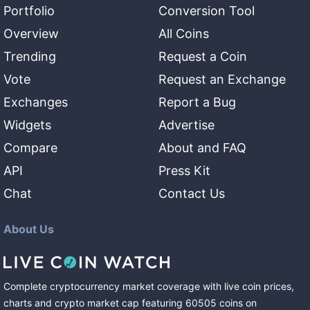
Portfolio
Conversion Tool
Overview
All Coins
Trending
Request a Coin
Vote
Request an Exchange
Exchanges
Report a Bug
Widgets
Advertise
Compare
About and FAQ
API
Press Kit
Chat
Contact Us
About Us
Complete cryptocurrency market coverage with live coin prices,
charts and crypto market cap featuring
60505
coins
on