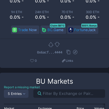
0.0% -
0.0% -
0.0% -
0.0% -
1H ETH
24H ETH
7D ETH
30D ETH
0.0% -
0.0% -
0.0% -
0.0% -
Claim 5BTC
500% Bonus
Trade Now
BC.Game
FortuneJack
0x6acf...4444
0
Links
BU
Markets
Report a missing market
5 Entries
Market
Exchange
Price
Volume 2