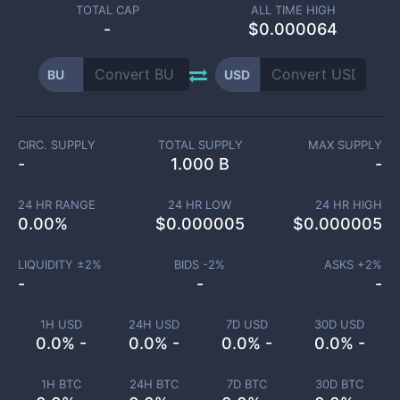
TOTAL CAP
ALL TIME HIGH
-
$0.000064
BU
USD
CIRC. SUPPLY
TOTAL SUPPLY
MAX SUPPLY
-
1.000 B
-
24 HR RANGE
24 HR LOW
24 HR HIGH
0.00
%
$
0.000005
$
0.000005
LIQUIDITY ±
2
%
BIDS -
2
%
ASKS +
2
%
-
-
-
1H USD
24H USD
7D USD
30D USD
0.0% -
0.0% -
0.0% -
0.0% -
1H BTC
24H BTC
7D BTC
30D BTC