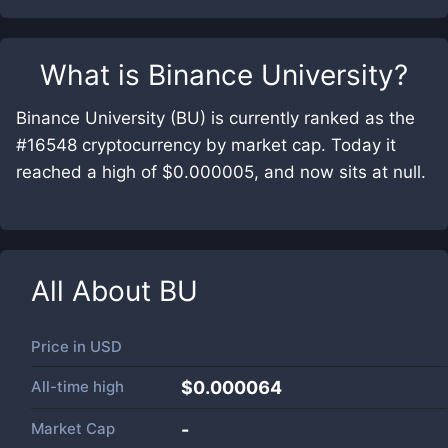
What is
Binance University
?
Binance University (BU) is currently ranked as the
#16548 cryptocurrency by market cap. Today it
reached a high of $0.000005, and now sits at null.
All About
BU
Price in
USD
All-time high
$0.000064
Market Cap
-