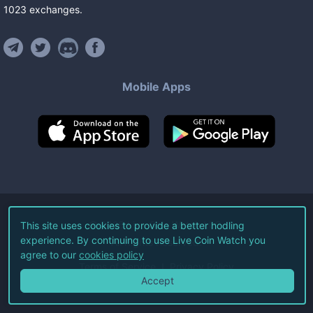
1023
exchanges
.
Mobile Apps
©
2026
Live Coin Watch LLC.
This site uses cookies to provide a better hodling
experience. By continuing to use Live Coin Watch you
All Rights Reserved.
agree to our
cookies policy
Terms of Service
Privacy Policy
Accept