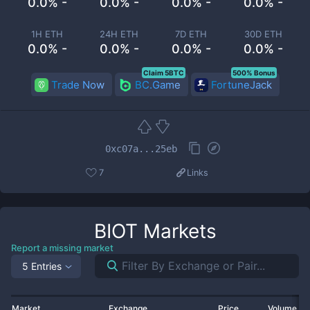
0.0% -
0.0% -
0.0% -
0.0% -
1H ETH
24H ETH
7D ETH
30D ETH
0.0% -
0.0% -
0.0% -
0.0% -
Claim 5BTC
500% Bonus
Trade Now
BC.Game
FortuneJack
0xc07a...25eb
7
Links
BIOT
Markets
Report a missing market
5 Entries
Market
Exchange
Price
Volume 2