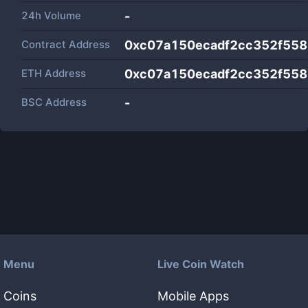
24h Volume
-
Contract Address
0xc07a150ecadf2cc352f55
ETH Address
0xc07a150ecadf2cc352f55
BSC Address
-
Menu
Live Coin Watch
Coins
Mobile Apps