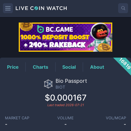
BIOT
Price
1681
Price
Charts
Social
About
Bio Passport
BIOT
$0.000167
Last traded
2026-07-21
MARKET CAP
VOLUME
VOL/MCAP
-
-
-