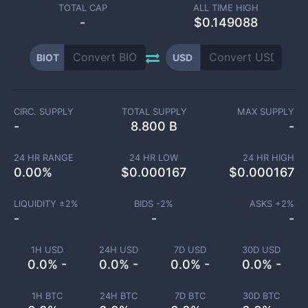
TOTAL CAP
ALL TIME HIGH
-
$0.149088
BIOT
USD
CIRC. SUPPLY
TOTAL SUPPLY
MAX SUPPLY
-
8.800 B
-
24 HR RANGE
24 HR LOW
24 HR HIGH
0.00
%
$
0.000167
$
0.000167
LIQUIDITY ±
2
%
BIDS -
2
%
ASKS +
2
%
-
-
-
1H USD
24H USD
7D USD
30D USD
0.0% -
0.0% -
0.0% -
0.0% -
1H BTC
24H BTC
7D BTC
30D BTC