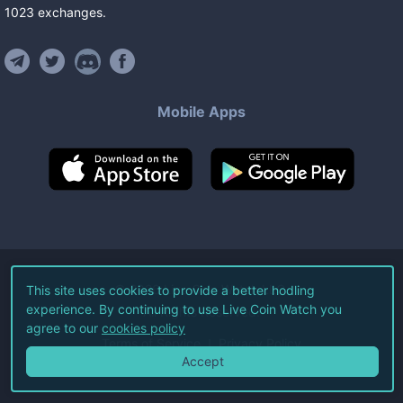
1023
exchanges
.
Mobile Apps
©
2026
Live Coin Watch LLC.
This site uses cookies to provide a better hodling
experience. By continuing to use Live Coin Watch you
All Rights Reserved.
agree to our
cookies policy
Terms of Service
Privacy Policy
Accept