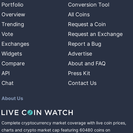
Portfolio
Conversion Tool
Overview
All Coins
Trending
Request a Coin
Vote
Request an Exchange
Exchanges
Report a Bug
Widgets
Advertise
Compare
About and FAQ
API
Press Kit
Chat
Contact Us
About Us
Complete cryptocurrency market coverage with live coin prices,
charts and crypto market cap featuring
60480
coins
on