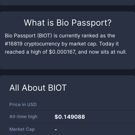
What is
Bio Passport
?
Bio Passport (BIOT) is currently ranked as the
#16819 cryptocurrency by market cap. Today it
reached a high of $0.000167, and now sits at null.
All About
BIOT
Price in
USD
All-time high
$0.149088
Market Cap
-