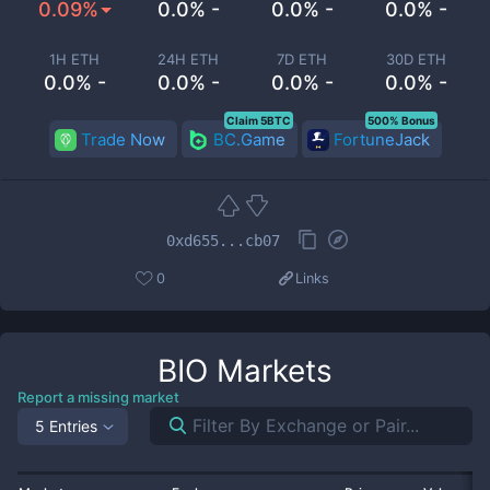
0.09%
0.0% -
0.0% -
0.0% -
1H ETH
24H ETH
7D ETH
30D ETH
0.0% -
0.0% -
0.0% -
0.0% -
Claim 5BTC
500% Bonus
Trade Now
BC.Game
FortuneJack
0xd655...cb07
0
Links
BIO
Markets
Report a missing market
5 Entries