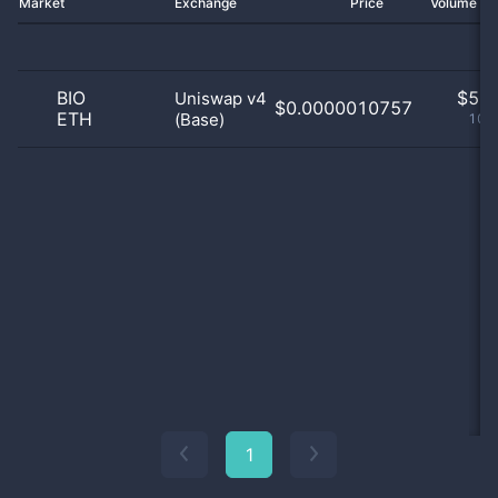
Market
Exchange
Price
Volume 2
BIO
$
5.0
Uniswap v4
$0.0000010757
ETH
(Base)
100
1