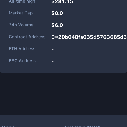
All-time high
$281.15
Market Cap
$
0.0
24h Volume
$
6.0
Contract Address
0x20b048fa035d5763685d6
ETH Address
-
BSC Address
-