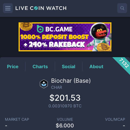
CHAR
Price
713
Price
Charts
Social
About
Biochar (Base)
CHAR
$201.53
0.00310970
BTC
MARKET CAP
VOLUME
VOL/MCAP
-
$
6.000
-