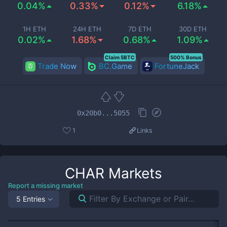
0.04%
0.33%
0.12%
6.18%
1H ETH
24H ETH
7D ETH
30D ETH
0.02%
1.68%
0.68%
1.09%
Claim 5BTC
500% Bonus
Trade Now
BC.Game
FortuneJack
0x20b0...5055
1
Links
CHAR
Markets
Report a missing market
5 Entries