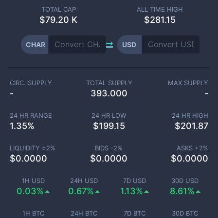
TOTAL CAP
ALL TIME HIGH
$
79.20 K
$281.15
CHAR
USD
CIRC. SUPPLY
TOTAL SUPPLY
MAX SUPPLY
-
393.000
-
24 HR RANGE
24 HR LOW
24 HR HIGH
1.35
%
$
199.15
$
201.87
LIQUIDITY ±
2
%
BIDS -
2
%
ASKS +
2
%
$
0.0000
$
0.0000
$
0.0000
1H USD
24H USD
7D USD
30D USD
0.03%
0.67%
1.13%
8.61%
1H BTC
24H BTC
7D BTC
30D BTC