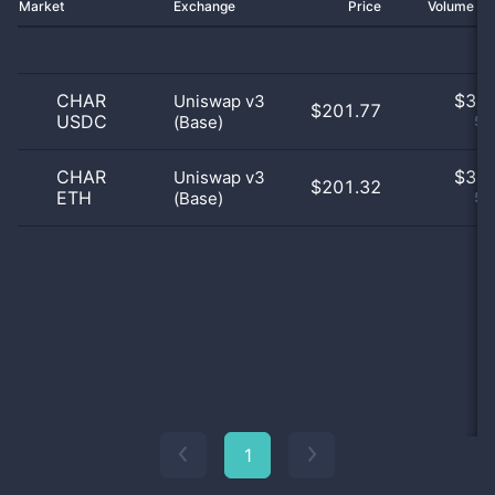
Market
Exchange
Price
Volume 2
CHAR
$
3.0
Uniswap v3
$201.77
USDC
(Base)
50
CHAR
$
3.0
Uniswap v3
$201.32
ETH
(Base)
50
1