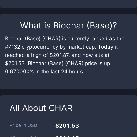
What is
Biochar (Base)
?
Biochar (Base) (CHAR) is currently ranked as the
#7132 cryptocurrency by market cap. Today it
reached a high of $201.87, and now sits at
$201.53. Biochar (Base) (CHAR) price is up
0.670000% in the last 24 hours.
All About
CHAR
Price in
USD
$201.53