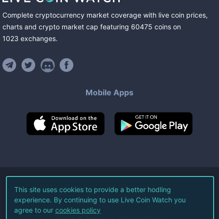
Complete cryptocurrency market coverage with live coin prices,
charts and crypto market cap featuring
60475
coins
on
1023
exchanges
.
Mobile Apps
©
2026
Live Coin Watch LLC.
This site uses cookies to provide a better hodling
experience. By continuing to use Live Coin Watch you
All Rights Reserved.
agree to our
cookies policy
Terms of Service
Privacy Policy