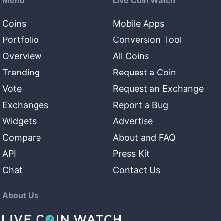
Menu
Live Coin Watch
Coins
Mobile Apps
Portfolio
Conversion Tool
Overview
All Coins
Trending
Request a Coin
Vote
Request an Exchange
Exchanges
Report a Bug
Widgets
Advertise
Compare
About and FAQ
API
Press Kit
Chat
Contact Us
About Us