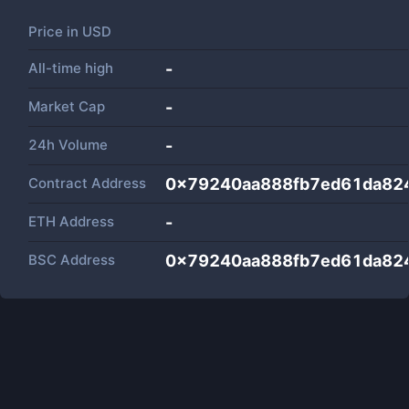
Price in
USD
All-time high
-
Market Cap
-
24h Volume
-
Contract Address
0x79240aa888fb7ed61da824
ETH Address
-
BSC Address
0x79240aa888fb7ed61da824