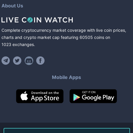
About Us
Complete cryptocurrency market coverage with live coin prices,
charts and crypto market cap featuring
60505
coins
on
1023
exchanges
.
Mobile Apps