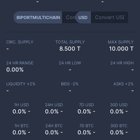
-
-
BIPORTMULTICHAIN
USD
CIRC. SUPPLY
TOTAL SUPPLY
MAX SUPPLY
-
8.500 T
10.000 T
24 HR RANGE
24 HR LOW
24 HR HIGH
0.00
%
-
-
LIQUIDITY ±
2
%
BIDS -
2
%
ASKS +
2
%
-
-
-
1H USD
24H USD
7D USD
30D USD
0.0% -
0.0% -
0.0% -
0.0% -
1H BTC
24H BTC
7D BTC
30D BTC
0.0% -
0.0% -
0.0% -
0.0% -