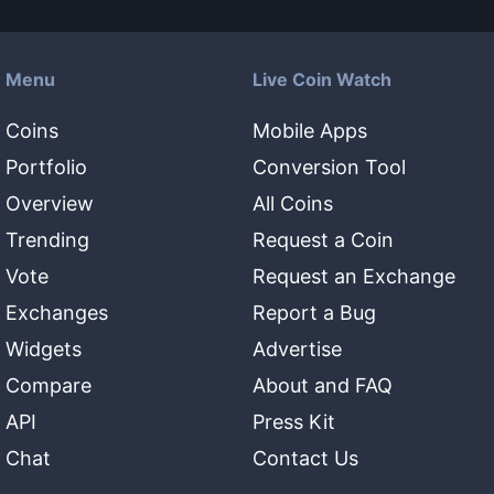
Menu
Live Coin Watch
Coins
Mobile Apps
Portfolio
Conversion Tool
Overview
All Coins
Trending
Request a Coin
Vote
Request an Exchange
Exchanges
Report a Bug
Widgets
Advertise
Compare
About and FAQ
API
Press Kit
Chat
Contact Us