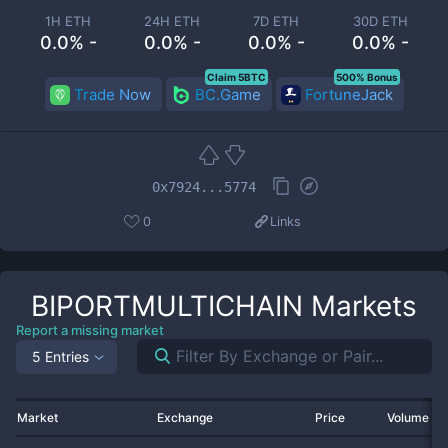
1H ETH
24H ETH
7D ETH
30D ETH
0.0% -
0.0% -
0.0% -
0.0% -
Claim 5BTC
500% Bonus
Trade Now
BC.Game
FortuneJack
0x7924...5774
0
Links
BIPORTMULTICHAIN
Markets
Report a missing market
5 Entries
Market
Exchange
Price
Volume 2