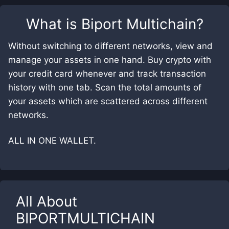
What is
Biport Multichain
?
Without switching to different networks, view and
manage your assets in one hand. Buy crypto with
your credit card whenever and track transaction
history with one tab. Scan the total amounts of
your assets which are scattered across different
networks.
ALL IN ONE WALLET.
All About
BIPORTMULTICHAIN