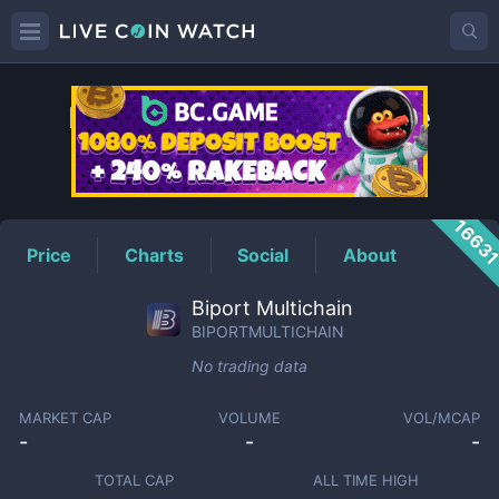
BIPORTMULTICHAIN
Price
1663
Price
Charts
Social
About
Biport Multichain
BIPORTMULTICHAIN
No trading data
MARKET CAP
VOLUME
VOL/MCAP
-
-
-
TOTAL CAP
ALL TIME HIGH