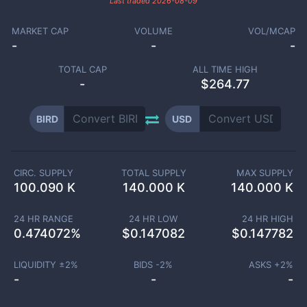
Last traded
2026-08-09
MARKET CAP
VOLUME
VOL/MCAP
-
-
-
TOTAL CAP
ALL TIME HIGH
-
$264.77
BIRD
USD
CIRC. SUPPLY
TOTAL SUPPLY
MAX SUPPLY
100.090 K
140.000 K
140.000 K
24 HR RANGE
24 HR LOW
24 HR HIGH
0.474072
%
$
0.147082
$
0.147782
LIQUIDITY ±
2
%
BIDS -
2
%
ASKS +
2
%
-
-
-