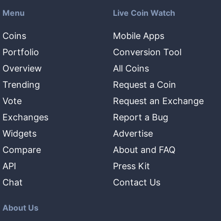
Menu
Live Coin Watch
Coins
Mobile Apps
Portfolio
Conversion Tool
Overview
All Coins
Trending
Request a Coin
Vote
Request an Exchange
Exchanges
Report a Bug
Widgets
Advertise
Compare
About and FAQ
API
Press Kit
Chat
Contact Us
About Us