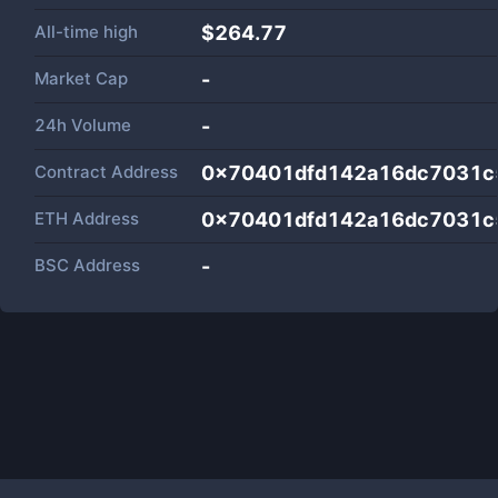
All-time high
$264.77
Market Cap
-
24h Volume
-
Contract Address
0x70401dfd142a16dc7031c
ETH Address
0x70401dfd142a16dc7031c
BSC Address
-