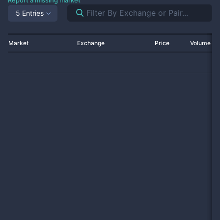
Report a missing market
5 Entries
Market
Exchange
Price
Volume 2