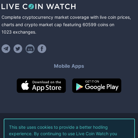
Complete cryptocurrency market coverage with live coin prices,
charts and crypto market cap featuring
60599
coins
on
1023
exchanges
.
Mobile Apps
©
2026
Live Coin Watch LLC.
This site uses cookies to provide a better hodling
experience. By continuing to use Live Coin Watch you
All Rights Reserved.