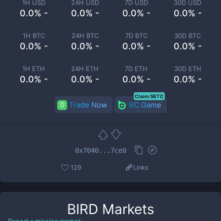
1H USD
24H USD
7D USD
30D USD
0.0% -
0.0% -
0.0% -
0.0% -
1H BTC
24H BTC
7D BTC
30D BTC
0.0% -
0.0% -
0.0% -
0.0% -
1H ETH
24H ETH
7D ETH
30D ETH
0.0% -
0.0% -
0.0% -
0.0% -
Claim 5BTC
Trade Now
BC.Game
0x7040...7ce0
129
Links
BIRD
Markets