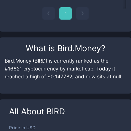
1
What is
Bird.Money
?
Bird.Money (BIRD) is currently ranked as the
#16621 cryptocurrency by market cap. Today it
reached a high of $0.147782, and now sits at null.
All About
BIRD
Price in
USD