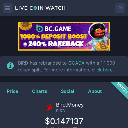
BIRD
Price
BIRD has rebranded to
OCADA
with a 1:1,000
token split. For more information,
click here
.
1662
Price
Charts
Social
About
Bird.Money
BIRD
$0.147137