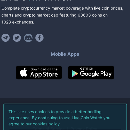
Complete cryptocurrency market coverage with live coin prices,
charts and crypto market cap featuring
60603
coins
on
1023
exchanges
.
Mobile Apps
©
2026
Live Coin Watch LLC.
This site uses cookies to provide a better hodling
experience. By continuing to use Live Coin Watch you
All Rights Reserved.
agree to our
cookies policy
Terms of Service
Privacy Policy