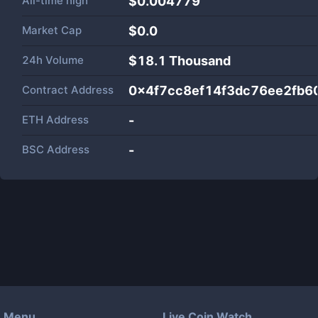
All-time high
$0.004779
Market Cap
$
0.0
24h Volume
$
18.1 Thousand
Contract Address
0x4f7cc8ef14f3dc76ee2fb
ETH Address
-
BSC Address
-
Menu
Live Coin Watch