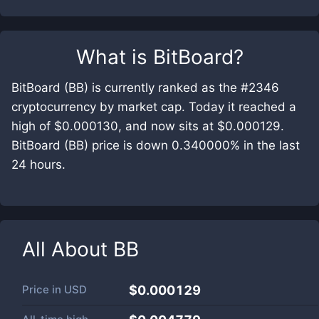
What is
BitBoard
?
BitBoard (BB) is currently ranked as the #2346
cryptocurrency by market cap. Today it reached a
high of $0.000130, and now sits at $0.000129.
BitBoard (BB) price is down 0.340000% in the last
24 hours.
All About
BB
Price in
USD
$0.000129