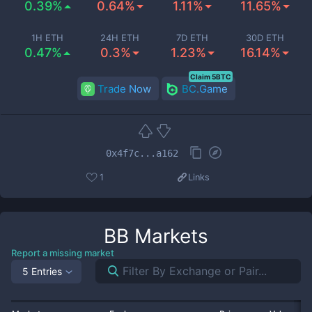
0.39%
0.64%
1.11%
11.65%
1H ETH
24H ETH
7D ETH
30D ETH
0.47%
0.3%
1.23%
16.14%
Claim 5BTC
Trade Now
BC.Game
0x4f7c...a162
1
Links
BB
Markets
Report a missing market
5 Entries