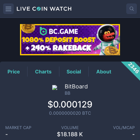
BB
Price
234
Price
Charts
Social
About
BitBoard
BB
$0.000129
0.0000000020
BTC
MARKET CAP
VOLUME
VOL/MCAP
-
$
18.188 K
-