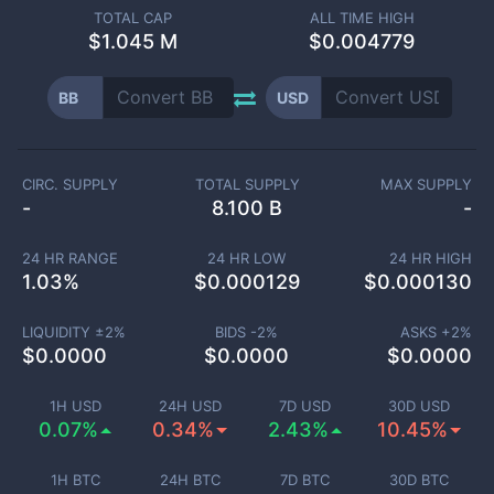
TOTAL CAP
ALL TIME HIGH
$
1.045 M
$0.004779
BB
USD
CIRC. SUPPLY
TOTAL SUPPLY
MAX SUPPLY
-
8.100 B
-
24 HR RANGE
24 HR LOW
24 HR HIGH
1.03
%
$
0.000129
$
0.000130
LIQUIDITY ±
2
%
BIDS -
2
%
ASKS +
2
%
$
0.0000
$
0.0000
$
0.0000
1H USD
24H USD
7D USD
30D USD
0.07%
0.34%
2.43%
10.45%
1H BTC
24H BTC
7D BTC
30D BTC