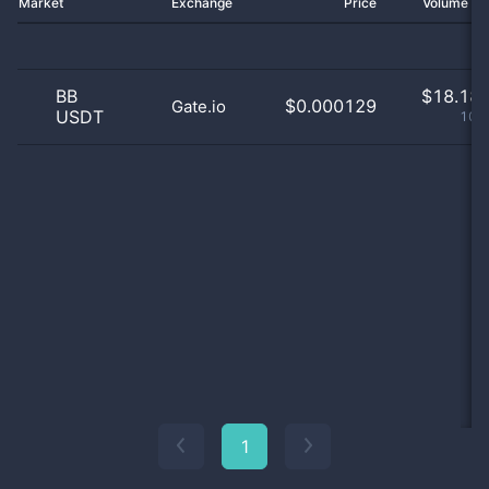
Market
Exchange
Price
Volume 2
BB
$
18.18 
$0.000129
Gate.io
USDT
100
1