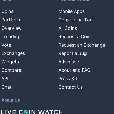
Coins
Mobile Apps
Portfolio
Conversion Tool
Overview
All Coins
Trending
Request a Coin
Vote
Request an Exchange
Exchanges
Report a Bug
Widgets
Advertise
Compare
About and FAQ
API
Press Kit
Chat
Contact Us
About Us