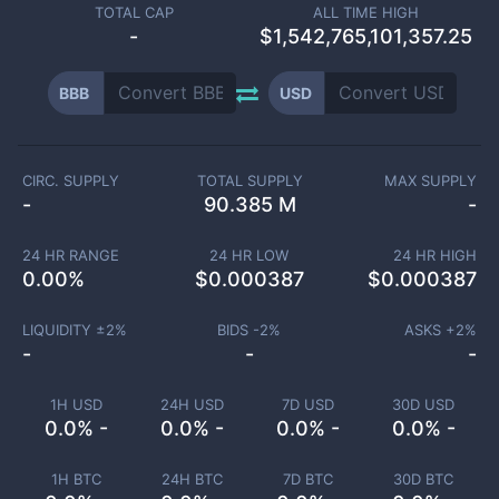
TOTAL CAP
ALL TIME HIGH
-
$1,542,765,101,357.25
BBB
USD
CIRC. SUPPLY
TOTAL SUPPLY
MAX SUPPLY
-
90.385 M
-
24 HR RANGE
24 HR LOW
24 HR HIGH
0.00
%
$
0.000387
$
0.000387
LIQUIDITY ±
2
%
BIDS -
2
%
ASKS +
2
%
-
-
-
1H USD
24H USD
7D USD
30D USD
0.0% -
0.0% -
0.0% -
0.0% -
1H BTC
24H BTC
7D BTC
30D BTC