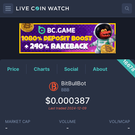
BBB
Price
1667
Price
Charts
Social
About
BitBullBot
BBB
$0.000387
Last traded
2024-12-09
MARKET CAP
VOLUME
VOL/MCAP
-
-
-