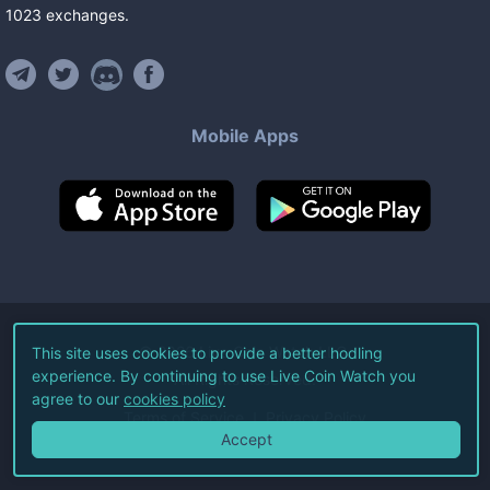
1023
exchanges
.
Mobile Apps
©
2026
Live Coin Watch LLC.
This site uses cookies to provide a better hodling
experience. By continuing to use Live Coin Watch you
All Rights Reserved.
agree to our
cookies policy
Terms of Service
Privacy Policy
Accept