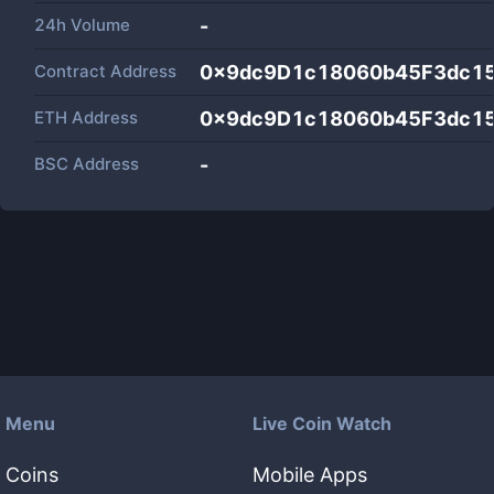
24h Volume
-
Contract Address
0x9dc9D1c18060b45F3dc1
ETH Address
0x9dc9D1c18060b45F3dc1
BSC Address
-
Menu
Live Coin Watch
Coins
Mobile Apps