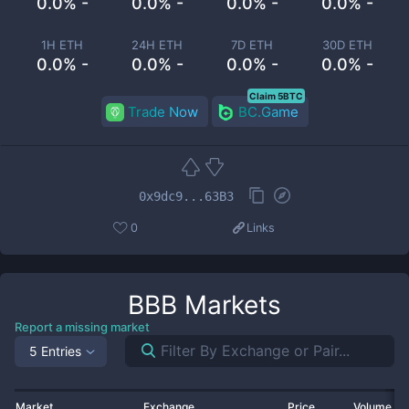
0.0% -
0.0% -
0.0% -
0.0% -
1H ETH
24H ETH
7D ETH
30D ETH
0.0% -
0.0% -
0.0% -
0.0% -
Claim 5BTC
Trade Now
BC.Game
0x9dc9...63B3
0
Links
BBB
Markets
Report a missing market
5 Entries
Market
Exchange
Price
Volume 2