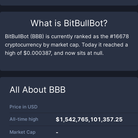
What is
BitBullBot
?
BitBullBot (BBB) is currently ranked as the #16678
cryptocurrency by market cap. Today it reached a
high of $0.000387, and now sits at null.
All About
BBB
Price in
USD
All-time high
$1,542,765,101,357.25
Market Cap
-