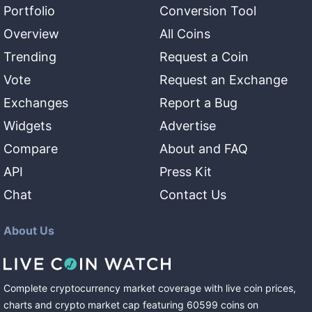
Portfolio
Conversion Tool
Overview
All Coins
Trending
Request a Coin
Vote
Request an Exchange
Exchanges
Report a Bug
Widgets
Advertise
Compare
About and FAQ
API
Press Kit
Chat
Contact Us
About Us
Complete cryptocurrency market coverage with live coin prices,
charts and crypto market cap featuring
60599
coins
on