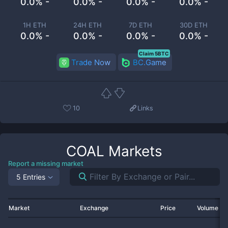
0.0% -
0.0% -
0.0% -
0.0% -
1H ETH
24H ETH
7D ETH
30D ETH
0.0% -
0.0% -
0.0% -
0.0% -
Claim 5BTC
Trade Now
BC.Game
10
Links
COAL
Markets
Report a missing market
5 Entries
Market
Exchange
Price
Volume 2