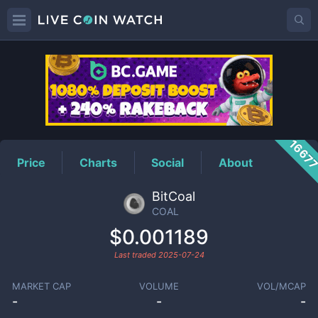
COAL
Price
1667
Price
Charts
Social
About
BitCoal
COAL
$0.001189
Last traded
2025-07-24
MARKET CAP
VOLUME
VOL/MCAP
-
-
-