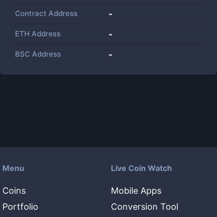
Contract Address
-
ETH Address
-
BSC Address
-
Menu
Live Coin Watch
Coins
Mobile Apps
Portfolio
Conversion Tool