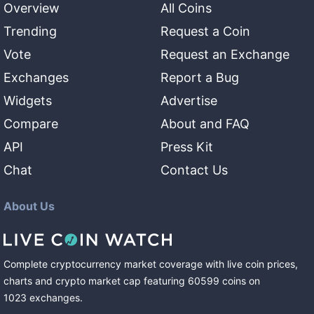
Overview
All Coins
Trending
Request a Coin
Vote
Request an Exchange
Exchanges
Report a Bug
Widgets
Advertise
Compare
About and FAQ
API
Press Kit
Chat
Contact Us
About Us
Complete cryptocurrency market coverage with live coin prices,
charts and crypto market cap featuring
60599
coins
on
1023
exchanges
.