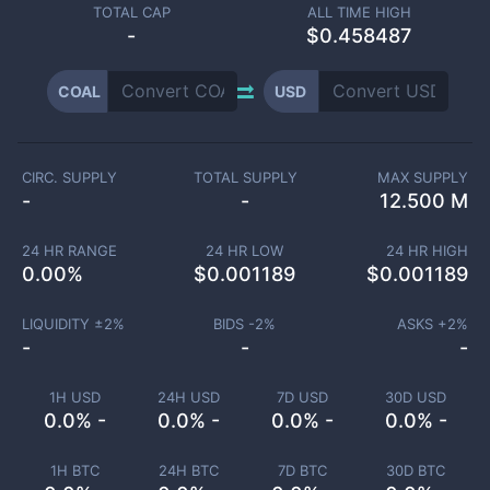
TOTAL CAP
ALL TIME HIGH
-
$0.458487
COAL
USD
CIRC. SUPPLY
TOTAL SUPPLY
MAX SUPPLY
-
-
12.500 M
24 HR RANGE
24 HR LOW
24 HR HIGH
0.00
%
$
0.001189
$
0.001189
LIQUIDITY ±
2
%
BIDS -
2
%
ASKS +
2
%
-
-
-
1H USD
24H USD
7D USD
30D USD
0.0% -
0.0% -
0.0% -
0.0% -
1H BTC
24H BTC
7D BTC
30D BTC