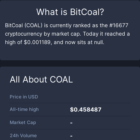
What is
BitCoal
?
BitCoal (COAL) is currently ranked as the #16677
cryptocurrency by market cap. Today it reached a
high of $0.001189, and now sits at null.
All About
COAL
Price in
USD
All-time high
$0.458487
Market Cap
-
24h Volume
-