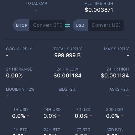
TOTAL CAP
ALL TIME HIGH
-
$0.003871
BTCP
USD
CIRC. SUPPLY
TOTAL SUPPLY
MAX SUPPLY
-
999.999 B
-
24 HR RANGE
24 HR LOW
24 HR HIGH
0.00
%
$
0.001184
$
0.001184
LIQUIDITY ±
2
%
BIDS -
2
%
ASKS +
2
%
-
-
-
1H USD
24H USD
7D USD
30D USD
0.0% -
0.0% -
0.0% -
0.0% -
1H BTC
24H BTC
7D BTC
30D BTC