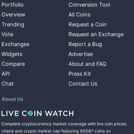
Portfolio
Conversion Tool
Overview
All Coins
Trending
Request a Coin
Vote
Request an Exchange
Exchanges
Report a Bug
Widgets
Advertise
Compare
About and FAQ
API
Press Kit
Chat
Contact Us
About Us
Complete cryptocurrency market coverage with live coin prices,
charts and crypto market cap featuring
60587
coins
on