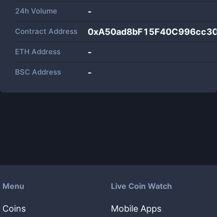
24h Volume
-
Contract Address
0xA50ad8bF15F40C996cc3
ETH Address
-
BSC Address
-
Menu
Live Coin Watch
Coins
Mobile Apps