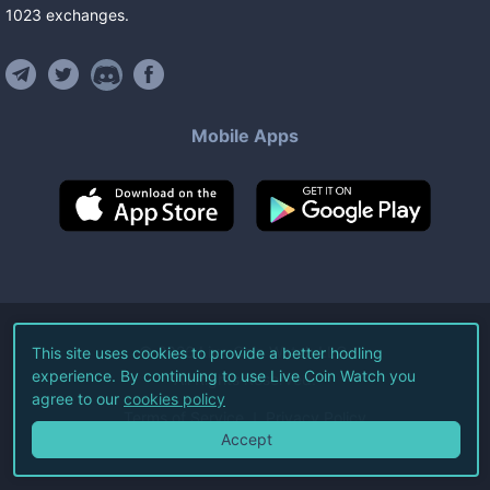
1023
exchanges
.
Mobile Apps
©
2026
Live Coin Watch LLC.
This site uses cookies to provide a better hodling
experience. By continuing to use Live Coin Watch you
All Rights Reserved.
agree to our
cookies policy
Terms of Service
Privacy Policy
Accept