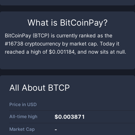
What is
BitCoinPay
?
BitCoinPay (BTCP) is currently ranked as the
#16738 cryptocurrency by market cap. Today it
reached a high of $0.001184, and now sits at null.
All About
BTCP
Price in
USD
All-time high
$0.003871
Market Cap
-