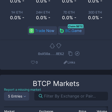
0.0% -
0.0% -
0.0% -
0.0% -
1H ETH
24H ETH
7D ETH
30D ETH
0.0% -
0.0% -
0.0% -
0.0% -
Claim 5BTC
Trade Now
BC.Game
0xA50a...8E62
0
Links
BTCP
Markets
Report a missing market
5 Entries
Market
Exchange
Price
Volume 2