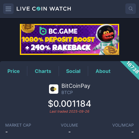
BTCP
Price
1673
Price
Charts
Social
About
BitCoinPay
BTCP
$0.001184
Last traded
2025-09-26
MARKET CAP
VOLUME
VOL/MCAP
-
-
-