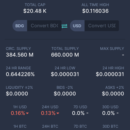
TOTAL CAP
ALL TIME HIGH
$
20.48 K
$0.116036
BDG
USD
CIRC. SUPPLY
TOTAL SUPPLY
MAX SUPPLY
384.560 M
660.000 M
-
24 HR RANGE
24 HR LOW
24 HR HIGH
0.644226
%
$
0.000031
$
0.000031
LIQUIDITY ±
2
%
BIDS -
2
%
ASKS +
2
%
$
0.0000
$
0.0000
$
0.0000
1H USD
24H USD
7D USD
30D USD
0.16%
0.13%
0.0% -
0.0% -
1H BTC
24H BTC
7D BTC
30D BTC