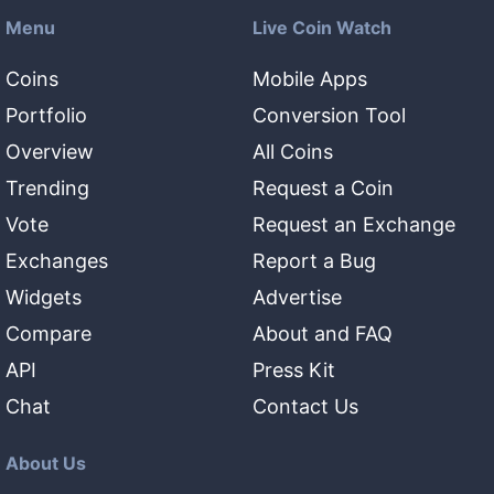
Menu
Live Coin Watch
Coins
Mobile Apps
Portfolio
Conversion Tool
Overview
All Coins
Trending
Request a Coin
Vote
Request an Exchange
Exchanges
Report a Bug
Widgets
Advertise
Compare
About and FAQ
API
Press Kit
Chat
Contact Us
About Us