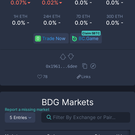
0.07%
0.02%
0.0% -
0.0% -
1H ETH
24H ETH
7D ETH
30D ETH
0.0% -
0.0% -
0.0% -
0.0% -
Claim 5BTC
Trade Now
BC.Game
0x1961...6dee
78
Links
BDG
Markets
Report a missing market
5 Entries