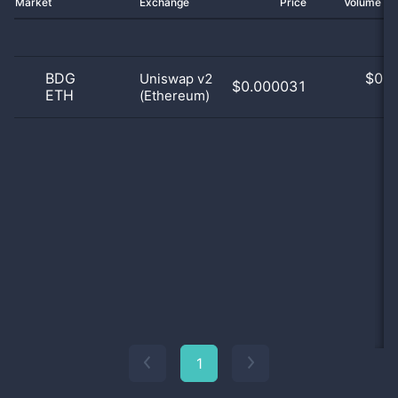
Market
Exchange
Price
Volume 2
BDG
$
0.0
Uniswap v2
$0.000031
ETH
(Ethereum)
0
1