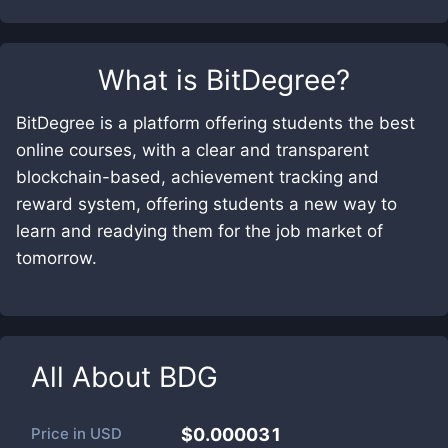
What is
BitDegree
?
BitDegree is a platform offering students the best
online courses, with a clear and transparent
blockchain-based, achievement tracking and
reward system, offering students a new way to
learn and readying them for the job market of
tomorrow.
All About
BDG
Price in
USD
$0.000031