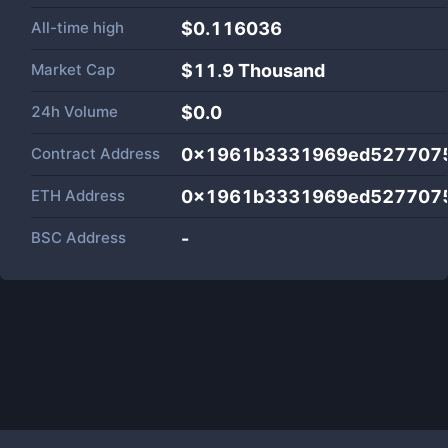
All-time high
$0.116036
Market Cap
$
11.9 Thousand
24h Volume
$
0.0
Contract Address
0x1961b3331969ed5277075
ETH Address
0x1961b3331969ed5277075
BSC Address
-