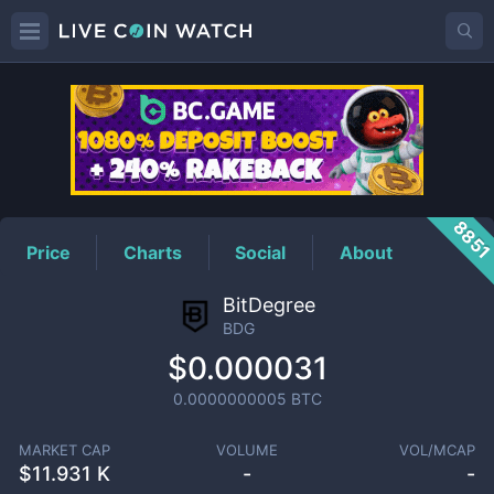
BDG
Price
885
Price
Charts
Social
About
BitDegree
BDG
$0.000031
0.0000000005
BTC
MARKET CAP
VOLUME
VOL/MCAP
$
11.931 K
-
-