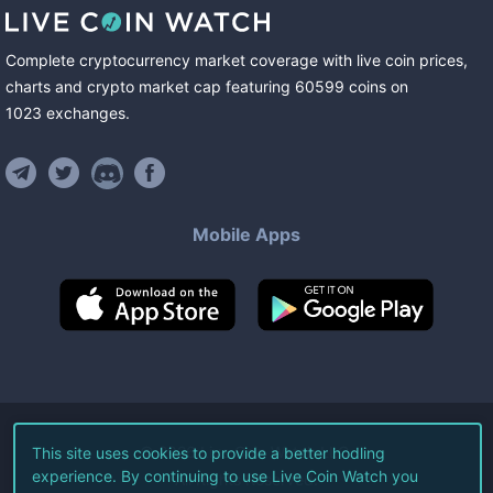
Complete cryptocurrency market coverage with live coin prices,
charts and crypto market cap featuring
60599
coins
on
1023
exchanges
.
Mobile Apps
©
2026
Live Coin Watch LLC.
This site uses cookies to provide a better hodling
experience. By continuing to use Live Coin Watch you
All Rights Reserved.