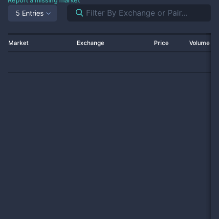
Report a missing market
5 Entries
Market
Exchange
Price
Volume 2