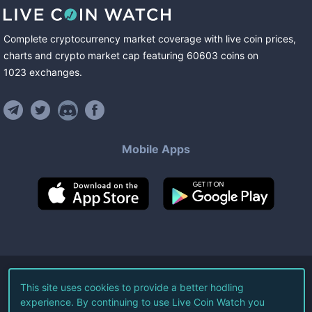
Complete cryptocurrency market coverage with live coin prices,
charts and crypto market cap featuring
60603
coins
on
1023
exchanges
.
Mobile Apps
©
2026
Live Coin Watch LLC.
This site uses cookies to provide a better hodling
experience. By continuing to use Live Coin Watch you
All Rights Reserved.