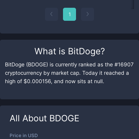
1
What is
BitDoge
?
BitDoge (BDOGE) is currently ranked as the #16907
cryptocurrency by market cap. Today it reached a
high of $0.000156, and now sits at null.
All About
BDOGE
Price in
USD