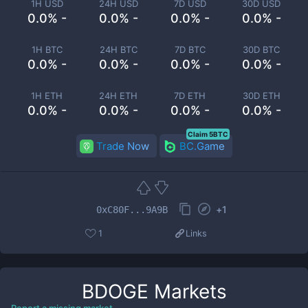
1H USD
24H USD
7D USD
30D USD
0.0% -
0.0% -
0.0% -
0.0% -
1H BTC
24H BTC
7D BTC
30D BTC
0.0% -
0.0% -
0.0% -
0.0% -
1H ETH
24H ETH
7D ETH
30D ETH
0.0% -
0.0% -
0.0% -
0.0% -
Claim 5BTC
Trade Now
BC.Game
+
1
0xC80F...9A9B
1
Links
BDOGE
Markets