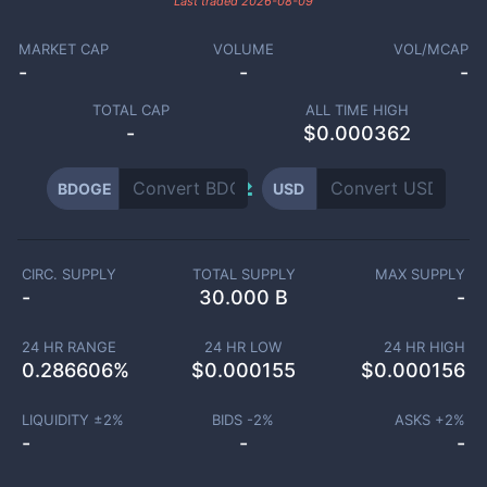
Last traded
2026-08-09
MARKET CAP
VOLUME
VOL/MCAP
-
-
-
TOTAL CAP
ALL TIME HIGH
-
$0.000362
BDOGE
USD
CIRC. SUPPLY
TOTAL SUPPLY
MAX SUPPLY
-
30.000 B
-
24 HR RANGE
24 HR LOW
24 HR HIGH
0.286606
%
$
0.000155
$
0.000156
LIQUIDITY ±
2
%
BIDS -
2
%
ASKS +
2
%
-
-
-