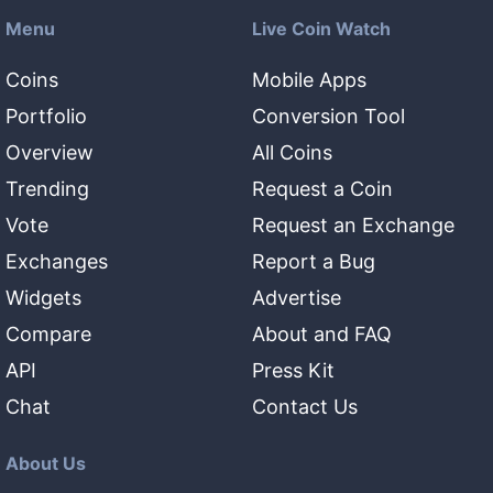
Menu
Live Coin Watch
Coins
Mobile Apps
Portfolio
Conversion Tool
Overview
All Coins
Trending
Request a Coin
Vote
Request an Exchange
Exchanges
Report a Bug
Widgets
Advertise
Compare
About and FAQ
API
Press Kit
Chat
Contact Us
About Us