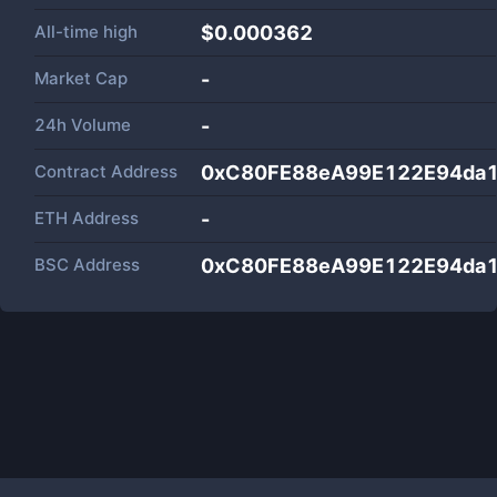
All-time high
$0.000362
Market Cap
-
24h Volume
-
Contract Address
0xC80FE88eA99E122E94da
ETH Address
-
BSC Address
0xC80FE88eA99E122E94da