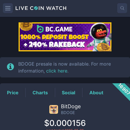
BDOGE
Price
BDOGE presale is now available. For more
information,
click here
.
1690
Price
Charts
Social
About
BitDoge
BDOGE
$0.000156