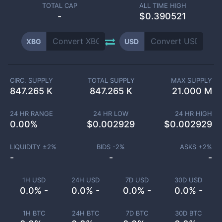
TOTAL CAP
ALL TIME HIGH
-
$0.390521
XBG
USD
CIRC. SUPPLY
TOTAL SUPPLY
MAX SUPPLY
847.265 K
847.265 K
21.000 M
24 HR RANGE
24 HR LOW
24 HR HIGH
0.00
%
$
0.002929
$
0.002929
LIQUIDITY ±
2
%
BIDS -
2
%
ASKS +
2
%
-
-
-
1H USD
24H USD
7D USD
30D USD
0.0% -
0.0% -
0.0% -
0.0% -
1H BTC
24H BTC
7D BTC
30D BTC