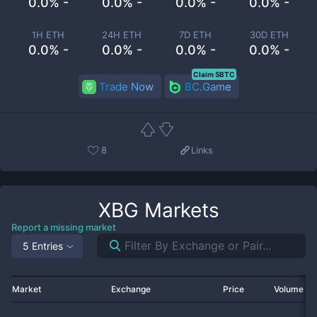
0.0% -
0.0% -
0.0% -
0.0% -
1H ETH
24H ETH
7D ETH
30D ETH
0.0% -
0.0% -
0.0% -
0.0% -
Claim 5BTC
Trade Now
BC.Game
8
Links
XBG
Markets
Report a missing market
5 Entries
Market
Exchange
Price
Volume 2