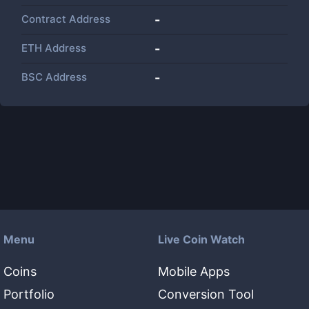
Contract Address
-
ETH Address
-
BSC Address
-
Menu
Live Coin Watch
Coins
Mobile Apps
Portfolio
Conversion Tool