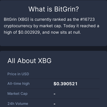
What is
BitGrin
?
BitGrin (XBG) is currently ranked as the #16723
cryptocurrency by market cap. Today it reached a
high of $0.002929, and now sits at null.
All About
XBG
Price in
USD
All-time high
$0.390521
Market Cap
-
24h Volume
-