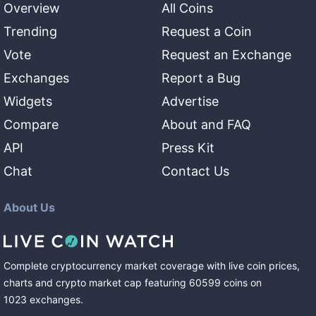
Overview
All Coins
Trending
Request a Coin
Vote
Request an Exchange
Exchanges
Report a Bug
Widgets
Advertise
Compare
About and FAQ
API
Press Kit
Chat
Contact Us
About Us
Complete cryptocurrency market coverage with live coin prices,
charts and crypto market cap featuring
60599
coins
on
1023
exchanges
.