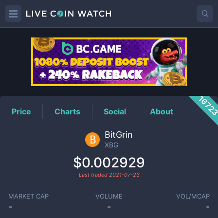
XBG
Price
1672
Price
Charts
Social
About
BitGrin
XBG
$0.002929
Last traded
2021-07-23
MARKET CAP
VOLUME
VOL/MCAP
-
-
-