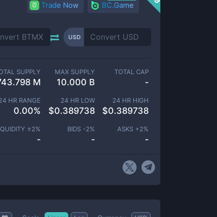
Trade Now
BC.Game
USD
OTAL SUPPLY
MAX SUPPLY
TOTAL CAP
743.798 M
10.000 B
-
24 HR RANGE
24 HR LOW
24 HR HIGH
0.00
%
$
0.389738
$
0.389738
IQUIDITY ±
2
%
BIDS -
2
%
ASKS +
2
%
-
-
-