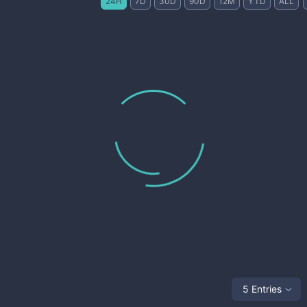
24H
7D
30D
90D
12M
YTD
ALL
5 Entries