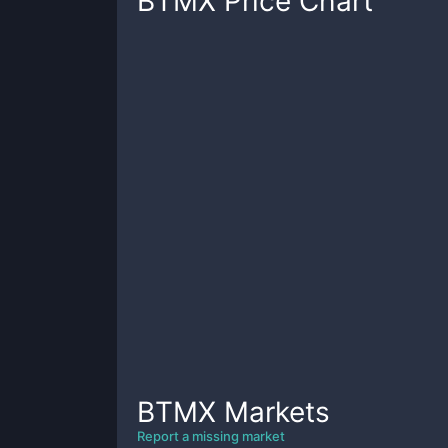
BTMX
Price Chart
BTMX
Markets
Report a missing market