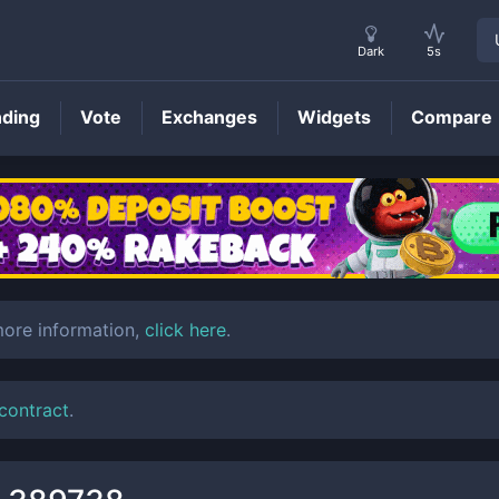
Dark
5s
nding
Vote
Exchanges
Widgets
Compare
BTMX
Price
more information,
click here
.
 contract
.