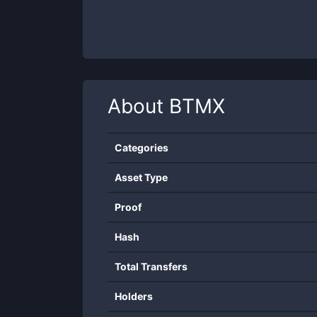
About
BTMX
Categories
Asset Type
Proof
Hash
Total Transfers
Holders