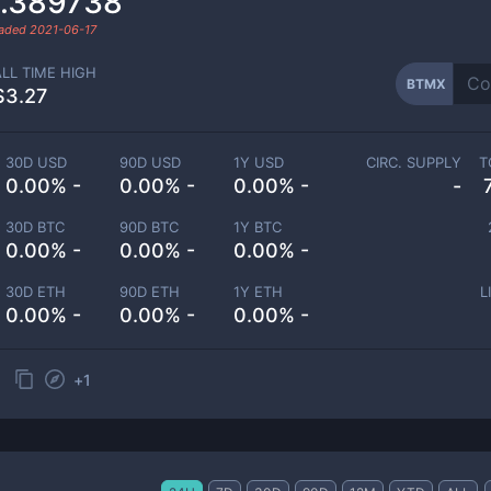
.389738
raded
2021-06-17
ALL TIME HIGH
BTMX
$3.27
30D USD
90D USD
1Y USD
CIRC. SUPPLY
T
0.00% -
0.00% -
0.00% -
-
30D BTC
90D BTC
1Y BTC
0.00% -
0.00% -
0.00% -
30D ETH
90D ETH
1Y ETH
L
0.00% -
0.00% -
0.00% -
+
1