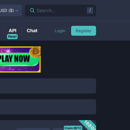
/
Search...
USD
(
$
)
API
Chat
Login
Register
New!
16809
Claim 5BTC