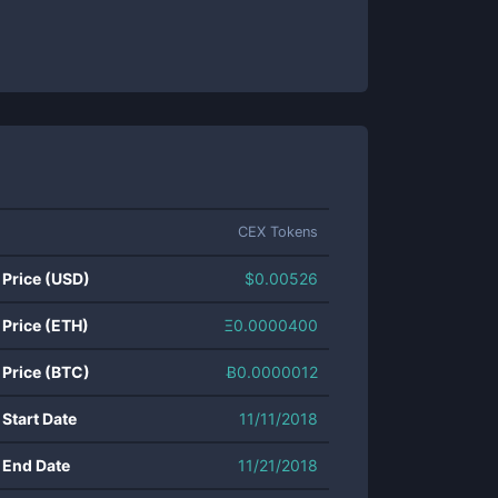
CEX Tokens
 Price (USD)
$
0.00526
 Price (ETH)
Ξ
0.0000400
 Price (BTC)
Ƀ
0.0000012
 Start Date
11/11/2018
 End Date
11/21/2018