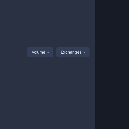
Volume
Exchanges