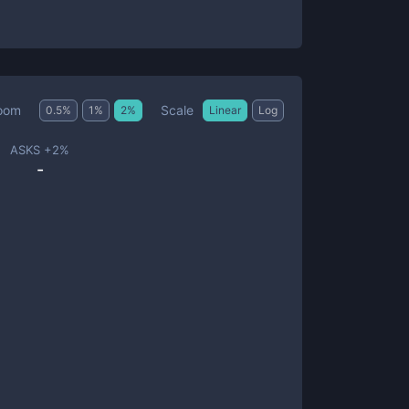
Scale
oom
0.5
%
1
%
2
%
Linear
Log
ASKS +
2
%
-