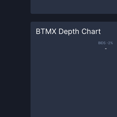
BTMX
Depth Chart
BIDS -
2
%
-