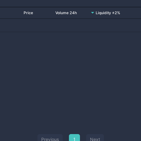
Price
Volume 24h
Liquidity ±2%
Previous
1
Next