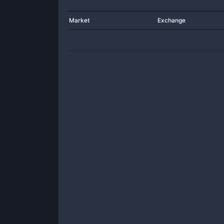
Market
Exchange