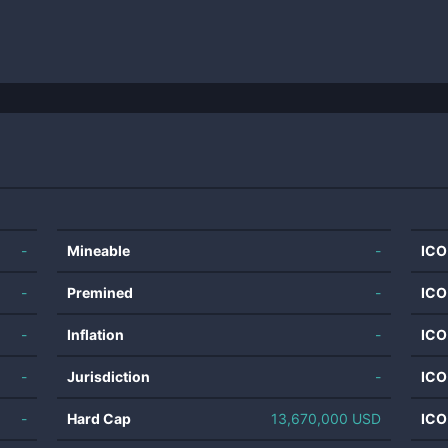
-
Mineable
-
ICO
-
Premined
-
ICO
-
Inflation
-
ICO
-
Jurisdiction
-
ICO
-
Hard Cap
13,670,000 USD
ICO