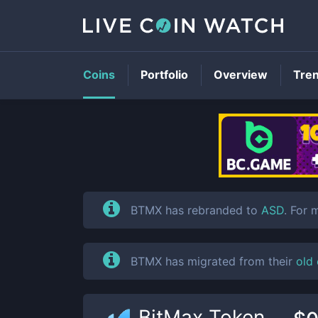
Coins
Portfolio
Overview
Tre
BTMX has rebranded to
ASD
. For 
BTMX has migrated from their
old
BitMax Token