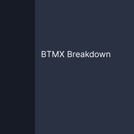
BTMX
Breakdown