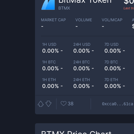
$0
BTMX
Last t
MARKET CAP
VOLUME
VOL/MCAP
-
-
-
1H USD
24H USD
7D USD
0.00% -
0.00% -
0.00% -
1H BTC
24H BTC
7D BTC
0.00% -
0.00% -
0.00% -
1H ETH
24H ETH
7D ETH
0.00% -
0.00% -
0.00% -
38
0xcca0...61ca