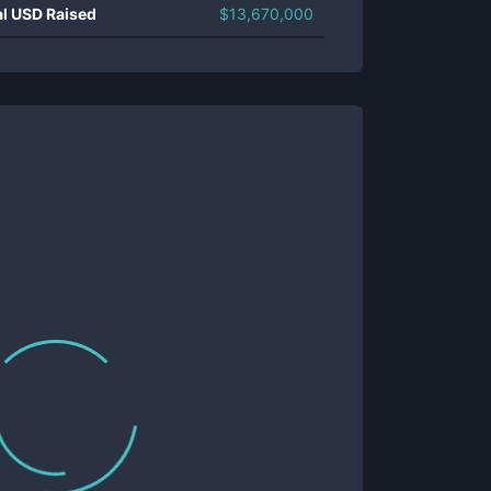
al USD Raised
$
13,670,000