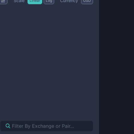
Scale
Currency
Linear
Log
USD