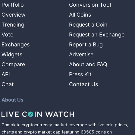
Portfolio
Conversion Tool
Overview
All Coins
Trending
Request a Coin
Vote
Request an Exchange
Exchanges
Report a Bug
Widgets
Advertise
Compare
About and FAQ
API
Press Kit
Chat
Contact Us
About Us
Complete cryptocurrency market coverage with live coin prices,
charts and crypto market cap featuring
60505
coins
on