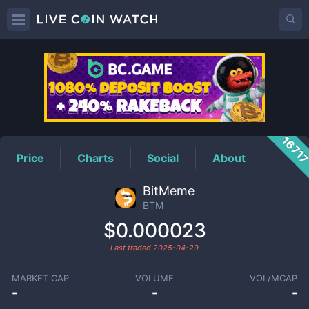
BTM
Price
1671
Price
Charts
Social
About
BitMeme
BTM
$0.000023
Last traded
2025-04-29
MARKET CAP
VOLUME
VOL/MCAP
-
-
-