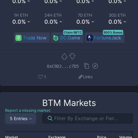
0.0% -
0.0% -
0.0% -
0.0% -
1H ETH
24H ETH
7D ETH
30D ETH
0.0% -
0.0% -
0.0% -
0.0% -
Claim 5BTC
500% Bonus
Trade Now
BC.Game
FortuneJack
0xC9D2...c7D5
1
Links
BTM
Markets
Report a missing market
5 Entries
Market
Exchange
Price
Volume 2