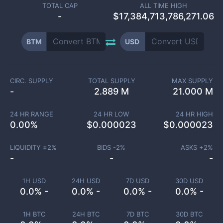
TOTAL CAP
ALL TIME HIGH
-
$17,384,713,786,271.06
BTM
USD
CIRC. SUPPLY
TOTAL SUPPLY
MAX SUPPLY
-
2.889 M
21.000 M
24 HR RANGE
24 HR LOW
24 HR HIGH
0.00
%
$
0.000023
$
0.000023
LIQUIDITY ±
2
%
BIDS -
2
%
ASKS +
2
%
-
-
-
1H USD
24H USD
7D USD
30D USD
0.0% -
0.0% -
0.0% -
0.0% -
1H BTC
24H BTC
7D BTC
30D BTC