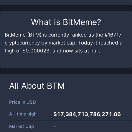
What is
BitMeme
?
BitMeme (BTM) is currently ranked as the #16717
cryptocurrency by market cap. Today it reached a
high of $0.000023, and now sits at null.
All About
BTM
Price in
USD
All-time high
$17,384,713,786,271.06
Market Cap
-