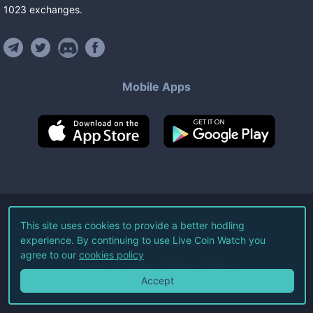
1023
exchanges
.
Mobile Apps
©
2026
Live Coin Watch LLC.
This site uses cookies to provide a better hodling
experience. By continuing to use Live Coin Watch you
All Rights Reserved.
agree to our
cookies policy
Terms of Service
Privacy Policy
Accept