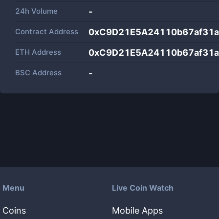
24h Volume
-
Contract Address
0xC9D21E5A24110b67af31
ETH Address
0xC9D21E5A24110b67af31
BSC Address
-
Menu
Live Coin Watch
Coins
Mobile Apps