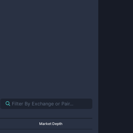
Market Depth