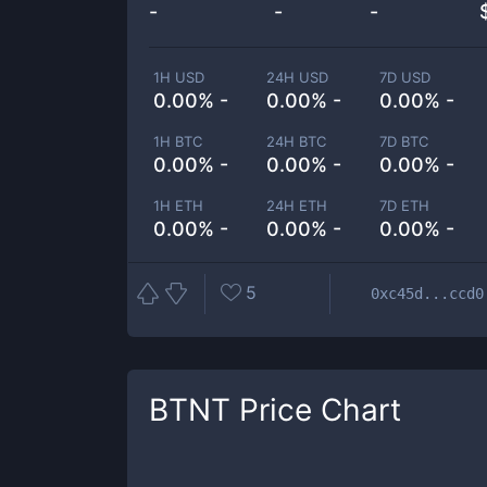
-
-
-
1H USD
24H USD
7D USD
0.00% -
0.00% -
0.00% -
1H BTC
24H BTC
7D BTC
0.00% -
0.00% -
0.00% -
1H ETH
24H ETH
7D ETH
0.00% -
0.00% -
0.00% -
5
0xc45d...ccd0
BTNT
Price Chart