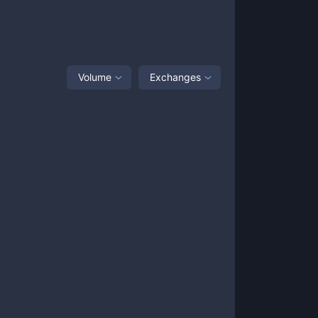
Volume
Exchanges