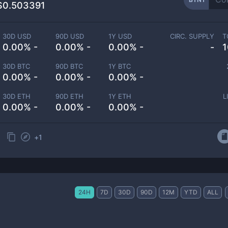
$0.503391
30D USD
90D USD
1Y USD
CIRC. SUPPLY
T
0.00% -
0.00% -
0.00% -
-
1
30D BTC
90D BTC
1Y BTC
0.00% -
0.00% -
0.00% -
30D ETH
90D ETH
1Y ETH
L
0.00% -
0.00% -
0.00% -
+
1
24H
7D
30D
90D
12M
YTD
ALL