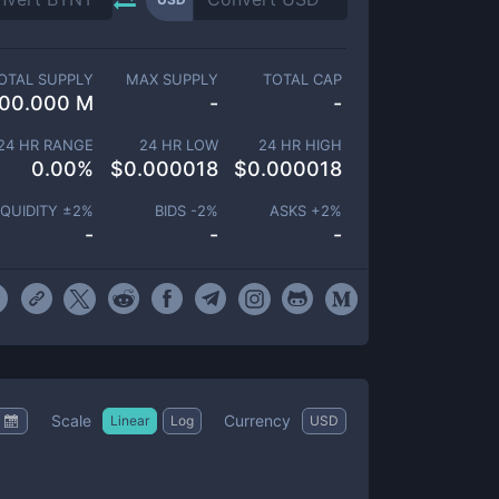
OTAL SUPPLY
MAX SUPPLY
TOTAL CAP
00.000 M
-
-
24 HR RANGE
24 HR LOW
24 HR HIGH
0.00
%
$
0.000018
$
0.000018
IQUIDITY ±
2
%
BIDS -
2
%
ASKS +
2
%
-
-
-
Scale
Currency
Linear
Log
USD