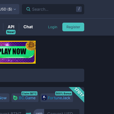
/
Search...
USD
(
$
)
API
Chat
Login
Register
New!
17017
Claim 5BTC
500% Bonus
 Now
BC.Game
FortuneJack
USD