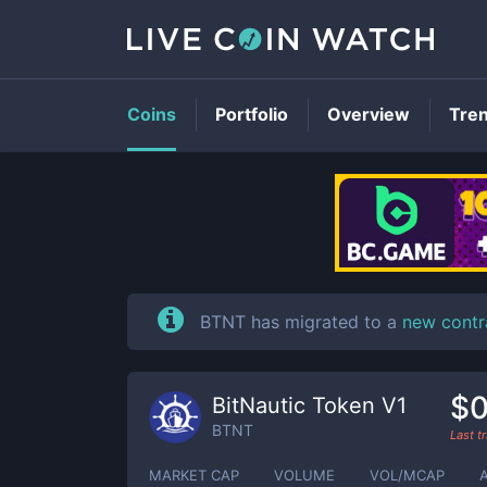
Coins
Portfolio
Overview
Tre
BTNT has migrated to a
new contr
$0
BitNautic Token V1
BTNT
Last t
MARKET CAP
VOLUME
VOL/MCAP