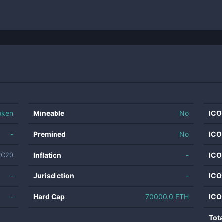
oken
Mineable
No
ICO
-
Premined
No
ICO
Inflation
-
ICO
RC20
-
Jurisdiction
-
ICO
-
Hard Cap
70000.0 ETH
ICO
Tot