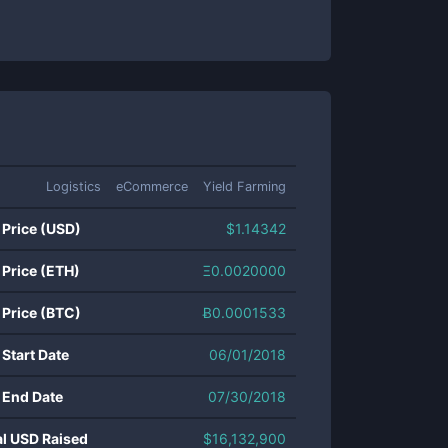
Logistics
eCommerce
Yield Farming
 Price (USD)
$
1.14342
 Price (ETH)
Ξ
0.0020000
 Price (BTC)
Ƀ
0.0001533
 Start Date
06/01/2018
 End Date
07/30/2018
al USD Raised
$
16,132,900