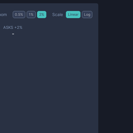
Scale
oom
0.5
%
1
%
2
%
Linear
Log
ASKS +
2
%
-