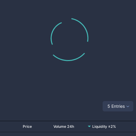
5 Entries
Price
Volume 24h
Liquidity ±2%