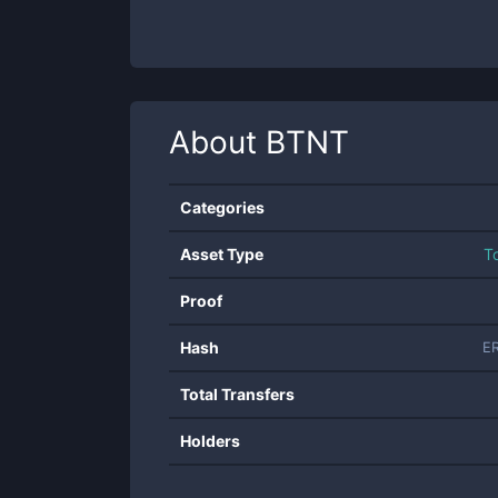
About
BTNT
Categories
Asset Type
T
Proof
Hash
E
Total Transfers
Holders