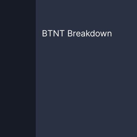
BTNT
Breakdown