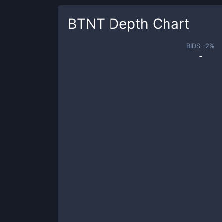
BTNT
Depth Chart
BIDS -
2
%
-