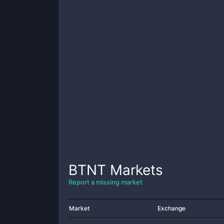
BTNT
Markets
Report a missing market
Market
Exchange