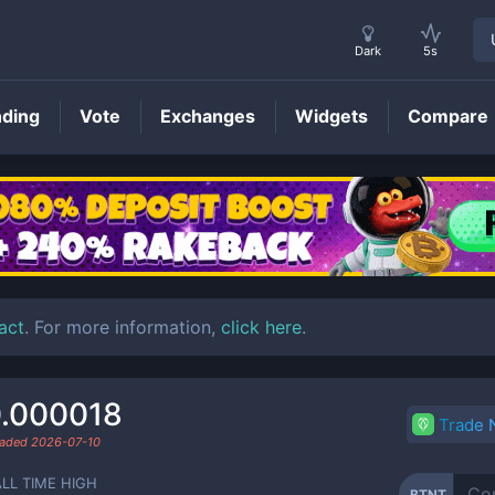
Dark
5s
nding
Vote
Exchanges
Widgets
Compare
BTNT
Price
act
. For more information,
click here
.
.000018
Trade
raded
2026-07-10
ALL TIME HIGH
BTNT