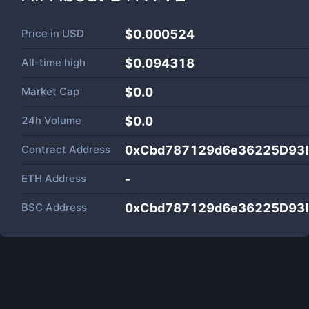
Price in
USD
$0.000524
All-time high
$0.094318
Market Cap
$
0.0
24h Volume
$
0.0
Contract Address
0xCbd787129d6e36225D93
ETH Address
-
BSC Address
0xCbd787129d6e36225D93