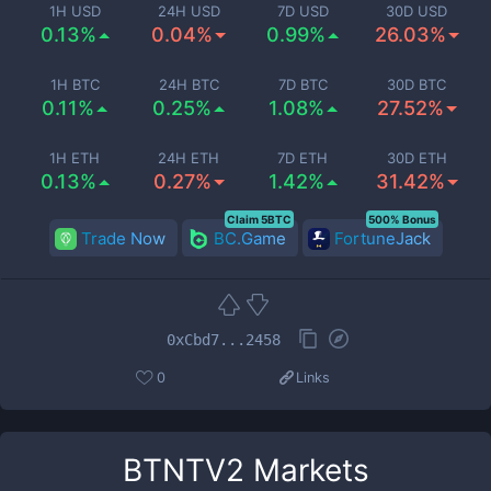
1H USD
24H USD
7D USD
30D USD
0.13%
0.04%
0.99%
26.03%
1H BTC
24H BTC
7D BTC
30D BTC
0.11%
0.25%
1.08%
27.52%
1H ETH
24H ETH
7D ETH
30D ETH
0.13%
0.27%
1.42%
31.42%
Claim 5BTC
500% Bonus
Trade Now
BC.Game
FortuneJack
0xCbd7...2458
0
Links
BTNTV2
Markets