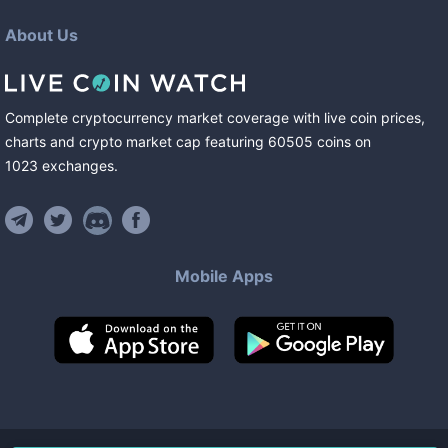
About Us
Complete cryptocurrency market coverage with live coin prices,
charts and crypto market cap featuring
60505
coins
on
1023
exchanges
.
Mobile Apps