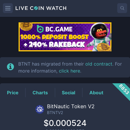
BTNTV2
Price
BTNT has migrated from their
old contract
. For
more information,
click here
.
885
Price
Charts
Social
About
BitNautic Token V2
BTNTV2
$0.000524