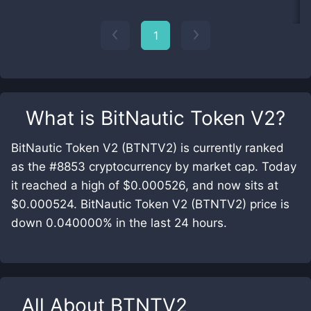
1
What is
BitNautic Token V2
?
BitNautic Token V2 (BTNTV2) is currently ranked
as the #8853 cryptocurrency by market cap. Today
it reached a high of $0.000526, and now sits at
$0.000524. BitNautic Token V2 (BTNTV2) price is
down 0.040000% in the last 24 hours.
All About
BTNTV2