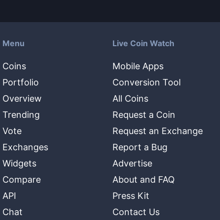
Menu
Live Coin Watch
Coins
Mobile Apps
Portfolio
Conversion Tool
Overview
All Coins
Trending
Request a Coin
Vote
Request an Exchange
Exchanges
Report a Bug
Widgets
Advertise
Compare
About and FAQ
API
Press Kit
Chat
Contact Us