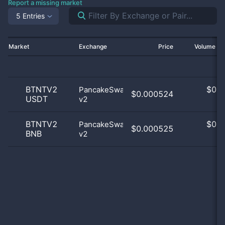
Report a missing market
5 Entries
Market
Exchange
Price
Volume 2
BTNTV2
$
0.0
PancakeSwap
$0.000524
USDT
v2
0
BTNTV2
$
0.0
PancakeSwap
$0.000525
BNB
v2
0