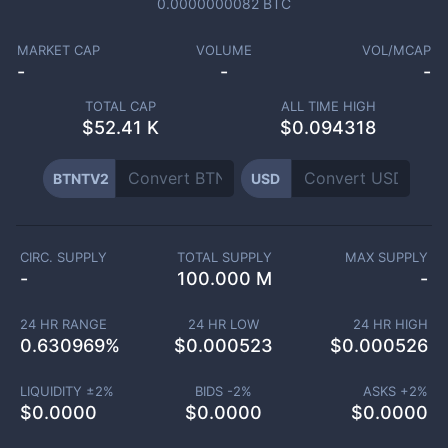
0.0000000082
BTC
MARKET CAP
VOLUME
VOL/MCAP
-
-
-
TOTAL CAP
ALL TIME HIGH
$
52.41 K
$0.094318
BTNTV2
USD
CIRC. SUPPLY
TOTAL SUPPLY
MAX SUPPLY
-
100.000 M
-
24 HR RANGE
24 HR LOW
24 HR HIGH
0.630969
%
$
0.000523
$
0.000526
LIQUIDITY ±
2
%
BIDS -
2
%
ASKS +
2
%
$
0.0000
$
0.0000
$
0.0000