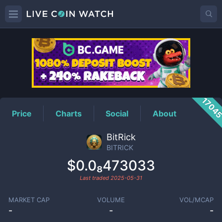
BITRICK
Price
1704
Price
Charts
Social
About
BitRick
BITRICK
$0.0₈473033
Last traded
2025-05-31
MARKET CAP
VOLUME
VOL/MCAP
-
-
-