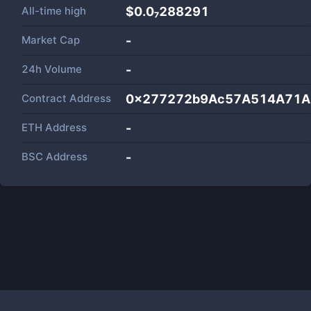
All-time high
$0.0₇288291
Market Cap
-
24h Volume
-
Contract Address
0x277272b9Ac57A514A71A
ETH Address
-
BSC Address
-