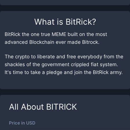
What is
BitRick
?
BitRick the one true MEME built on the most
advanced Blockchain ever made Bitrock.
The crypto to liberate and free everybody from the
shackles of the government crippled fiat system.
It's time to take a pledge and join the BitRick army.
All About
BITRICK
Price in
USD