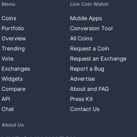
Menu
Live Coin Watch
Coins
Mobile Apps
Portfolio
Conversion Tool
Overview
All Coins
Trending
Request a Coin
Vote
Request an Exchange
Exchanges
Report a Bug
Widgets
Advertise
Compare
About and FAQ
API
Press Kit
Chat
Contact Us
About Us