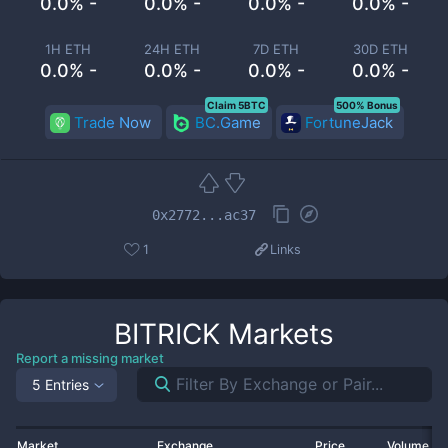
0.0% -
0.0% -
0.0% -
0.0% -
1H ETH
24H ETH
7D ETH
30D ETH
0.0% -
0.0% -
0.0% -
0.0% -
Claim 5BTC
500% Bonus
Trade Now
BC.Game
FortuneJack
0x2772...ac37
1
Links
BITRICK
Markets
Report a missing market
5 Entries
Market
Exchange
Price
Volume 2