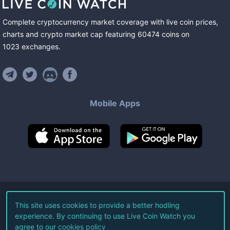
Complete cryptocurrency market coverage with live coin prices,
charts and crypto market cap featuring
60474
coins
on
1023
exchanges
.
Mobile Apps
©
2026
Live Coin Watch LLC.
This site uses cookies to provide a better hodling
experience. By continuing to use Live Coin Watch you
All Rights Reserved.
agree to our
cookies policy