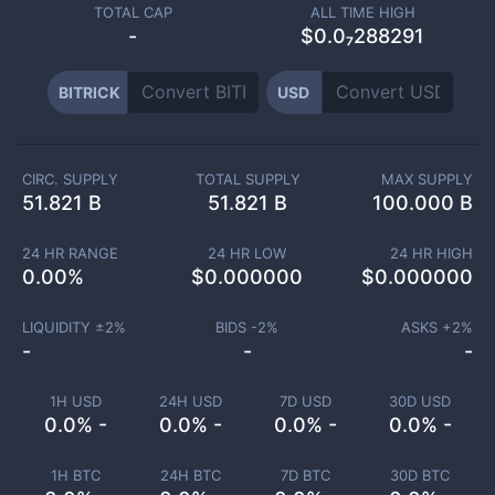
TOTAL CAP
ALL TIME HIGH
-
$0.0₇288291
BITRICK
USD
CIRC. SUPPLY
TOTAL SUPPLY
MAX SUPPLY
51.821 B
51.821 B
100.000 B
24 HR RANGE
24 HR LOW
24 HR HIGH
0.00
%
$
0.000000
$
0.000000
LIQUIDITY ±
2
%
BIDS -
2
%
ASKS +
2
%
-
-
-
1H USD
24H USD
7D USD
30D USD
0.0% -
0.0% -
0.0% -
0.0% -
1H BTC
24H BTC
7D BTC
30D BTC