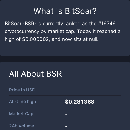
What is
BitSoar
?
BitSoar (BSR) is currently ranked as the #16746
cryptocurrency by market cap. Today it reached a
high of $0.000002, and now sits at null.
All About
BSR
Price in
USD
All-time high
$0.281368
Market Cap
-
24h Volume
-