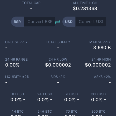
TOTAL CAP
ALL TIME HIGH
-
$0.281368
BSR
USD
CIRC. SUPPLY
TOTAL SUPPLY
MAX SUPPLY
-
-
3.680 B
24 HR RANGE
24 HR LOW
24 HR HIGH
0.00
%
$
0.000002
$
0.000002
LIQUIDITY ±
2
%
BIDS -
2
%
ASKS +
2
%
-
-
-
1H USD
24H USD
7D USD
30D USD
0.0% -
0.0% -
0.0% -
0.0% -
1H BTC
24H BTC
7D BTC
30D BTC