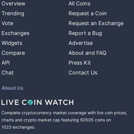
Overview
All Coins
Trending
Request a Coin
Vote
Request an Exchange
Exchanges
Report a Bug
Widgets
Advertise
Compare
About and FAQ
API
Press Kit
Chat
Contact Us
About Us
Complete cryptocurrency market coverage with live coin prices,
charts and crypto market cap featuring
60505
coins
on
1023
exchanges
.