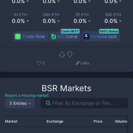
0.0% -
0.0% -
0.0% -
0.0% -
1H ETH
24H ETH
7D ETH
30D ETH
0.0% -
0.0% -
0.0% -
0.0% -
Claim 5BTC
500% Bonus
Trade Now
BC.Game
FortuneJack
2
Links
BSR
Markets
Report a missing market
5 Entries
Market
Exchange
Price
Volume 2