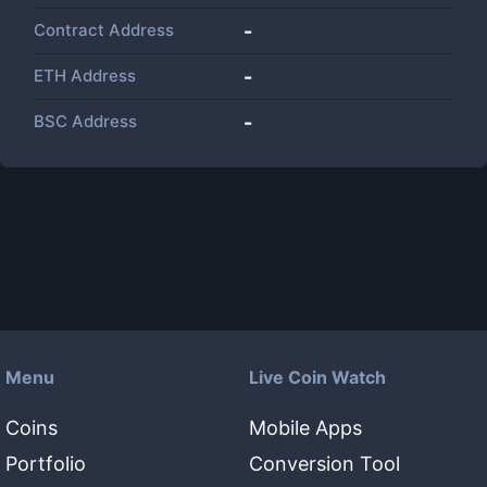
Contract Address
-
ETH Address
-
BSC Address
-
Menu
Live Coin Watch
Coins
Mobile Apps
Portfolio
Conversion Tool