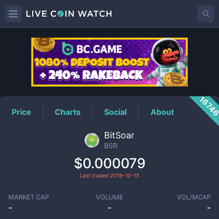
BSR
Price
1674
Price
Charts
Social
About
BitSoar
BSR
$0.000079
Last traded
2019-10-15
MARKET CAP
VOLUME
VOL/MCAP
-
-
-