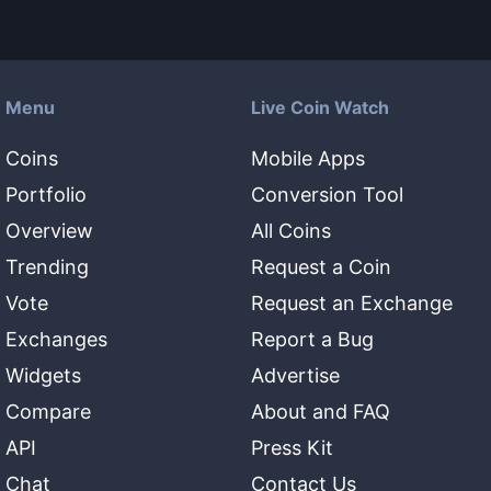
Menu
Live Coin Watch
Coins
Mobile Apps
Portfolio
Conversion Tool
Overview
All Coins
Trending
Request a Coin
Vote
Request an Exchange
Exchanges
Report a Bug
Widgets
Advertise
Compare
About and FAQ
API
Press Kit
Chat
Contact Us