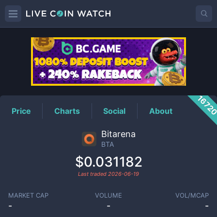
BTA
Price
1672
Price
Charts
Social
About
Bitarena
BTA
$0.031182
Last traded
2026-06-19
MARKET CAP
VOLUME
VOL/MCAP
-
-
-