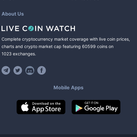
About Us
Complete cryptocurrency market coverage with live coin prices,
charts and crypto market cap featuring
60599
coins
on
1023
exchanges
.
Mobile Apps