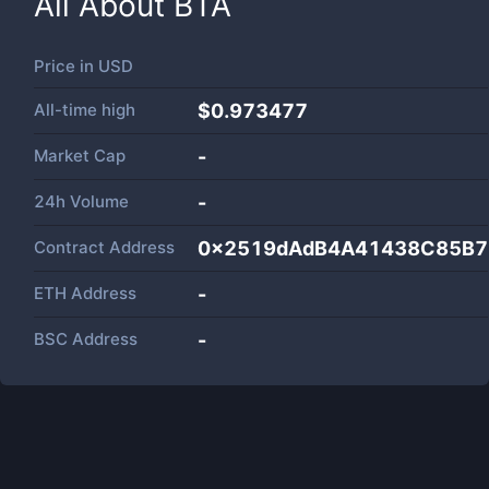
All About
BTA
Price in
USD
All-time high
$0.973477
Market Cap
-
24h Volume
-
Contract Address
0x2519dAdB4A41438C85B7
ETH Address
-
BSC Address
-