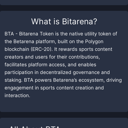
What is
Bitarena
?
BTA - Bitarena Token is the native utility token of
the Betarena platform, built on the Polygon
blockchain (ERC-20). It rewards sports content
creators and users for their contributions,
facilitates platform access, and enables
participation in decentralized governance and
staking. BTA powers Betarena’s ecosystem, driving
engagement in sports content creation and
interaction.