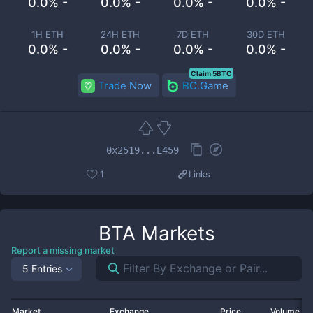
0.0% -
0.0% -
0.0% -
0.0% -
1H ETH
24H ETH
7D ETH
30D ETH
0.0% -
0.0% -
0.0% -
0.0% -
Claim 5BTC
Trade Now
BC.Game
0x2519...E459
1
Links
BTA
Markets
Report a missing market
5 Entries
Market
Exchange
Price
Volume 2