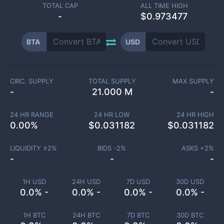
TOTAL CAP
ALL TIME HIGH
-
$0.973477
BTA
USD
CIRC. SUPPLY
TOTAL SUPPLY
MAX SUPPLY
-
21.000 M
-
24 HR RANGE
24 HR LOW
24 HR HIGH
0.00
%
$
0.031182
$
0.031182
LIQUIDITY ±
2
%
BIDS -
2
%
ASKS +
2
%
-
-
-
1H USD
24H USD
7D USD
30D USD
0.0% -
0.0% -
0.0% -
0.0% -
1H BTC
24H BTC
7D BTC
30D BTC