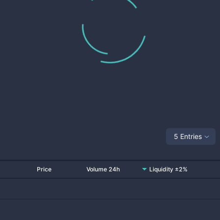
5 Entries
Price
Volume 24h
Liquidity ±2%