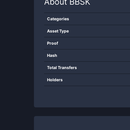
About
BBSK
Categories
Asset Type
Proof
Hash
Total Transfers
Holders