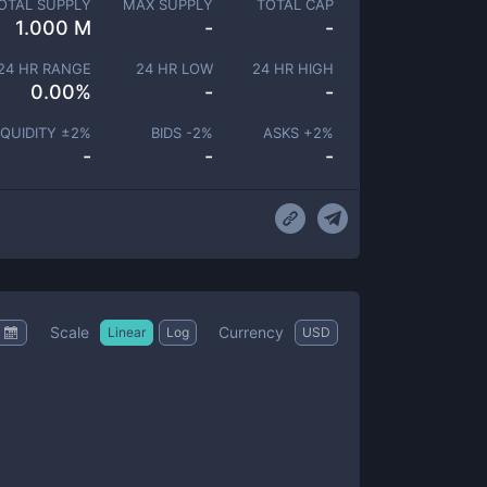
OTAL SUPPLY
MAX SUPPLY
TOTAL CAP
1.000 M
-
-
24 HR RANGE
24 HR LOW
24 HR HIGH
0.00
%
-
-
IQUIDITY ±
2
%
BIDS -
2
%
ASKS +
2
%
-
-
-
Scale
Currency
Linear
Log
USD