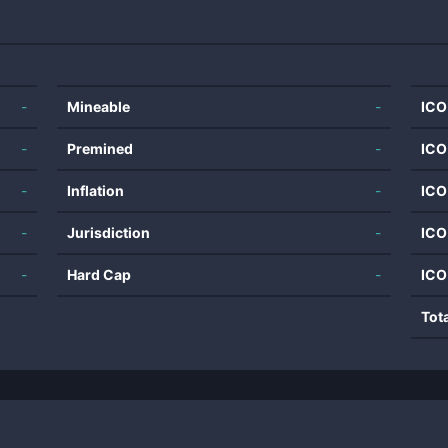
-
Mineable
-
ICO
-
Premined
-
ICO
-
Inflation
-
ICO
-
Jurisdiction
-
ICO
-
Hard Cap
-
ICO
Tot