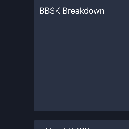
BBSK
Breakdown