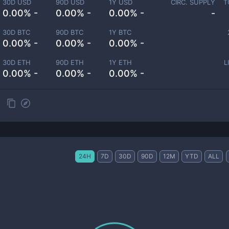
30D USD
90D USD
1Y USD
CIRC. SUPPLY
T
0.00% -
0.00% -
0.00% -
-
30D BTC
90D BTC
1Y BTC
0.00% -
0.00% -
0.00% -
30D ETH
90D ETH
1Y ETH
L
0.00% -
0.00% -
0.00% -
24H
7D
30D
90D
12M
YTD
ALL