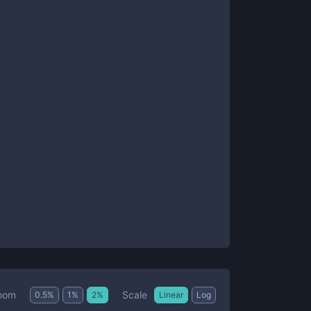
Scale
oom
0.5
%
1
%
2
%
Linear
Log