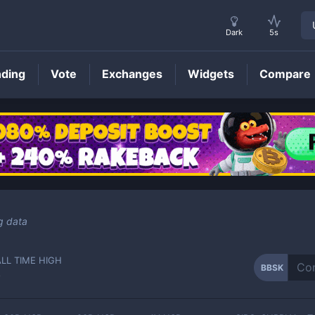
Dark
5s
nding
Vote
Exchanges
Widgets
Compare
BBSK
Price
g data
ALL TIME HIGH
BBSK
-