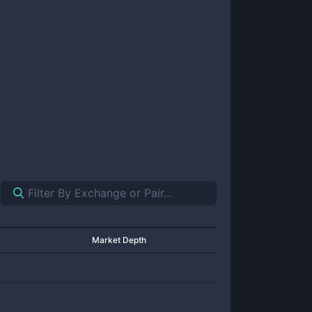
Market Depth