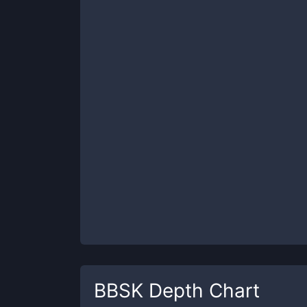
BBSK
Depth Chart