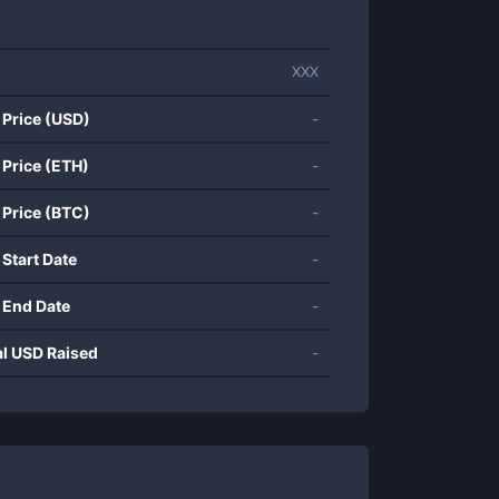
XXX
 Price (USD)
-
 Price (ETH)
-
 Price (BTC)
-
 Start Date
-
 End Date
-
al USD Raised
-