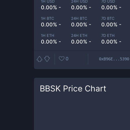
1H USD
24H USD
7D USD
0.00% -
0.00% -
0.00% -
1H BTC
24H BTC
7D BTC
0.00% -
0.00% -
0.00% -
1H ETH
24H ETH
7D ETH
0.00% -
0.00% -
0.00% -
0
0xB96E...5390
BBSK
Price Chart