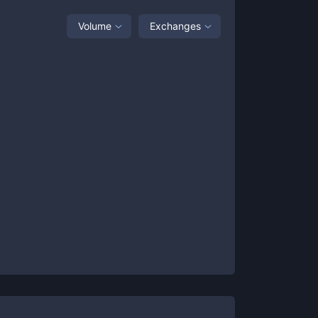
Volume
Exchanges