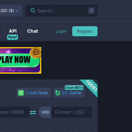
/
Search...
USD
(
$
)
API
Chat
Login
Register
New!
16661
Claim 5BTC
Trade Now
BC.Game
USD