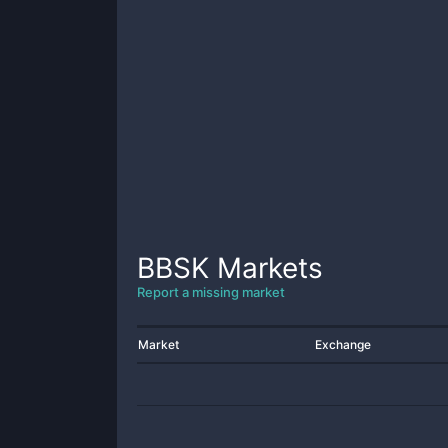
BBSK
Markets
Report a missing market
Market
Exchange