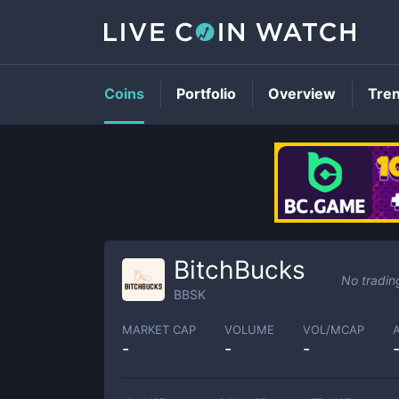
Coins
Portfolio
Overview
Tre
BitchBucks
No tradin
BBSK
MARKET CAP
VOLUME
VOL/MCAP
-
-
-