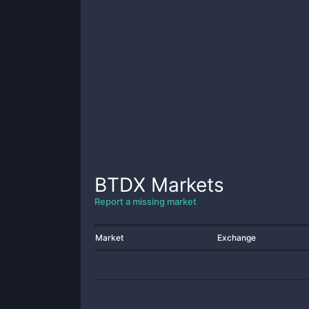
BTDX
Markets
Report a missing market
Market
Exchange