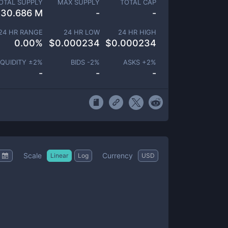
OTAL SUPPLY
MAX SUPPLY
TOTAL CAP
30.686 M
-
-
24 HR RANGE
24 HR LOW
24 HR HIGH
0.00
%
$
0.000234
$
0.000234
IQUIDITY ±
2
%
BIDS -
2
%
ASKS +
2
%
-
-
-
Scale
Currency
Linear
Log
USD