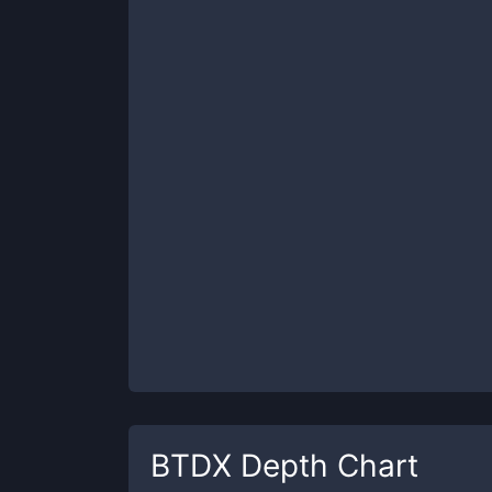
BTDX
Depth Chart