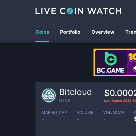
Coins
Portfolio
Overview
Tre
Bitcloud
$0.000
BTDX
Last traded
2022-0
MARKET CAP
VOLUME
VOL/MCAP
-
-
-