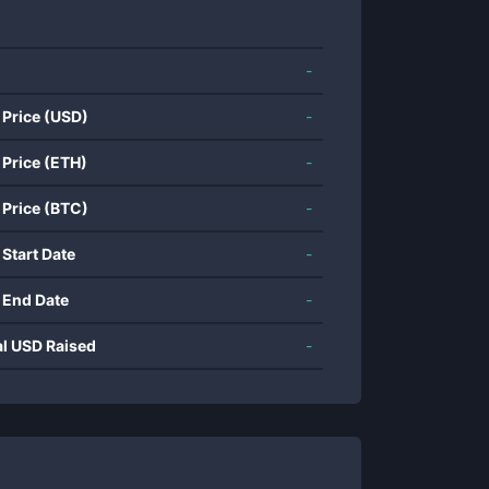
-
 Price (USD)
-
 Price (ETH)
-
 Price (BTC)
-
 Start Date
-
 End Date
-
al USD Raised
-