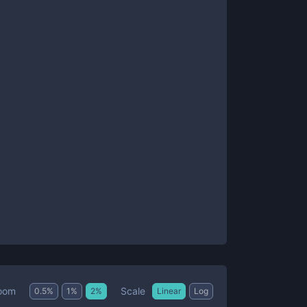
Scale
oom
0.5
%
1
%
2
%
Linear
Log