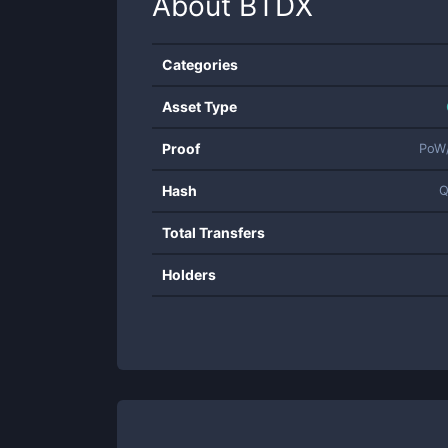
About
BTDX
Categories
Asset Type
Proof
PoW
Hash
Q
Total Transfers
Holders