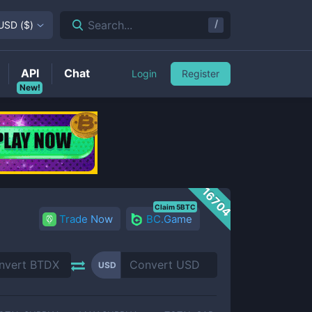
/
Search...
USD
(
$
)
API
Chat
Login
Register
New!
16704
Claim 5BTC
Trade Now
BC.Game
USD