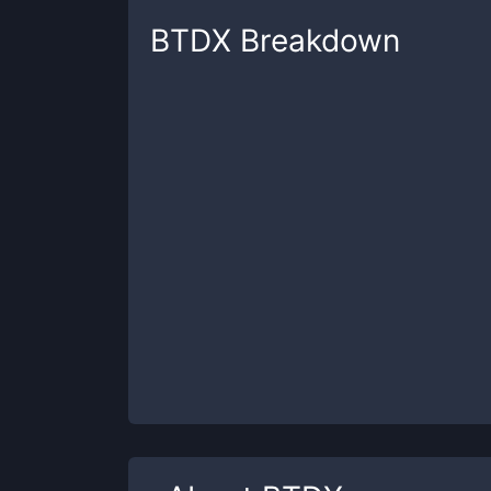
BTDX
Breakdown