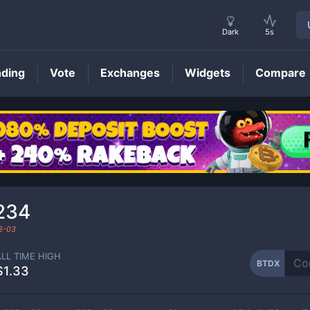
Dark
5s
nding
Vote
Exchanges
Widgets
Compare
BTDX
Price
234
8-03
ALL TIME HIGH
BTDX
$1.33