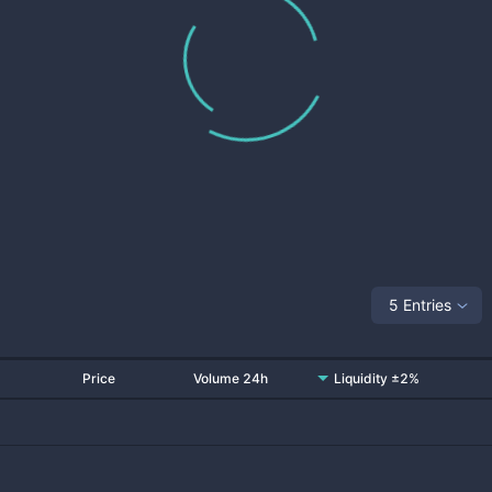
5 Entries
Price
Volume 24h
Liquidity ±2%