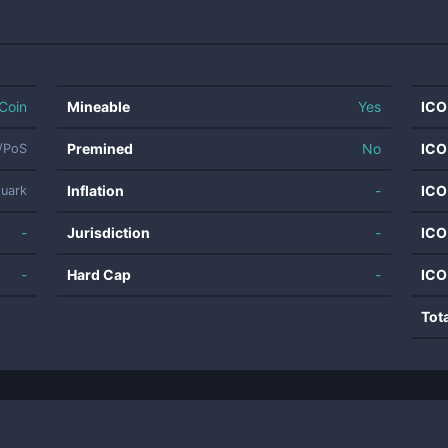
Coin
Mineable
Yes
ICO
Premined
No
ICO
/PoS
Inflation
-
ICO
uark
-
Jurisdiction
-
ICO
-
Hard Cap
-
ICO
Tot