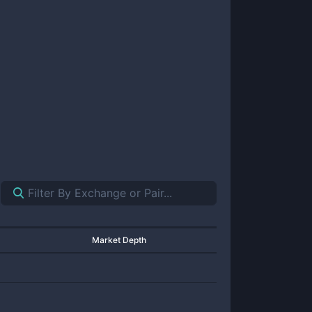
Market Depth