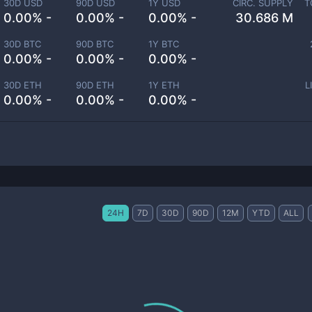
30D USD
90D USD
1Y USD
CIRC. SUPPLY
T
0.00% -
0.00% -
0.00% -
30.686 M
30D BTC
90D BTC
1Y BTC
0.00% -
0.00% -
0.00% -
30D ETH
90D ETH
1Y ETH
L
0.00% -
0.00% -
0.00% -
24H
7D
30D
90D
12M
YTD
ALL