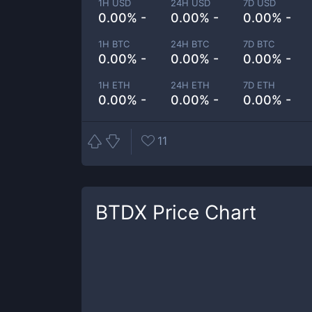
1H USD
24H USD
7D USD
0.00% -
0.00% -
0.00% -
1H BTC
24H BTC
7D BTC
0.00% -
0.00% -
0.00% -
1H ETH
24H ETH
7D ETH
0.00% -
0.00% -
0.00% -
11
BTDX
Price Chart