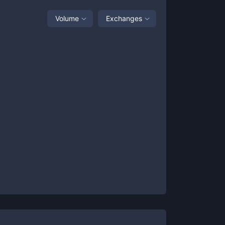
Volume
Exchanges