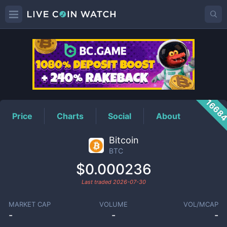
BTC
Price
1668
Price
Charts
Social
About
Bitcoin
BTC
$0.000236
Last traded
2026-07-30
MARKET CAP
VOLUME
VOL/MCAP
-
-
-