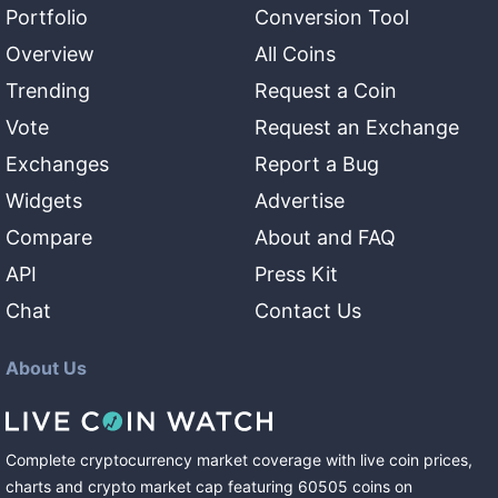
Portfolio
Conversion Tool
Overview
All Coins
Trending
Request a Coin
Vote
Request an Exchange
Exchanges
Report a Bug
Widgets
Advertise
Compare
About and FAQ
API
Press Kit
Chat
Contact Us
About Us
Complete cryptocurrency market coverage with live coin prices,
charts and crypto market cap featuring
60505
coins
on