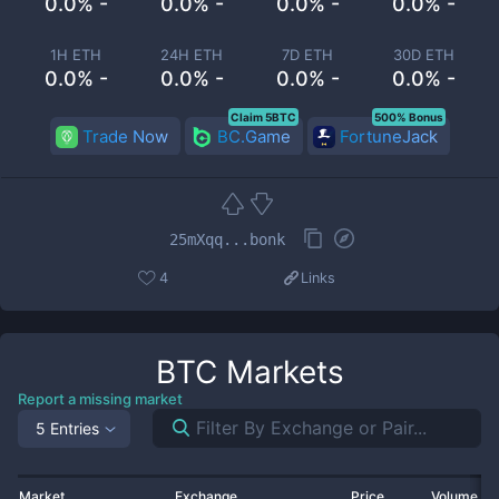
0.0% -
0.0% -
0.0% -
0.0% -
1H ETH
24H ETH
7D ETH
30D ETH
0.0% -
0.0% -
0.0% -
0.0% -
Claim 5BTC
500% Bonus
Trade Now
BC.Game
FortuneJack
25mXqq...bonk
4
Links
BTC
Markets
Report a missing market
5 Entries
Market
Exchange
Price
Volume 2