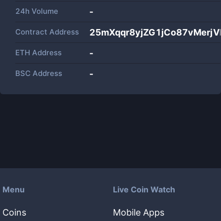
24h Volume
-
Contract Address
25mXqqr8yjZG1jCo87vMerj
ETH Address
-
BSC Address
-
Menu
Live Coin Watch
Coins
Mobile Apps