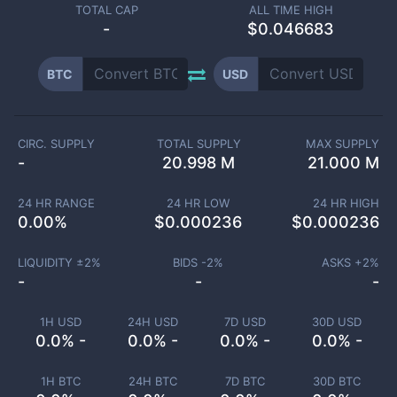
TOTAL CAP
ALL TIME HIGH
-
$0.046683
BTC
USD
CIRC. SUPPLY
TOTAL SUPPLY
MAX SUPPLY
-
20.998 M
21.000 M
24 HR RANGE
24 HR LOW
24 HR HIGH
0.00
%
$
0.000236
$
0.000236
LIQUIDITY ±
2
%
BIDS -
2
%
ASKS +
2
%
-
-
-
1H USD
24H USD
7D USD
30D USD
0.0% -
0.0% -
0.0% -
0.0% -
1H BTC
24H BTC
7D BTC
30D BTC