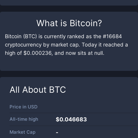
What is
Bitcoin
?
Bitcoin (BTC) is currently ranked as the #16684
cryptocurrency by market cap. Today it reached a
high of $0.000236, and now sits at null.
All About
BTC
Price in
USD
All-time high
$0.046683
Market Cap
-