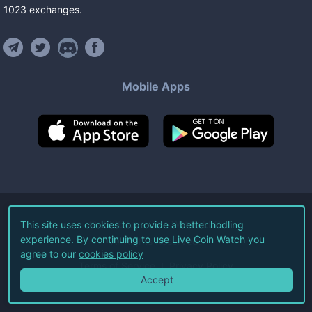
1023
exchanges
.
Mobile Apps
©
2026
Live Coin Watch LLC.
This site uses cookies to provide a better hodling
experience. By continuing to use Live Coin Watch you
All Rights Reserved.
agree to our
cookies policy
Terms of Service
Privacy Policy
Accept