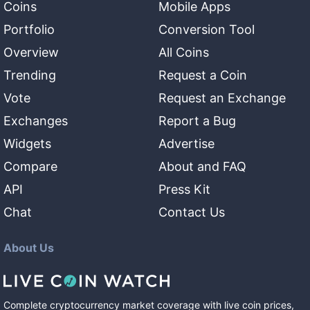
Coins
Mobile Apps
Portfolio
Conversion Tool
Overview
All Coins
Trending
Request a Coin
Vote
Request an Exchange
Exchanges
Report a Bug
Widgets
Advertise
Compare
About and FAQ
API
Press Kit
Chat
Contact Us
About Us
Complete cryptocurrency market coverage with live coin prices,