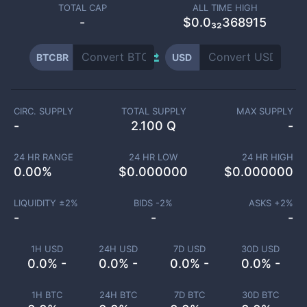
TOTAL CAP
ALL TIME HIGH
-
$0.0₃₂368915
BTCBR
USD
CIRC. SUPPLY
TOTAL SUPPLY
MAX SUPPLY
-
2.100 Q
-
24 HR RANGE
24 HR LOW
24 HR HIGH
0.00
%
$
0.000000
$
0.000000
LIQUIDITY ±
2
%
BIDS -
2
%
ASKS +
2
%
-
-
-
1H USD
24H USD
7D USD
30D USD
0.0% -
0.0% -
0.0% -
0.0% -
1H BTC
24H BTC
7D BTC
30D BTC