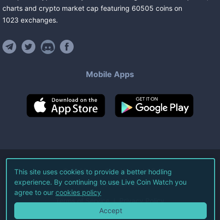
charts and crypto market cap featuring
60505
coins
on
1023
exchanges
.
Mobile Apps
©
2026
Live Coin Watch LLC.
This site uses cookies to provide a better hodling
experience. By continuing to use Live Coin Watch you
All Rights Reserved.
agree to our
cookies policy
Terms of Service
Privacy Policy
Accept