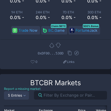
0.0% -
0.0% -
0.0% -
0.0% -
1H ETH
24H ETH
7D ETH
30D ETH
0.0% -
0.0% -
0.0% -
0.0% -
Claim 5BTC
500% Bonus
Trade Now
BC.Game
FortuneJack
0xDF00...530D
0
Links
BTCBR
Markets
Report a missing market
5 Entries
Market
Exchange
Price
Volume 2