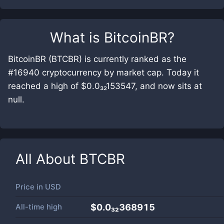
What is
BitcoinBR
?
BitcoinBR (BTCBR) is currently ranked as the
#16940 cryptocurrency by market cap. Today it
reached a high of $0.0₃₂153547, and now sits at
null.
All About
BTCBR
Price in
USD
All-time high
$0.0₃₂368915