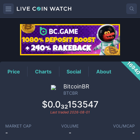
BTCBR
Price
1694
Price
Charts
Social
About
BitcoinBR
BTCBR
$0.0₃₂153547
Last traded
2026-08-01
MARKET CAP
VOLUME
VOL/MCAP
-
-
-