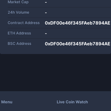
Market Cap
-
24h Volume
-
Contract Address
0xDF00e46f345FAeb7894A
ETH Address
-
BSC Address
0xDF00e46f345FAeb7894A
Menu
Live Coin Watch